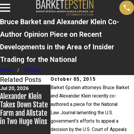
Bruce Barket and Alexander Klein Co-
Author Opinion Piece on Recent
Developments in the Area of Insider
Trading for the National
Home
October
Related Posts
October 05, 2015
Barket Epstein attorneys Bruce Barket
Jul 20, 2026
Jul 9, 2026
Jul 2, 2026
Alexander Klein
Alexander Klein
Kristen Fon
and Alexander Klein recently co-
Takes Down State
Prevails in
Leads Brea
authored a piece for the National
Farm and Allstate
Appellate Win
Group for 
Law Journal lamenting the U.S.
in Two Huge Wins
York City Ba
government’s efforts to appeal a
Education
decision by the U.S. Court of Appeals