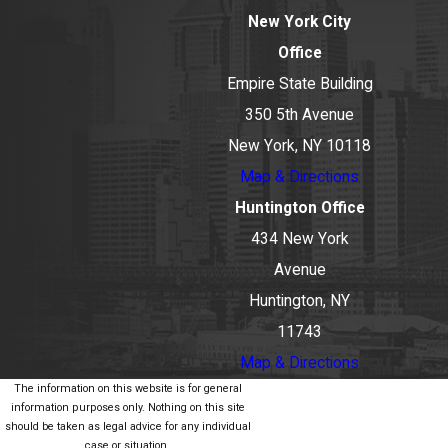
New York City
Office
Empire State Building
350 5th Avenue
New York, NY 10118
Map & Directions
Huntington Office
434 New York
Avenue
Huntington, NY
11743
Map & Directions
The information on this website is for general
information purposes only. Nothing on this site
should be taken as legal advice for any individual
case or situation.