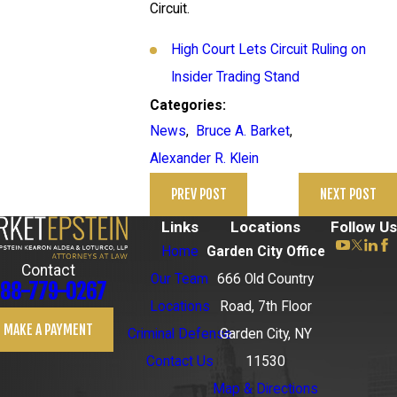
Circuit.
High Court Lets Circuit Ruling on
Insider Trading Stand
Categories:
News
,
Bruce A. Barket
,
Alexander R. Klein
PREV POST
NEXT POST
Links
Locations
Follow Us
Home
Garden City Office
Contact
Our Team
666 Old Country
88-779-0267
Locations
Road, 7th Floor
MAKE A PAYMENT
Criminal Defense
Garden City, NY
Contact Us
11530
Map & Directions