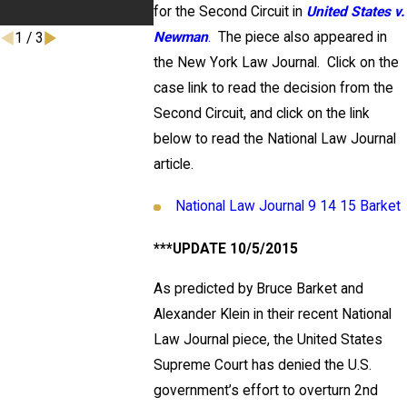
Committee 
for the Second Circuit in
United States v.
Newman
.
The piece also appeared in
1
/
3
the New York Law Journal. Click on the
case link to read the decision from the
Second Circuit, and click on the link
below to read the National Law Journal
article.
National Law Journal 9 14 15 Barket
***UPDATE 10/5/2015
As predicted by Bruce Barket and
Alexander Klein in their recent National
Law Journal piece, the United States
Supreme Court has denied the U.S.
government’s effort to overturn 2nd