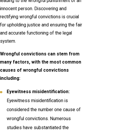
leading to the wrongful punishment of an
innocent person. Discovering and
rectifying wrongful convictions is crucial
for upholding justice and ensuring the fair
and accurate functioning of the legal
system.
Wrongful convictions can stem from
many factors, with the most common
causes of wrongful convictions
including:
Eyewitness misidentification:
Eyewitness misidentification is
considered the number one cause of
wrongful convictions. Numerous
studies have substantiated the