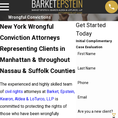
Wrongful Convictions
Get Started
New York Wrongful
Today
Conviction Attorneys
Initial Complimentary
Representing Clients in
Case Evaluation
First Name
Manhattan & throughout
Last Name
Nassau & Suffolk Counties
Phone
The experienced and highly skilled team
of
civil rights
attorneys at
Barket, Epstein,
Email
Kearon, Aldea & LoTurco, LLP
is
committed to protecting the rights of
Are you a new client?
those who have been wrongfully