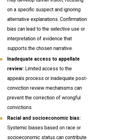
on a specific suspect and ignoring
alternative explanations. Confirmation
bias can lead to the selective use or
interpretation of evidence that
supports the chosen narrative.
Inadequate access to appellate
review:
Limited access to the
appeals process or inadequate post-
conviction review mechanisms can
prevent the correction of wrongful
convictions.
Racial and socioeconomic bias:
Systemic biases based on race or
socioeconomic status can contribute