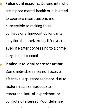
False confessions:
Defendants who
are in poor mental health or subjected
to coercive interrogations are
susceptible to making false
confessions. Innocent defendants
may find themselves in jail for years or
even life after confessing to a crime
they did not commit.
Inadequate legal representation:
Some individuals may not receive
effective legal representation due to
factors such as inadequate
resources, lack of experience, or
conflicts of interest. Poor defense