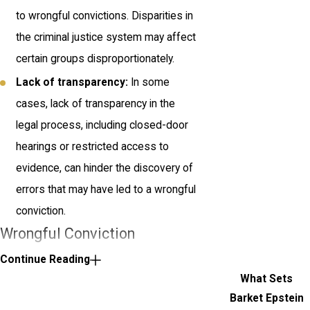
to wrongful convictions. Disparities in
the criminal justice system may affect
certain groups disproportionately.
Lack of transparency:
In some
cases, lack of transparency in the
legal process, including closed-door
hearings or restricted access to
evidence, can hinder the discovery of
errors that may have led to a wrongful
conviction.
Wrongful Conviction
Statistics
Continue Reading
What Sets
Wrongful convictions can go undetected
Barket Epstein
for years, with the name of some