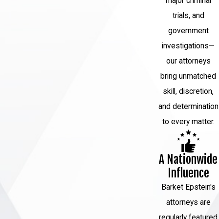
major criminal
trials, and
Seeking to overturn a wrongful conviction
government
in New York involves a legal process that
investigations—
typically includes the following steps:
our attorneys
Post-Conviction Relief Motion:
The
bring unmatched
process usually begins with filing a
skill, discretion,
motion for post-conviction relief. This
and determination
is a formal request to the court to
to every matter.
review and potentially overturn the
conviction based on new evidence or
A Nationwide
legal errors.
Influence
Grounds for Relief:
Grounds for
Barket Epstein's
relief may include newly discovered
attorneys are
evidence that was not available during
regularly featured