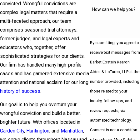
convicted. Wrongful convictions are
How can we help you?
complex legal matters that require a
multi-faceted approach; our team
comprises seasoned trial attorneys,
former judges, and legal experts and
By submitting, you agree to
educators who, together, offer
receive text messages from
sophisticated strategies for our clients.
Barket Epstein Kearon
Our firm has handled many high-profile
Aldea & LoTurco, LLP at the
cases and has garnered extensive media
number provided, including
attention and national acclaim for our long
history of success
.
those related to your
inquiry, follow-ups, and
Our goal is to help you overturn your
review requests, via
wrongful conviction and build a better,
automated technology.
brighter future. With offices located in
Consent is not a condition
Garden City
,
Huntington
, and
Manhattan
,
we serve clients throughout Nassau and
of purchase. Msg & data