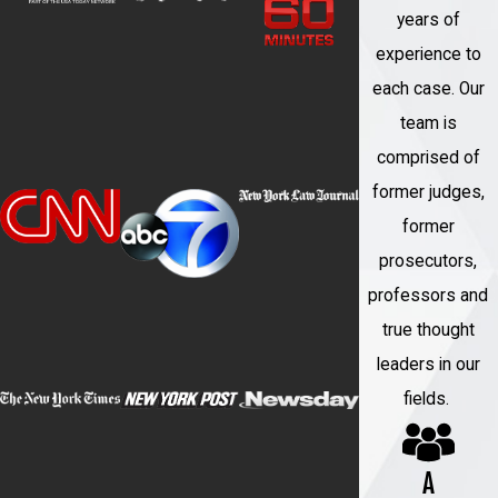
a request for the court to review
years of
whether the conviction violates
experience to
federal constitutional rights.
each case. Our
team is
Innocence Projects and Legal
comprised of
Advocacy Organizations:
Innocence
former judges,
projects and legal advocacy
former
organizations may also be involved in
prosecutors,
supporting individuals seeking to
professors and
overturn wrongful convictions. These
true thought
organizations may conduct
leaders in our
investigations, gather new evidence,
fields.
and provide legal representation.
DNA Testing:
If applicable, seeking
A
DNA testing on evidence that was not