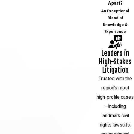
Apart?
individuals only cleared after their death.
An Exceptional
While DNA testing has provided some
Blend of
inmates with a new powerful tool to
Knowledge &
Experience
prove their innocence, many other
wrongfully convicted defendants are left
with little hope to prove their innocence.
Leaders in
Not all cases involve DNA evidence, and
High-Stakes
often old DNA evidence is too damaged
Litigation
or has been lost within the system. For
Trusted with the
these reasons, many people who were
region’s most
wrongfully convicted will never get their
high-profile cases
day in court.
—including
The Legal Process of
landmark civil
Overturning a Wrongful
rights lawsuits,
Conviction