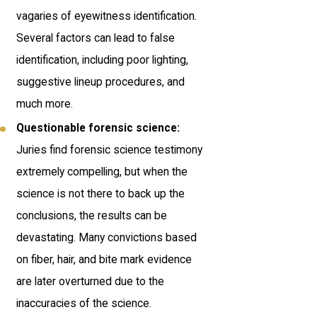
vagaries of eyewitness identification.
Several factors can lead to false
identification, including poor lighting,
suggestive lineup procedures, and
much more.
Questionable forensic science:
Juries find forensic science testimony
extremely compelling, but when the
science is not there to back up the
conclusions, the results can be
devastating. Many convictions based
on fiber, hair, and bite mark evidence
are later overturned due to the
inaccuracies of the science.