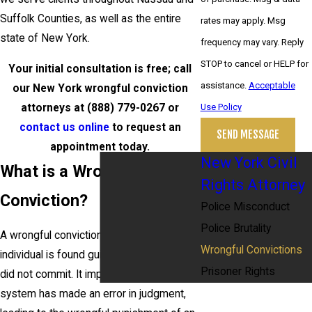
Suffolk Counties, as well as the entire
rates may apply. Msg
state of New York.
frequency may vary. Reply
STOP to cancel or HELP for
Your initial consultation is free; call
assistance.
Acceptable
our New York wrongful conviction
attorneys at
(888) 779-0267
or
Use Policy
contact us online
to request an
SEND MESSAGE
appointment today.
New York Civil
What is a Wrongful
Rights Attorney
Conviction?
Police Misconduct
Police Brutality
A wrongful conviction occurs when an
Wrongful Convictions
individual is found guilty of a crime they
Prisoner Rights
did not commit. It implies that the legal
system has made an error in judgment,