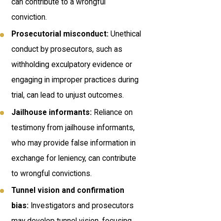
can contribute to a wrongful
conviction.
Prosecutorial misconduct:
Unethical
conduct by prosecutors, such as
withholding exculpatory evidence or
engaging in improper practices during
trial, can lead to unjust outcomes.
Jailhouse informants:
Reliance on
testimony from jailhouse informants,
who may provide false information in
exchange for leniency, can contribute
to wrongful convictions.
Tunnel vision and confirmation
bias:
Investigators and prosecutors
may develop tunnel vision, focusing