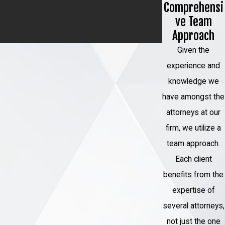
Comprehensi
tested during the trial or using
ve Team
advanced DNA testing methods may
Approach
be a crucial part of the process.
Given the
Court Hearings:
There may be court
experience and
hearings where evidence is
knowledge we
presented, witnesses are called, and
have amongst the
legal arguments are made to support
attorneys at our
the claim of wrongful conviction.
firm, we utilize a
Prosecutorial Review:
In some
team approach.
cases, prosecutors may conduct their
Each client
own review of the case, especially if
benefits from the
new evidence emerges that casts
expertise of
doubt on the conviction.
several attorneys,
Exoneration:
If the court determines
not just the one