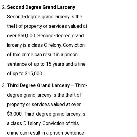
Second Degree Grand Larceny
–
Second-degree grand larceny is the
theft of property or services valued at
over $50,000. Second-degree grand
larceny is a class C felony. Conviction
of this crime can result in a prison
sentence of up to 15 years and a fine
of up to $15,000.
Third Degree Grand Larceny
– Third-
degree grand larceny is the theft of
property or services valued at over
$3,000. Third-degree grand larceny is
a class D felony. Conviction of this
crime can result in a prison sentence