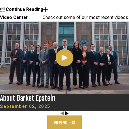

Continue Reading
Video Center
Check out some of our most recent videos.
About Barket Epstein
September 02, 2025
VIEW VIDEOS