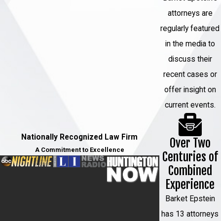
attorneys are
regularly featured
in the media to
discuss their
recent cases or
offer insight on
current events.
Nationally Recognized Law Firm
Over Two
A Commitment to Excellence
Centuries of
Combined
Experience
Barket Epstein
has 13 attorneys