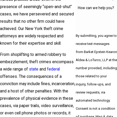
presence of seemingly “open-and-shut”
How can we help you?
cases, we have persevered and secured
results that no other firm could have
achieved. Our New York theft crime
attorneys are widely respected and
By submitting, you agree to
known for their expertise and skill.
receive text messages
from Barket Epstein Kearon
From shoplifting to armed robbery to
Aldea & LoTurco, LLP at the
embezzlement, theft crimes encompass
number provided, including
a wide range of
state
and
federal
those related to your
offenses. The consequences of a
conviction may include fines, incarceration,
inquiry, follow-ups, and
and a host of other penalties. With the
review requests, via
prevalence of physical evidence in these
automated technology.
cases, via paper trails, video surveillance,
Consent is not a condition
or even cell phone photos or records, it
of purchase. Msg & data