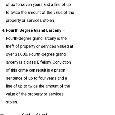
of up to seven years and a fine of up
to twice the amount of the value of the
property or services stolen.
Fourth Degree Grand Larceny
–
Fourth-degree grand larceny is the
theft of property or services valued at
over $1,000. Fourth-degree grand
larceny is a class E felony. Conviction
of this crime can result in a prison
sentence of up to four years and a
fine of up to twice the amount of the
value of the property or services
stolen.