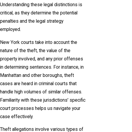
Understanding these legal distinctions is
critical, as they determine the potential
penalties and the legal strategy
employed.
New York courts take into account the
nature of the theft, the value of the
property involved, and any prior offenses
in determining sentences. For instance, in
Manhattan and other boroughs, theft
cases are heard in criminal courts that
handle high volumes of similar offenses.
Familiarity with these jurisdictions' specific
court processes helps us navigate your
case effectively.
Theft allegations involve various types of