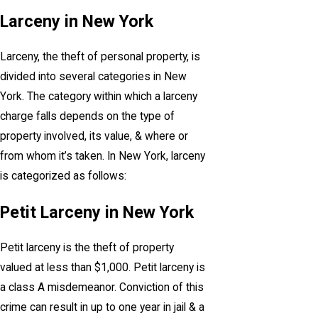
Larceny in New York
Larceny, the theft of personal property, is
divided into several categories in New
York. The category within which a larceny
charge falls depends on the type of
property involved, its value, & where or
from whom it’s taken. In New York, larceny
is categorized as follows:
Petit Larceny in New York
Petit larceny is the theft of property
valued at less than $1,000. Petit larceny is
a class A misdemeanor. Conviction of this
crime can result in up to one year in jail & a