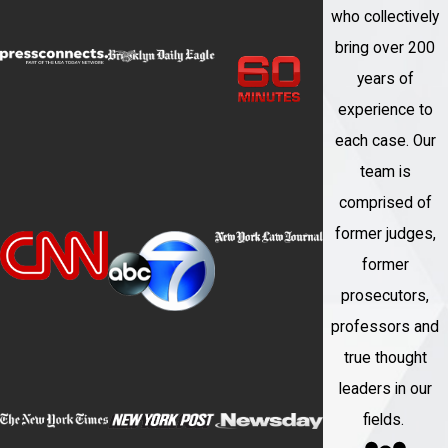
who collectively
bring over 200
years of
experience to
each case. Our
team is
comprised of
former judges,
former
prosecutors,
professors and
true thought
leaders in our
fields.