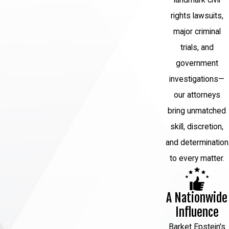
landmark civil
rights lawsuits,
major criminal
trials, and
government
investigations—
our attorneys
bring unmatched
skill, discretion,
and determination
to every matter.
A Nationwide
Influence
Barket Epstein's