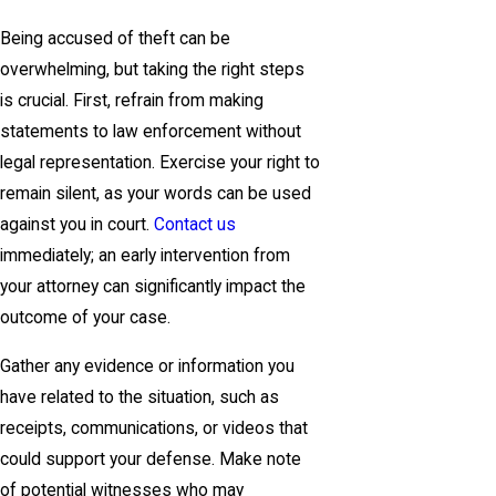
Being accused of theft can be
overwhelming, but taking the right steps
is crucial. First, refrain from making
statements to law enforcement without
legal representation. Exercise your right to
remain silent, as your words can be used
against you in court.
Contact us
immediately; an early intervention from
your attorney can significantly impact the
outcome of your case.
Gather any evidence or information you
have related to the situation, such as
receipts, communications, or videos that
could support your defense. Make note
of potential witnesses who may