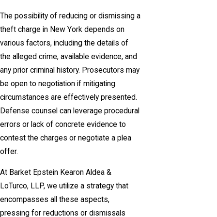
The possibility of reducing or dismissing a
theft charge in New York depends on
various factors, including the details of
the alleged crime, available evidence, and
any prior criminal history. Prosecutors may
be open to negotiation if mitigating
circumstances are effectively presented.
Defense counsel can leverage procedural
errors or lack of concrete evidence to
contest the charges or negotiate a plea
offer.
At Barket Epstein Kearon Aldea &
LoTurco, LLP, we utilize a strategy that
encompasses all these aspects,
pressing for reductions or dismissals