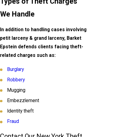
Types of Theft Charges
We Handle
In addition to handling cases involving
petit larceny & grand larceny, Barket
Epstein defends clients facing theft-
related charges such as:
Burglary
Robbery
Mugging
Embezzlement
Identity theft
Fraud
Contact Our New York Theft