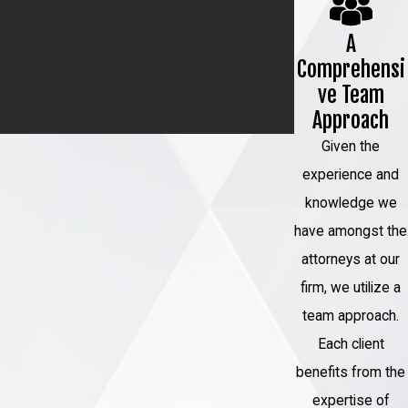
A
Comprehensi
ve Team
Approach
Given the
experience and
knowledge we
have amongst the
attorneys at our
firm, we utilize a
team approach.
Each client
benefits from the
expertise of