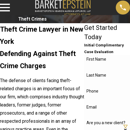
Theft Crimes
Get Started
Theft Crime Lawyer in New
Today
York
Initial Complimentary
Defending Against Theft
Case Evaluation
First Name
Crime Charges
Last Name
The defense of clients facing theft-
related charges is an important focus of
Phone
our firm, which comprises industry thought
leaders, former judges, former
Email
prosecutors, and a range of other
respected professionals in an array of
Are you a new client?
various practice areas. Even in the