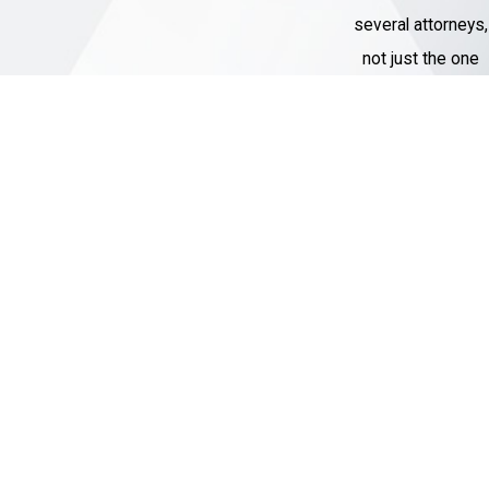
several attorneys,
not just the one
assigned to their
case.
Thousands of
Cases
Handled
Our Criminal
Defense team
has represented
over 1,000 clients
with charges
ranging from DWI