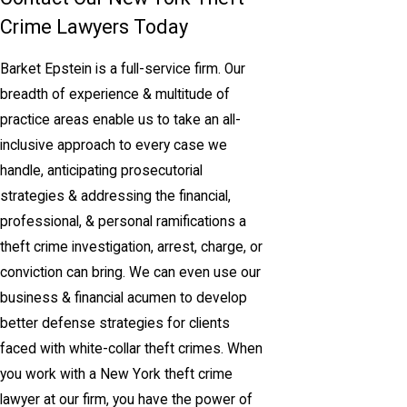
Crime Lawyers Today
Barket Epstein is a full-service firm. Our
breadth of experience & multitude of
practice areas enable us to take an all-
inclusive approach to every case we
handle, anticipating prosecutorial
strategies & addressing the financial,
professional, & personal ramifications a
theft crime investigation, arrest, charge, or
conviction can bring. We can even use our
business & financial acumen to develop
better defense strategies for clients
faced with white-collar theft crimes. When
you work with a New York theft crime
lawyer at our firm, you have the power of