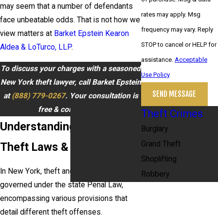
may seem that a number of defendants
rates may apply. Msg
face unbeatable odds. That is not how we
frequency may vary. Reply
view matters at
Barket Epstein Kearon
STOP to cancel or HELP for
Aldea & LoTurco, LLP
.
assistance.
Acceptable
To discuss your charges with a seasoned
Use Policy
New York theft lawyer, call Barket Epstein
SEND MESSAGE
at
(888) 779-0267
. Your consultation is
free & confidential.
Theft Crimes
Understanding New York
Burglary
Grand Theft
Theft Laws & Procedures
Shoplifting
In New York, theft and larceny laws are
Robbery
governed under the state Penal Law,
encompassing various provisions that
detail different theft offenses.