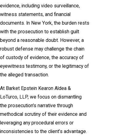
evidence, including video surveillance,
witness statements, and financial
documents. In New York, the burden rests
with the prosecution to establish guilt
beyond a reasonable doubt. However, a
robust defense may challenge the chain
of custody of evidence, the accuracy of
eyewitness testimony, or the legitimacy of
the alleged transaction.
At Barket Epstein Kearon Aldea &
LoTurco, LLP, we focus on dismantling
the prosecution's narrative through
methodical scrutiny of their evidence and
leveraging any procedural errors or
inconsistencies to the client’s advantage.