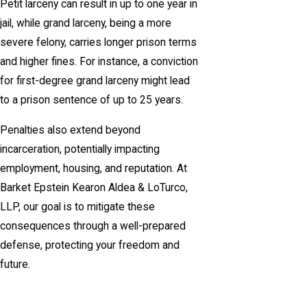
Petit larceny can result in up to one year in
jail, while grand larceny, being a more
severe felony, carries longer prison terms
and higher fines. For instance, a conviction
for first-degree grand larceny might lead
to a prison sentence of up to 25 years.
Penalties also extend beyond
incarceration, potentially impacting
employment, housing, and reputation. At
Barket Epstein Kearon Aldea & LoTurco,
LLP, our goal is to mitigate these
consequences through a well-prepared
defense, protecting your freedom and
future.