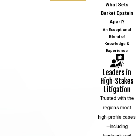
What Sets
Barket Epstein
Apart?
An Exceptional
Blend of
Knowledge &
Experience
Leaders in
High-Stakes
Litigation
Trusted with the
region’s most
high-profile cases
—including