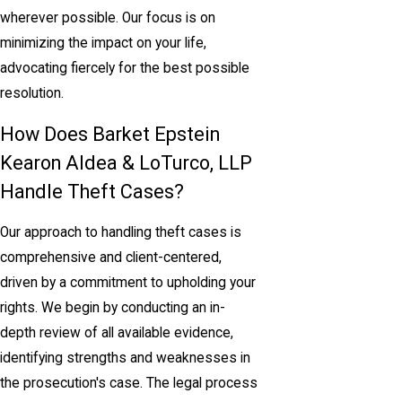
wherever possible. Our focus is on
minimizing the impact on your life,
advocating fiercely for the best possible
resolution.
How Does Barket Epstein
Kearon Aldea & LoTurco, LLP
Handle Theft Cases?
Our approach to handling theft cases is
comprehensive and client-centered,
driven by a commitment to upholding your
rights. We begin by conducting an in-
depth review of all available evidence,
identifying strengths and weaknesses in
the prosecution's case. The legal process