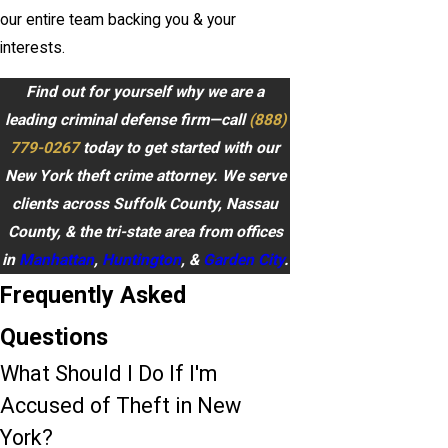
our entire team backing you & your
interests.
Find out for yourself why we are a
leading criminal defense firm—call
(888)
779-0267
today to get started with our
New York theft crime attorney. We serve
clients across Suffolk County, Nassau
County, & the tri-state area from offices
in
Manhattan
,
Huntington
, &
Garden City
.
Frequently Asked
Questions
What Should I Do If I'm
Accused of Theft in New
York?