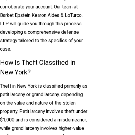
corroborate your account. Our team at
Barket Epstein Kearon Aldea & LoTurco,
LLP will guide you through this process,
developing a comprehensive defense
strategy tailored to the specifics of your
case.
How Is Theft Classified in
New York?
Theft in New York is classified primarily as
petit larceny or grand larceny, depending
on the value and nature of the stolen
property. Petit larceny involves theft under
$1,000 and is considered a misdemeanor,
while grand larceny involves higher-value