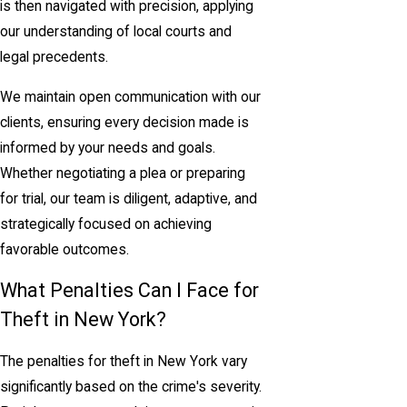
is then navigated with precision, applying
our understanding of local courts and
legal precedents.
We maintain open communication with our
clients, ensuring every decision made is
informed by your needs and goals.
Whether negotiating a plea or preparing
for trial, our team is diligent, adaptive, and
strategically focused on achieving
favorable outcomes.
What Penalties Can I Face for
Theft in New York?
The penalties for theft in New York vary
significantly based on the crime's severity.