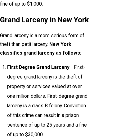
fine of up to $1,000.
Grand Larceny in New York
Grand larceny is a more serious form of
theft than petit larceny.
New York
classifies grand larceny as follows:
First Degree Grand Larceny
– First-
degree grand larceny is the theft of
property or services valued at over
one million dollars. First-degree grand
larceny is a class B felony. Conviction
of this crime can result in a prison
sentence of up to 25 years and a fine
of up to $30,000.