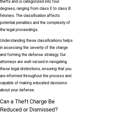
thefts and is categorized into four
degrees, ranging from class E to class B
felonies. The classification affects
potential penalties and the complexity of
the legal proceedings.
Understanding these classifications helps
in assessing the severity of the charge
and forming the defense strategy. Our
attorneys are well-versed in navigating
these legal distinctions, ensuring that you
are informed throughout the process and
capable of making educated decisions
about your defense.
Can a Theft Charge Be
Reduced or Dismissed?