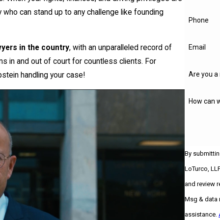
ey who can stand up to any challenge like founding
Phone
yers in the country
, with an unparalleled record of
Email
 in and out of court for countless clients. For
Are you a 
stein handling your case!
How can w
By submittin
LoTurco, LLP
and review requests, v
Msg & data r
assistance.