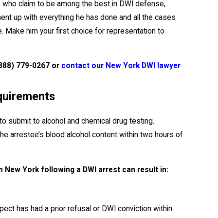
ers who claim to be among the best in DWI defense,
ent up with everything he has done and all the cases
. Make him your first choice for representation to
888) 779-0267
or
contact our New York DWI lawyer
quirements
to submit to alcohol and chemical drug testing.
e arrestee’s blood alcohol content within two hours of
n New York following a DWI arrest can result in:
ect has had a prior refusal or DWI conviction within