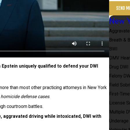
SEND M
New Y
Aggravat
Breath & 
BWI
DMV Hear
pstein uniquely qualified to defend your DWI
Drug DWI
Felony DW
Field Sobr
re than most other practicing attorneys in New York
First-Tim
r homicide defense cases
.
License S
ugh courtroom battles.
Multiple 
, aggravated driving while intoxicated, DWI with
Underage
Vehicular