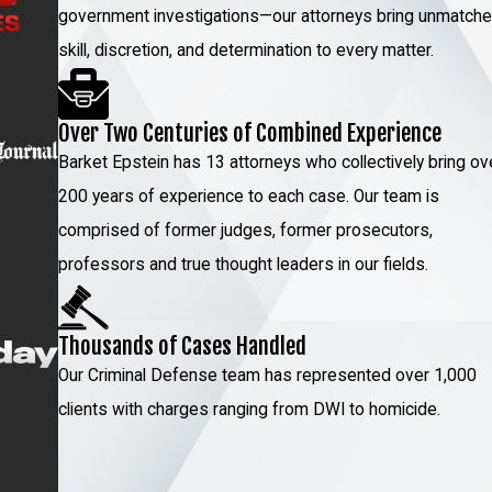
cular homicide trials for his clients, and who keeps
government investigations—our attorneys bring unmatch
nse cases. Unlike most attorneys who try to balance
skill, discretion, and determination to every matter.
e types only, so he’s never distracted. Your situation
m can ease that burden together.
Over Two Centuries of Combined Experience
ulations
Barket Epstein has 13 attorneys who collectively bring ov
200 years of experience to each case. Our team is
cles (DMV) implemented several new updates to its
comprised of former judges, former prosecutors,
ications for DWI cases and penalties. As a driver in New
professors and true thought leaders in our fields.
a license suspension due to some of these updates, we
ave your driver’s license.
Thousands of Cases Handled
e update include:
Our Criminal Defense team has represented over 1,000
cident.
clients with charges ranging from DWI to homicide.
ation of a motor vehicle while your license is suspended