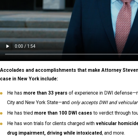
Accolades and accomplishments that make Attorney Steven E
case in New York include:
He has
more than 33 years
of experience in DWI defense—mo
City and New York State—and
only accepts DWI and vehicula
He has tried
more than 100 DWI
cases
to verdict through to
He has won trials for clients charged with
vehicular homicide
drug impairment, driving while intoxicated
, and more.