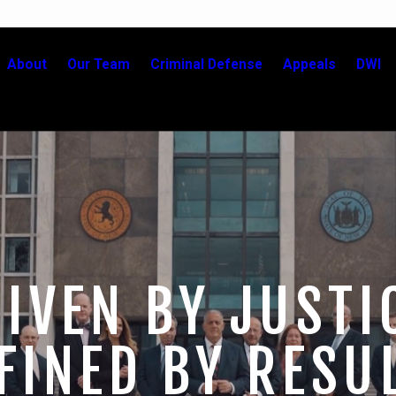
About
Our Team
Criminal Defense
Appeals
DWI
IVEN BY JUSTI
FINED BY RESU