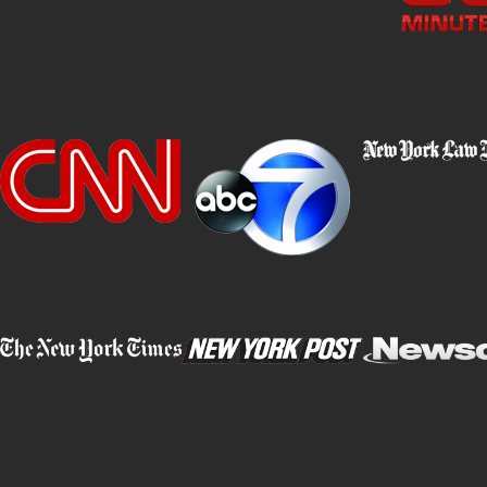
Attorney Steven Epstein, who has successfully won numerous vehi
his focus sharp by only accepting vehicle homicide and DWI defe
many case types at once, he stays entirely committed to these cas
might feel heavy now but know that Attorney Epstein and our tea
Updated New York State DMV Rules & Reg
In February 2026, the New York State Department of Motor Vehi
point system for traffic violations, including some that have impl
York, you need to be aware of these changes. If you are facing 
can use our experience, insight, and resources to help you try to s
The most important changes from the February 2026 DMV rul
Assignment of
11 points
for any drug-related conviction or in
Assignment of
11 points
for any violation involving the oper
or revoked.