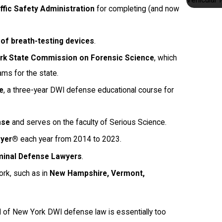
ffic Safety Administration
for completing (and now
of breath-testing devices
.
ork State Commission on Forensic Science
, which
ams for the state.
e
, a three-year DWI defense educational course for
nse
and serves on the faculty of Serious Science.
wyer®
each year from 2014 to 2023.
iminal Defense Lawyers
.
rk, such as in
New Hampshire, Vermont,
ld of New York DWI defense law is essentially too