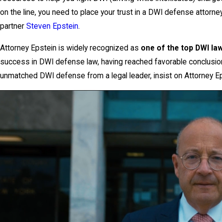
on the line, you need to place your trust in a DWI defense attorn
partner
Steven Epstein
.
Attorney Epstein is widely recognized as
one of the top DWI law
success in DWI defense law, having reached favorable conclusions
unmatched DWI defense from a legal leader, insist on Attorney Ep