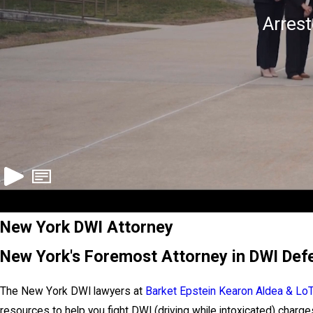
Arres
New York DWI Attorney
New York's Foremost Attorney in DWI Def
The New York DWI lawyers at
Barket Epstein Kearon Aldea & Lo
resources to help you fight DWI (driving while intoxicated) charges