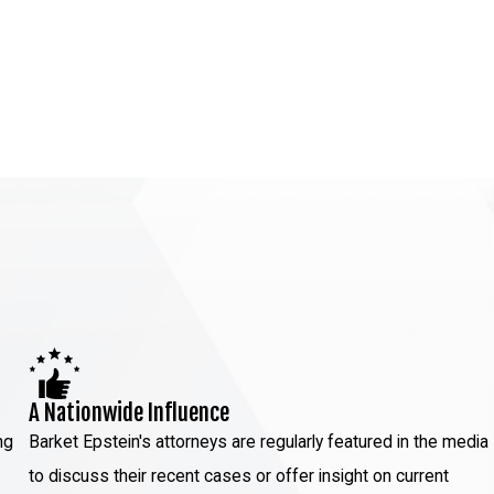
A Nationwide Influence
ng
Barket Epstein's attorneys are regularly featured in the media
to discuss their recent cases or offer insight on current