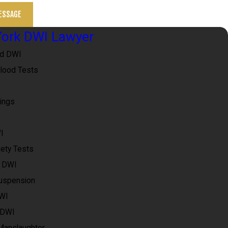
ESSAGE
ork DWI Lawyer
ed DWI
Blood Tests
ings
I
iety Tests
e DWI
uspension
DWI
 DWI
 Manslaughter