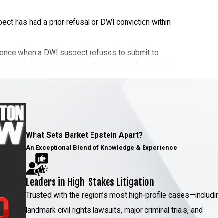
ct has had a prior refusal or DWI conviction within
quence when a DWI suspect refuses to submit to
 chemical test or based on the results of a chemical
ge those test results however possible. Attorney
as someone who has completed professional
ild your defense. He can also attempt to unravel the
orensic sciences, which earned him a Governor-
cience.
What Sets Barket Epstein Apart?
An Exceptional Blend of Knowledge & Experience
Leaders in High-Stakes Litigation
e. If you accidentally caused the death of another
Trusted with the region’s most high-profile cases—includi
 at the time of the accident, you could face felony
landmark civil rights lawsuits, major criminal trials, and
efend yourself with the talents and strengths of