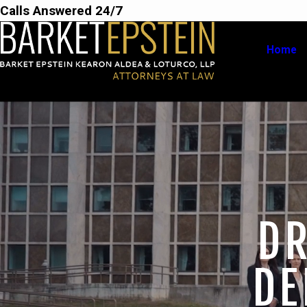
Calls Answered 24/7
Home
DR
DE