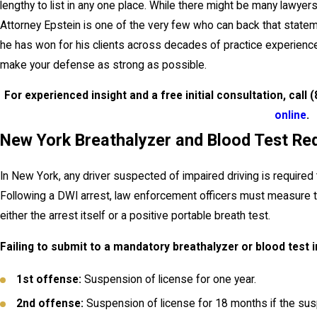
lengthy to list in any one place. While there might be many lawy
Attorney Epstein is one of the very few who can back that statem
he has won for his clients across decades of practice experience
make your defense as strong as possible.
For experienced insight and a free initial consultation, call
(
online
.
New York Breathalyzer and Blood Test Re
In New York, any driver suspected of impaired driving is required 
Following a DWI arrest, law enforcement officers must measure th
either the arrest itself or a positive portable breath test.
Failing to submit to a mandatory breathalyzer or blood test i
1st offense:
Suspension of license for one year.
2nd offense:
Suspension of license for 18 months if the susp