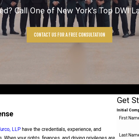
ted? Call One of New York's Top DWI L
CONTACT US FOR A FREE CONSULTATION
Get S
Initial Com
ense
First Nam
Turco, LLP
have the credentials, experience, and
Last Nam
. When your rights, finances, and driving privileges are