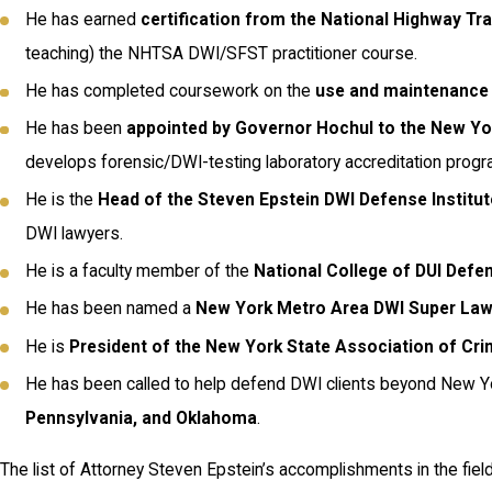
He has earned
certification from the National Highway Tra
teaching) the NHTSA DWI/SFST practitioner course.
He has completed coursework on the
use and maintenance 
He has been
appointed by Governor Hochul to the New Y
develops forensic/DWI-testing laboratory accreditation progr
He is the
Head of the Steven Epstein DWI Defense Institut
DWI lawyers.
He is a faculty member of the
National College of DUI Defe
He has been named a
New York Metro Area DWI Super La
He is
President of the New York State Association of Cr
He has been called to help defend DWI clients beyond New Yo
Pennsylvania, and Oklahoma
.
The list of Attorney Steven Epstein’s accomplishments in the fie