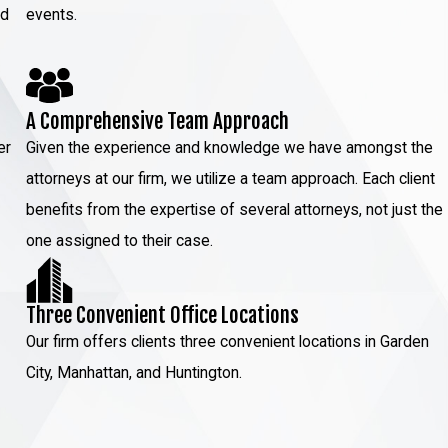
ed
events.
A Comprehensive Team Approach
er
Given the experience and knowledge we have amongst the
attorneys at our firm, we utilize a team approach. Each client
benefits from the expertise of several attorneys, not just the
one assigned to their case.
Three Convenient Office Locations
Our firm offers clients three convenient locations in Garden
City, Manhattan, and Huntington.