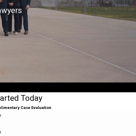
awyers
tarted Today
plimentary Case Evaluation
e
e