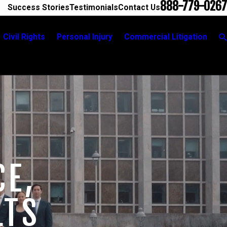
888-779-0267
Success Stories
Testimonials
Contact Us
Civil Rights
Personal Injury
Commercial Litigation
CE,
LTS