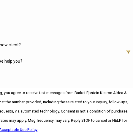
new client?
e help you?
g, you agree to receive text messages from Barket Epstein Kearon Aldea &
 at the number provided, including those related to your inquiry, follow-ups,
ia automated technology. Consent is not a condition of purchase.
ates may apply. Msg frequency may vary. Reply STOP to cancel or HELP for
Acceptable Use Policy