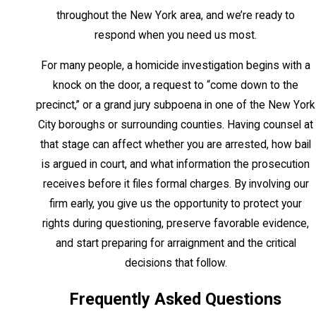
officer or a witness to a crime. Sentences
throughout the New York area, and we’re ready to
range from 20 to 40 years to life without
respond when you need us most.
parole. New York abolished capital
For many people, a homicide investigation begins with a
punishment in 2004 following People v.
knock on the door, a request to “come down to the
LaValle; life imprisonment is the maximum
precinct,” or a grand jury subpoena in one of the New York
penalty for any homicide conviction in the
City boroughs or surrounding counties. Having counsel at
state.
that stage can affect whether you are arrested, how bail
Murder in the Second Degree
is argued in court, and what information the prosecution
receives before it files formal charges. By involving our
NY Penal Law § 125.25 defines second-
firm early, you give us the opportunity to protect your
degree murder as the most commonly
rights during questioning, preserve favorable evidence,
charged homicide in New York. It is also a
and start preparing for arraignment and the critical
Class A-1 felony, carrying sentences from
decisions that follow.
15 years to life. Second-degree murder
Frequently Asked Questions
covers intentional killings, conduct
showing depraved indifference to human