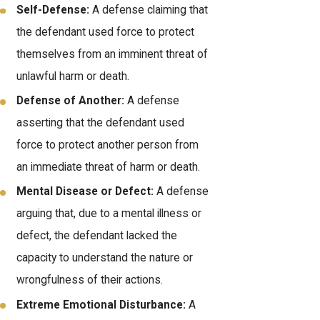
Self-Defense:
A defense claiming that
the defendant used force to protect
themselves from an imminent threat of
unlawful harm or death.
Defense of Another:
A defense
asserting that the defendant used
force to protect another person from
an immediate threat of harm or death.
Mental Disease or Defect:
A defense
arguing that, due to a mental illness or
defect, the defendant lacked the
capacity to understand the nature or
wrongfulness of their actions.
Extreme Emotional Disturbance:
A