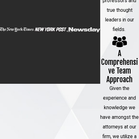
professors and
true thought
leaders in our
fields.
A
Comprehensi
ve Team
Approach
Given the
experience and
knowledge we
have amongst the
attorneys at our
firm, we utilize a