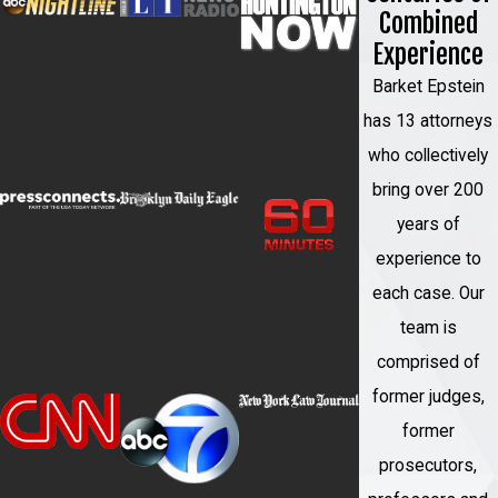
identifying legal issues early, and making
Combined
informed decisions at each stage rather
Experience
than reacting to developments as they
Barket Epstein
arise.
has 13 attorneys
who collectively
bring over 200
years of
experience to
each case. Our
team is
comprised of
former judges,
former
prosecutors,