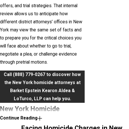
offers, and trial strategies. That internal
review allows us to anticipate how
different district attorneys’ offices in New
York may view the same set of facts and
to prepare you for the critical choices you
will face about whether to go to trial,
negotiate a plea, or challenge evidence
through pretrial motions.
Call
(888) 779-0267
to discover how
the New York homicide attorneys at
Barket Epstein Kearon Aldea &
LoTurco, LLP can help you.
New York Homicide
Continue Reading
Charges Under Penal Law
Facing Homicide Charges in New