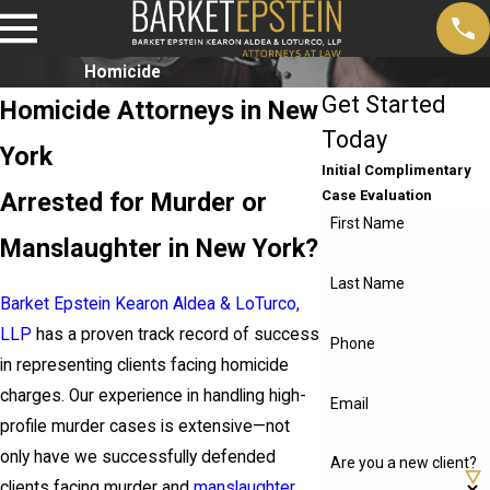
Homicide
Get Started
Homicide Attorneys in New
Today
York
Initial Complimentary
Arrested for Murder or
Case Evaluation
First Name
Manslaughter in New York?
Last Name
Barket Epstein Kearon Aldea & LoTurco,
LLP
has a proven track record of success
Phone
in representing clients facing homicide
charges. Our experience in handling high-
Email
profile murder cases is extensive—not
only have we successfully defended
Are you a new client?
clients facing murder and
manslaughter