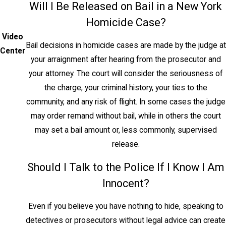
Will I Be Released on Bail in a New York
life, and felony murder, where a death
Homicide Case?
occurs during the commission of another
Video
felony.
Bail decisions in homicide cases are made by the judge at
Center
your arraignment after hearing from the prosecutor and
Manslaughter in the First
your attorney. The court will consider the seriousness of
Degree
the charge, your criminal history, your ties to the
community, and any risk of flight. In some cases the judge
Under NY Penal Law § 125.20,
may order remand without bail, while in others the court
manslaughter in the first degree is a Class
may set a bail amount or, less commonly, supervised
B violent felony punishable by up to 25
release.
years. It applies when there is intent to
cause serious physical injury, but not
Should I Talk to the Police If I Know I Am
necessarily death. Extreme emotional
Innocent?
disturbance is an affirmative defense that
may reduce a second-degree murder
Even if you believe you have nothing to hide, speaking to
charge to this level.
detectives or prosecutors without legal advice can create