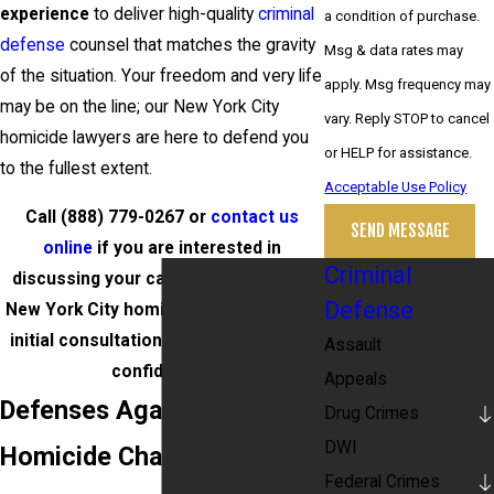
experience
to deliver high-quality
criminal
a condition of purchase.
defense
counsel that matches the gravity
Msg & data rates may
of the situation. Your freedom and very life
apply. Msg frequency may
may be on the line; our New York City
vary. Reply STOP to cancel
homicide lawyers are here to defend you
or HELP for assistance.
to the fullest extent.
Acceptable Use Policy
Call
(888) 779-0267
or
contact us
SEND MESSAGE
online
if you are interested in
Criminal
discussing your case with a qualified
Defense
New York City homicide attorney. Your
initial consultation is free and strictly
Assault
confidential.
Appeals
Defenses Against
Drug Crimes
DWI
Homicide Charges in NY
Federal Crimes