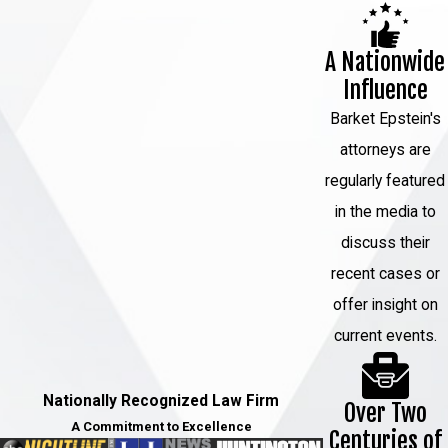
motions, hearings, and further
scheduling.
A Nationwide
Discovery and motion practice:
The
Influence
defense reviews evidence and may file
Barket Epstein's
motions to suppress statements,
attorneys are
challenge evidence, or address
regularly featured
identification procedures.
in the media to
Strategic case decisions:
discuss their
Consideration of plea negotiations or
recent cases or
preparation for trial based on the
offer insight on
strength of the evidence and legal
current events.
issues.
Throughout this process, the focus
Nationally Recognized Law Firm
Over Two
remains on reviewing the record,
A Commitment to Excellence
Centuries of