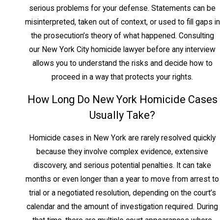
serious problems for your defense. Statements can be
Manslaughter in the Second
misinterpreted, taken out of context, or used to fill gaps in
Degree
the prosecution’s theory of what happened. Consulting
our New York City homicide lawyer before any interview
NY Penal Law § 125.15 classifies second-
allows you to understand the risks and decide how to
degree manslaughter as a Class C felony
proceed in a way that protects your rights.
with a maximum sentence of 15 years. It
applies to reckless conduct causing death,
How Long Do New York Homicide Cases
where the defendant was aware of and
Usually Take?
consciously disregarded a substantial risk
but did not intend to cause harm.
Homicide cases in New York are rarely resolved quickly
because they involve complex evidence, extensive
Criminally Negligent
discovery, and serious potential penalties. It can take
Homicide and Vehicular
months or even longer than a year to move from arrest to
Manslaughter
trial or a negotiated resolution, depending on the court’s
calendar and the amount of investigation required. During
Criminally negligent homicide under NY