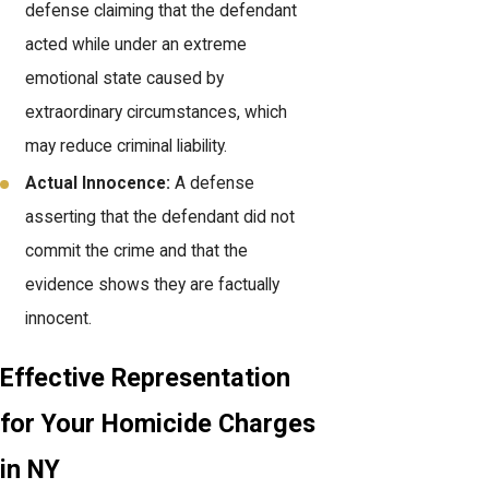
defense claiming that the defendant
acted while under an extreme
emotional state caused by
extraordinary circumstances, which
may reduce criminal liability.
Actual Innocence:
A defense
asserting that the defendant did not
commit the crime and that the
evidence shows they are factually
innocent.
Effective Representation
for Your Homicide Charges
in NY