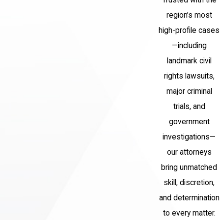
central booking after an arrest by a
region’s most
local police department or NYPD unit.
high-profile cases
Arraignment:
The court formally
—including
advises you of the charges,
landmark civil
addresses bail or remand, and
rights lawsuits,
schedules the next court date.
major criminal
Grand jury proceedings:
Prosecutors
trials, and
present evidence to a grand jury, which
government
determines whether to issue an
investigations—
indictment and what charges will move
our attorneys
forward.
bring unmatched
Indictment and Supreme Court
skill, discretion,
proceedings:
If indicted, the case
and determination
proceeds in Supreme Court for
to every matter.