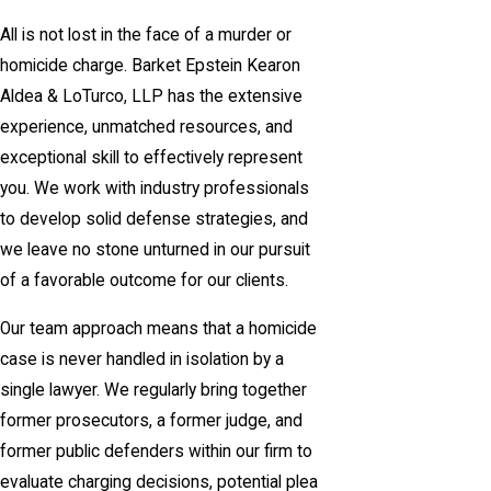
All is not lost in the face of a murder or
homicide charge. Barket Epstein Kearon
Aldea & LoTurco, LLP has the extensive
experience, unmatched resources, and
exceptional skill to effectively represent
you. We work with industry professionals
to develop solid defense strategies, and
we leave no stone unturned in our pursuit
of a favorable outcome for our clients.
Our team approach means that a homicide
case is never handled in isolation by a
single lawyer. We regularly bring together
former prosecutors, a former judge, and
former public defenders within our firm to
evaluate charging decisions, potential plea