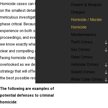
Homicide cases can be won or lost based
Firearm & Weapon
on the smallest details, making a
Charges
meticulous investigation and discovery
Homicide / Murder
phase critical. Because of our diverse
Homicide
experience on both sides of criminal court
Misdemeanors
proceedings, and even behind the bench,
Theft Crimes
we know exactly what it takes to create a
Sex Crimes
clear and compelling case for a client
State Crimes
facing homicide charges. No detail will be
Vehicular Crimes
overlooked as we develop a defense
strategy that will offer the opportunity for
Violent Crimes
the best possible result.
White Collar Crimes
The following are examples of
potential defenses to criminal
homicide: