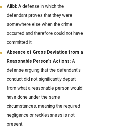
Alibi:
A defense in which the
defendant proves that they were
somewhere else when the crime
occurred and therefore could not have
committed it.
Absence of Gross Deviation from a
Reasonable Person’s Actions:
A
defense arguing that the defendant’s
conduct did not significantly depart
from what a reasonable person would
have done under the same
circumstances, meaning the required
negligence or recklessness is not
present.