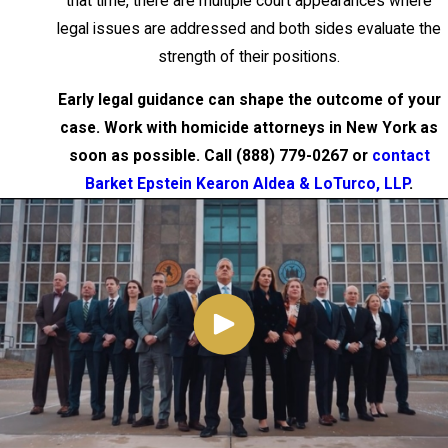
that time, there are multiple court appearances where
Penal Law § 125.10 is a Class E felony
legal issues are addressed and both sides evaluate the
carrying a maximum sentence of four
strength of their positions.
years. It covers deaths resulting from
criminal negligence rather than intentional
Early legal guidance can shape the outcome of your
or reckless conduct. Vehicular
case. Work with homicide attorneys in New York as
manslaughter applies when a death
soon as possible. Call
(888) 779-0267
or
contact
results from operating a motor vehicle
Barket Epstein Kearon Aldea & LoTurco, LLP
.
while impaired by alcohol or drugs, or while
driving on a suspended or revoked
license.
The critical legal distinction across all of
these charges is intent. Murder requires
intent to kill or a showing of depraved
indifference to human life. Manslaughter
requires only intent to cause harm or
reckless conduct. Understanding where a