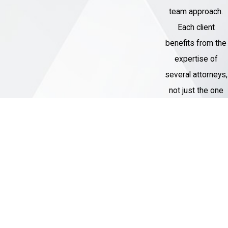
team approach.
Each client
benefits from the
expertise of
several attorneys,
not just the one
assigned to their
case.
Thousands of
Cases
Handled
Our Criminal
Defense team