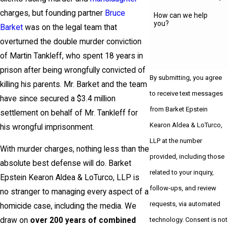
charges, but founding partner
Bruce
How can we help
you?
Barket
was on the legal team that
overturned the double murder conviction
of Martin Tankleff, who spent 18 years in
prison after being wrongfully convicted of
By submitting, you agree
killing his parents. Mr. Barket and the team
to receive text messages
have since secured a $3.4 million
from Barket Epstein
settlement on behalf of Mr. Tankleff for
Kearon Aldea & LoTurco,
his wrongful imprisonment.
LLP at the number
With murder charges, nothing less than the
provided, including those
absolute best defense will do. Barket
related to your inquiry,
Epstein Kearon Aldea & LoTurco, LLP is
follow-ups, and review
no stranger to managing every aspect of a
requests, via automated
homicide case, including the media. We
technology. Consent is not
draw on
over 200 years of combined