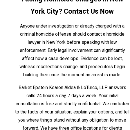
Article 125
York City? Contact Us Now
Under NY Penal Law Article 125, homicide
Anyone under investigation or already charged with a
is an umbrella term covering a spectrum of
criminal homicide offense should contact a homicide
charges, from criminally negligent homicide
lawyer in New York before speaking with law
to murder in the first degree. The severity
enforcement. Early legal involvement can significantly
of the charge, and the sentencing
affect how a case develops. Evidence can be lost,
exposure that comes with it, depends
witness recollections change, and prosecutors begin
primarily on the defendant’s intent at the
building their case the moment an arrest is made.
time of the incident.
Barket Epstein Kearon Aldea & LoTurco, LLP answers
Murder in the First Degree and
calls 24 hours a day, 7 days a week. Your initial
Aggravated Murder
consultation is free and strictly confidential. We can listen
These are Class A-1 felonies reserved for
to the facts of your situation, explain your options, and tell
killings with specific aggravating factors,
you where things stand without any obligation to move
such as the killing of a law enforcement
forward. We have three office locations for clients