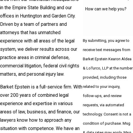
in the Empire State Building and our
How can we help you?
offices in Huntington and Garden City.
Driven by a team of partners and
attorneys that has unmatched
experience with all areas of the legal
By submitting, you agree to
system, we deliver results across our
receive text messages from
practice areas in criminal defense,
Barket Epstein Kearon Aldea
commercial litigation, federal civil rights
& LoTurco, LLP at the number
matters, and personal injury law.
provided, including those
related to your inquiry,
Barket Epstein is a full-service firm. With
over 200 years of combined legal
follow-ups, and review
experience and expertise in various
requests, via automated
areas of law, business, and finance, our
technology. Consent is not a
lawyers know how to approach any
condition of purchase. Msg
situation with competence. We have an
& data rates may apply. Msg