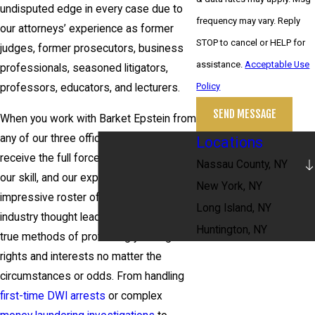
undisputed edge in every case due to
frequency may vary. Reply
our attorneys’ experience as former
STOP to cancel or HELP for
judges, former prosecutors, business
assistance.
Acceptable Use
professionals, seasoned litigators,
Policy
professors, educators, and lecturers.
SEND MESSAGE
When you work with Barket Epstein from
any of our three office locations, you
Locations
receive the full force of our resources,
Nassau County, NY
our skill, and our experience. Our
New York, NY
impressive roster of lawyers comprises
Long Island, NY
industry thought leaders, with tried and
Huntington, NY
true methods of protecting your legal
rights and interests no matter the
circumstances or odds. From handling
first-time DWI arrests
or complex