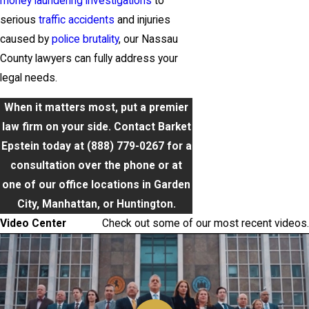
money laundering investigations
to
serious
traffic accidents
and injuries
caused by
police brutality
, our Nassau
County lawyers can fully address your
legal needs.
When it matters most, put a premier
law firm on your side. Contact Barket
Epstein today at
(888) 779-0267
for a
consultation over the phone or at
one of our office locations in Garden
City, Manhattan, or Huntington.
Video Center
Check out some of our most recent videos.