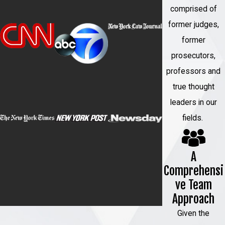
comprised of
former judges,
former
prosecutors,
professors and
true thought
leaders in our
fields.
A
Comprehensi
ve Team
Approach
Given the