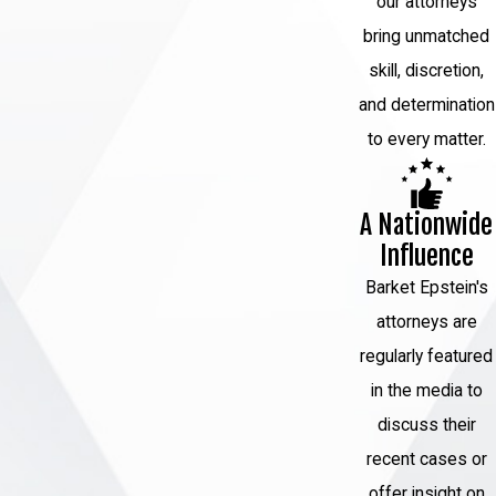
our attorneys
bring unmatched
skill, discretion,
and determination
to every matter.
A Nationwide
Influence
Barket Epstein's
attorneys are
regularly featured
in the media to
discuss their
recent cases or
offer insight on