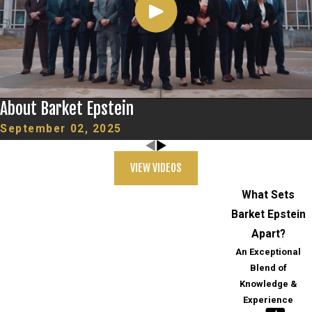
About Barket Epstein
September 02, 2025
VIEW VIDEOS
What Sets
Barket Epstein
Apart?
An Exceptional
Blend of
Knowledge &
Experience