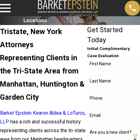
Locations
Get Started
Tristate, New York
Today
Attorneys
Initial Complimentary
Representing Clients in
Case Evaluation
First Name
the Tri-State Area from
Last Name
Manhattan, Huntington &
Garden City
Phone
Barket Epstein Kearon Aldea & LoTurco,
Email
LLP
has a rich and successful history
representing clients across the tri-state
Are you a new client?
area from our Manhattan headquarters