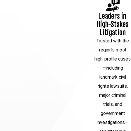
Leaders in
High-Stakes
Litigation
Trusted with the
region’s most
high-profile cases
—including
landmark civil
rights lawsuits,
major criminal
trials, and
government
investigations—