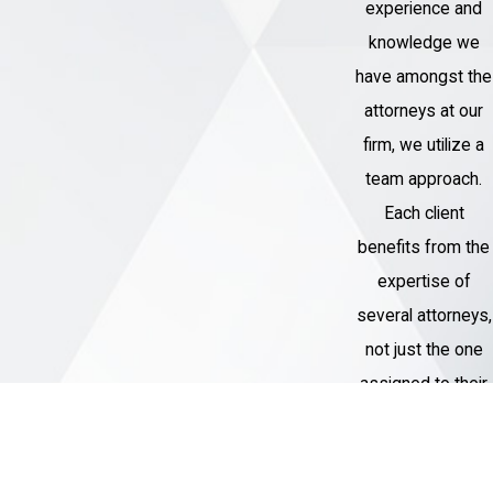
experience and
knowledge we
have amongst the
attorneys at our
firm, we utilize a
team approach.
Each client
benefits from the
expertise of
several attorneys,
not just the one
assigned to their
case.