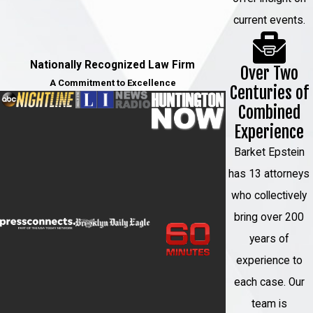
current events.
Nationally Recognized Law Firm
Over Two
A Commitment to Excellence
Centuries of
Combined
Experience
Barket Epstein
has 13 attorneys
who collectively
bring over 200
years of
experience to
each case. Our
team is