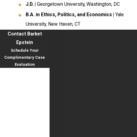
J.D. |
Georgetown University, Washington, DC
B.A. in Ethics, Politics, and Economics |
Yale
University, New Haven, CT
Contact Barket
Epstein
Schedule Your
Complimentary Case
Evaluation
First Name
Last Name
Phone
Email