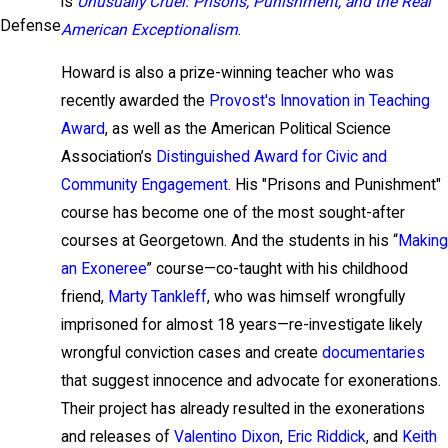
is
Unusually Cruel: Prisons, Punishment, and the Real
Defense
American Exceptionalism
.
Howard is also a prize-winning teacher who was
recently awarded the
Provost's Innovation in Teaching
Award
, as well as the American Political Science
Association’s
Distinguished Award for Civic and
Community Engagement
. His "Prisons and Punishment"
course has become one of the most sought-after
courses at Georgetown. And the students in his “
Making
an Exoneree
” course—co-taught with his childhood
friend,
Marty Tankleff
, who was himself wrongfully
imprisoned for almost 18 years—re-investigate likely
wrongful conviction cases and create
documentaries
that suggest innocence and advocate for exonerations.
Their project has already resulted in the exonerations
and releases of
Valentino Dixon
,
Eric Riddick
, and
Keith