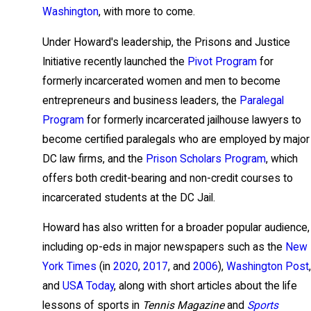
Washington
, with more to come.
Under Howard's leadership, the Prisons and Justice
Initiative recently launched the
Pivot Program
for
formerly incarcerated women and men to become
entrepreneurs and business leaders, the
Paralegal
Program
for formerly incarcerated jailhouse lawyers to
become certified paralegals who are employed by major
DC law firms, and the
Prison Scholars Program
, which
offers both credit-bearing and non-credit courses to
incarcerated students at the DC Jail.
Howard has also written for a broader popular audience,
including op-eds in major newspapers such as the
New
York Times
(in
2020
,
2017
, and
2006
),
Washington Post
,
and
USA Today
, along with short articles about the life
lessons of sports in
Tennis Magazine
and
Sports