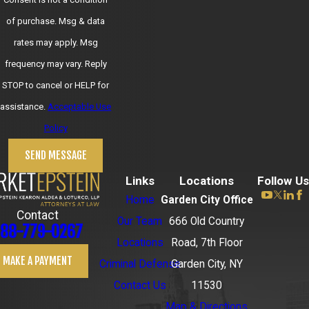
of purchase. Msg & data
rates may apply. Msg
frequency may vary. Reply
STOP to cancel or HELP for
assistance.
Acceptable Use
Policy
SEND MESSAGE
Links
Locations
Follow Us
Home
Garden City Office
Contact
Our Team
666 Old Country
88-779-0267
Locations
Road, 7th Floor
MAKE A PAYMENT
Criminal Defense
Garden City, NY
Contact Us
11530
Map & Directions