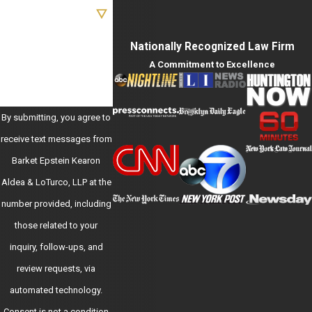
Are you a new client?
How can we help you?
Nationally Recognized Law Firm
A Commitment to Excellence
By submitting, you agree to
receive text messages from
Barket Epstein Kearon
Aldea & LoTurco, LLP at the
number provided, including
those related to your
inquiry, follow-ups, and
review requests, via
automated technology.
Consent is not a condition