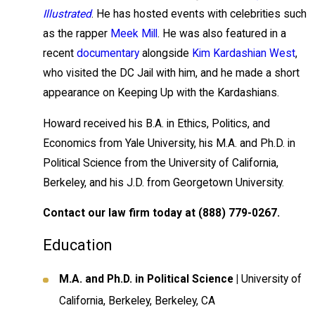
Illustrated
. He has hosted events with celebrities such
as the rapper
Meek Mill
. He was also featured in a
recent
documentary
alongside
Kim Kardashian West
,
who visited the DC Jail with him, and he made a short
appearance on Keeping Up with the Kardashians.
Howard received his B.A. in Ethics, Politics, and
Economics from Yale University, his M.A. and Ph.D. in
Political Science from the University of California,
Berkeley, and his J.D. from Georgetown University.
Contact our law firm today at
(888) 779-0267
.
Education
M.A. and Ph.D. in Political Science |
University of
California, Berkeley, Berkeley, CA