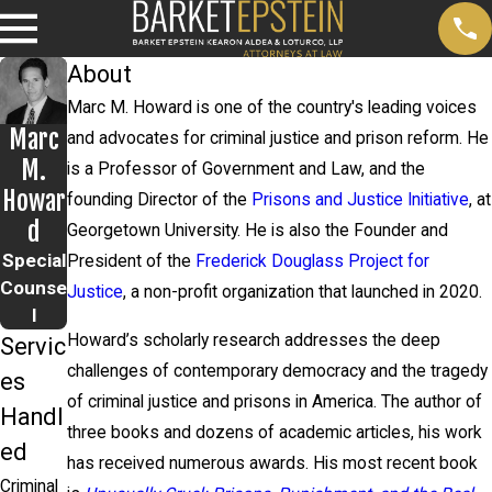
About
Marc M. Howard is one of the country's leading voices
Marc
and advocates for criminal justice and prison reform. He
M.
is a Professor of Government and Law, and the
Howar
founding Director of the
Prisons and Justice Initiative
, at
d
Georgetown University. He is also the Founder and
Special
President of the
Frederick Douglass Project for
Counse
Justice
, a non-profit organization that launched in 2020.
l
Howard’s scholarly research addresses the deep
Servic
challenges of contemporary democracy and the tragedy
es
of criminal justice and prisons in America. The author of
Handl
three books and dozens of academic articles, his work
ed
has received numerous awards. His most recent book
Criminal