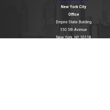
New York City
Office
Empire State Building
350 5th Avenue
New York, NY 10118
Map & Directions
Huntington Office
434 New York
Avenue
Huntington, NY
11743
Map & Directions
The information on this website is for general
information purposes only. Nothing on this site
should be taken as legal advice for any individual