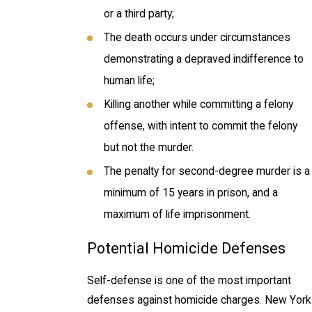
or a third party;
The death occurs under circumstances
demonstrating a depraved indifference to
human life;
Killing another while committing a felony
offense, with intent to commit the felony
but not the murder.
The penalty for second-degree murder is a
minimum of 15 years in prison, and a
maximum of life imprisonment.
Potential Homicide Defenses
Self-defense is one of the most important
defenses against homicide charges. New York