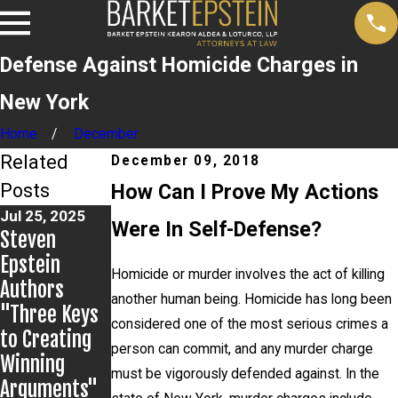
Defense Against Homicide Charges in
New York
Home
December
Related
December 09, 2018
Posts
How Can I Prove My Actions
Jul 25, 2025
Jun 28, 2025
Were In Self-Defense?
Steven
John LoTurco,
Jul 2, 2025
Epstein
Gina Zamora
Making An
Homicide or murder involves the act of killing
Authors
Secure
Exoneree:
another human being. Homicide has long been
"Three Keys
Complete
Overview and
considered one of the most serious crimes a
to Creating
Dismissal of
2025 Update
person can commit, and any murder charge
Winning
Felony
must be vigorously defended against. In the
Arguments"
Charges