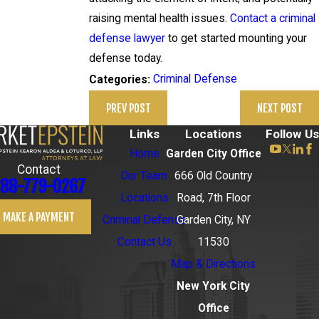
raising mental health issues.
Contact a criminal
defense lawyer
to get started mounting your
defense today.
Criminal Defense
Categories:
PREV POST
NEXT POST
Links
Locations
Follow Us
Home
Garden City Office
Contact
Our Team
666 Old Country
88-779-0267
Locations
Road, 7th Floor
MAKE A PAYMENT
Criminal Defense
Garden City, NY
Contact Us
11530
Map & Directions
New York City
Office