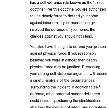
has a self-defense rule known as the “castle
doctrine.” Per this doctrine, you are authorized
to use deadly force to defend your home
against intruders. If your murder charge
involved the defense of your home, the
charges against you should not stand.
You also have the right to defend your person
against physical force. If you reasonably
believed you were in danger, then deadly
physical force may be justified. Presenting
your strong self-defense argument will require
a careful analysis of the circumstances
surrounding the incident. In addition to self-
defense, other potential murder defenses
could include questioning the identification,
attacking the element of intent, and potentially