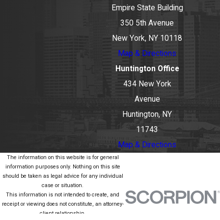
Empire State Building
350 5th Avenue
New York, NY 10118
Map & Directions
Huntington Office
434 New York
Avenue
Huntington, NY
11743
Map & Directions
The information on this website is for general
information purposes only. Nothing on this site
should be taken as legal advice for any individual
case or situation.
This information is not intended to create, and
receipt or viewing does not constitute, an attorney-
client relationship.