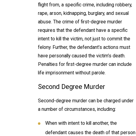
flight from, a specific crime, including robbery,
rape, arson, kidnapping, burglary, and sexual
abuse. The crime of first-degree murder
requires that the defendant have a specific
intent to kill the victim, not just to commit the
felony. Further, the defendant’s actions must
have personally caused the victim’s death.
Penalties for first-degree murder can include
life imprisonment without parole.
Second Degree Murder
Second-degree murder can be charged under
a number of circumstances, including:
When with intent to kill another, the
defendant causes the death of that person