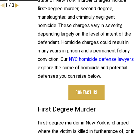
state of New York, murder charges include
1
/
3
first-degree murder, second degree,
manslaughter, and criminally negligent
homicide. These charges vary in severity,
depending largely on the level of intent of the
defendant. Homicide charges could result in
many years in prison and a permanent felony
conviction. Our
NYC homicide defense lawyers
explore the crime of homicide and potential
defenses you can raise below.
CONTACT US
First Degree Murder
First-degree murder in New York is charged
where the victim is killed in furtherance of, or in