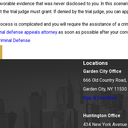
vorable evidence that was never disclosed to you. In this scenario,
 the trial judge must grant. If denied by the trial judge, you can app
cess is complicated and you will require the assistance of a crimi
inal defense appeals attorney
as soon as possible after your convic
riminal Defense
Locations
Garden City Office
666 Old Country Road, 
Garden City, NY 11530
Map & Directions
Huntington Office
434 New York Avenue