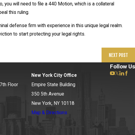
 you will need to file a 440 Motion, which is a collateral
eal this ruling.
nal defense firm with experience in this unique legal realm.
tion to start protecting your legal rights.
NEXT POST
Follow Us
New York City Office
7th Floor
Empire State Building
350 5th Avenue
New York, NY 10118
Map & Directions