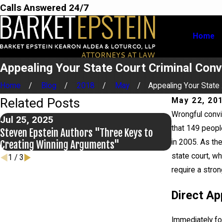
Calls Answered 24/7
Home
Appealing Your State Court Criminal Conv
Home
Blog
2018
May
Appealing Your State .
Related Posts
May 22, 20
Wrongful convi
Jul 25, 2025
Jul 2, 2025
that 149 peopl
Steven Epstein Authors "Three Keys to
Making An E
in 2005. As the
Creating Winning Arguments"
Update
state court, w
1
/
3
require a stro
Direct Ap
Immediately fol