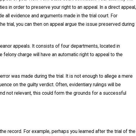
ies in order to preserve your right to an appeal. In a direct appeal,
ude all evidence and arguments made in the trial court. For
 the trial, you can then on appeal argue the issue preserved during
anor appeals. It consists of four departments, located in
 felony charge will have an automatic right to appeal to the
rror was made during the trial. It is not enough to allege a mere
luence on the guilty verdict. Often, evidentiary rulings will be
 and not relevant, this could form the grounds for a successful
he record. For example, perhaps you learned after the trial of the