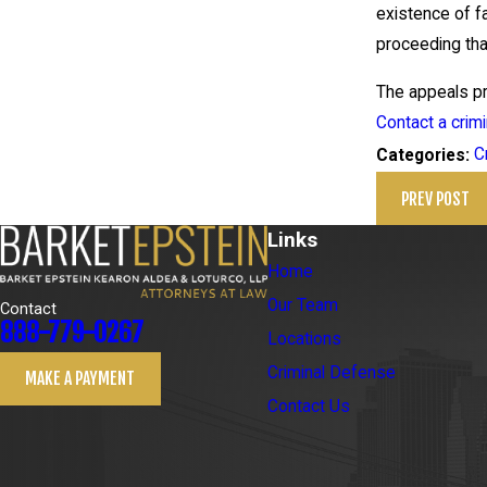
existence of fa
proceeding that
The appeals pro
Contact a crim
C
Categories:
PREV POST
Links
Home
Our Team
Contact
888-779-0267
Locations
Criminal Defense
MAKE A PAYMENT
Contact Us