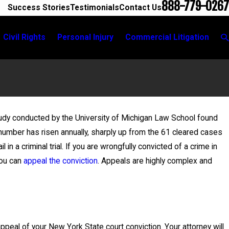
888-779-0267
Success Stories
Testimonials
Contact Us
Civil Rights
Personal Injury
Commercial Litigation
study conducted by the University of Michigan Law School found
 number has risen annually, sharply up from the 61 cleared cases
ra Secure
in a criminal trial. If you are wrongfully convicted of a crime in
lony Charges
you can
appeal the conviction
. Appeals are highly complex and
 appeal of your New York State court conviction. Your attorney will