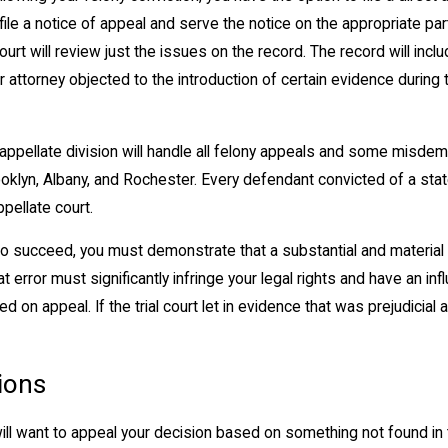
file a notice of appeal and serve the notice on the appropriate part
ourt will review just the issues on the record. The record will incl
ur attorney objected to the introduction of certain evidence during
ppellate division will handle all felony appeals and some misdeme
oklyn, Albany, and Rochester. Every defendant convicted of a state
pellate court.
o succeed, you must demonstrate that a substantial and material e
hat error must significantly infringe your legal rights and have an inf
d on appeal. If the trial court let in evidence that was prejudicial
ions
ill want to appeal your decision based on something not found in t