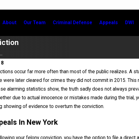
About
Our Team
Criminal Defense
Appeals
DWI
iction
..
18
ctions occur far more often than most of the public realizes. A 
Jun 28, 2025
e were later cleared for crimes they did not commit in 2015. This
xoneree: Overview and 2025
John LoTurco, Gina Zamo
se alarming statistics show, the truth sadly does not always prevail 
Complete Dismissal of Fe
hether due to actual innocence or mistakes made during the trial, 
ng showing of evidence to overturn the conviction.
peals In New York
lowing your felony conviction, you have the option to file a direct