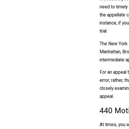
need to timely 
the appellate c
instance, if yo
trial.
The New York a
Manhattan, Bro
intermediate ap
For an appeal t
error; rather, t
closely examine
appeal.
440 Mot
At times, you w