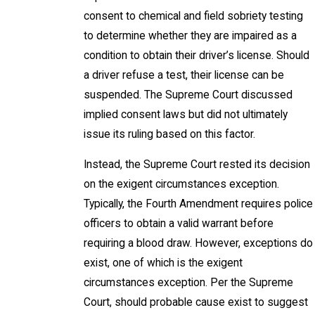
consent to chemical and field sobriety testing
to determine whether they are impaired as a
condition to obtain their driver’s license. Should
a driver refuse a test, their license can be
suspended. The Supreme Court discussed
implied consent laws but did not ultimately
issue its ruling based on this factor.
Instead, the Supreme Court rested its decision
on the exigent circumstances exception.
Typically, the Fourth Amendment requires police
officers to obtain a valid warrant before
requiring a blood draw. However, exceptions do
exist, one of which is the exigent
circumstances exception. Per the Supreme
Court, should probable cause exist to suggest