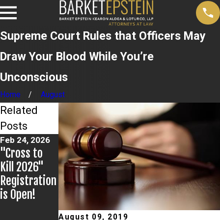
Supreme Court Rules that Officers May
Draw Your Blood While You’re
Unconscious
Home
August
Related
Posts
Feb 24, 2026
Feb 20, 2026
Dec 12, 2024
"Cross to
Steven
Barket
Kill 2026"
Epstein: New
Epstein
Registration
York State
Sponsors
is Open!
DMV Rule
National
Revisions In
Impaired
August 09, 2019