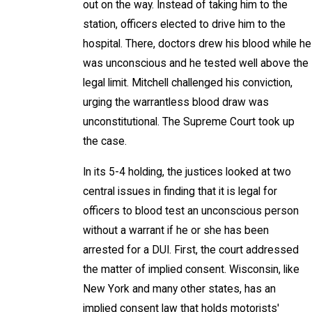
out on the way. Instead of taking him to the
station, officers elected to drive him to the
hospital. There, doctors drew his blood while he
was unconscious and he tested well above the
legal limit. Mitchell challenged his conviction,
urging the warrantless blood draw was
unconstitutional. The Supreme Court took up
the case.
In its 5-4 holding, the justices looked at two
central issues in finding that it is legal for
officers to blood test an unconscious person
without a warrant if he or she has been
arrested for a DUI. First, the court addressed
the matter of implied consent. Wisconsin, like
New York and many other states, has an
implied consent law that holds motorists'