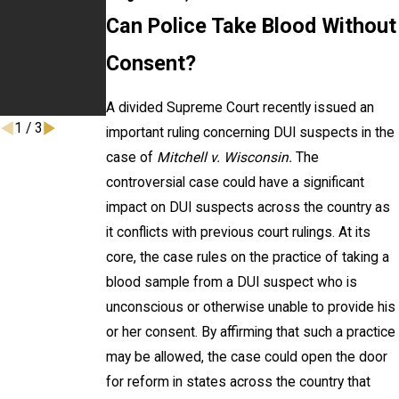
Effect
Driving
Can Police Take Blood Without
Prevention
Month on
Consent?
WABC Talk
Radio
A divided Supreme Court recently issued an
1
/
3
important ruling concerning DUI suspects in the
case of
Mitchell v. Wisconsin.
The
controversial case could have a significant
impact on DUI suspects across the country as
it conflicts with previous court rulings. At its
core, the case rules on the practice of taking a
blood sample from a DUI suspect who is
unconscious or otherwise unable to provide his
or her consent. By affirming that such a practice
may be allowed, the case could open the door
for reform in states across the country that