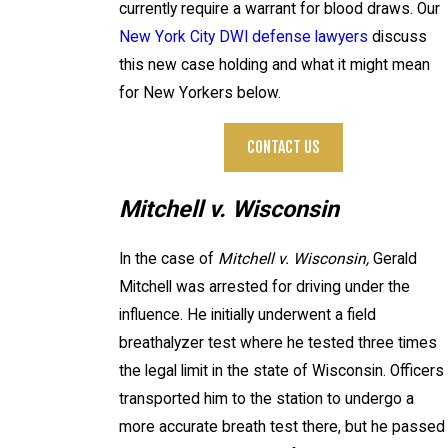
currently require a warrant for blood draws. Our
New York City DWI defense lawyers
discuss
this new case holding and what it might mean
for New Yorkers below.
CONTACT US
Mitchell v. Wisconsin
In the case of
Mitchell v. Wisconsin,
Gerald
Mitchell was arrested for driving under the
influence. He initially underwent a field
breathalyzer test where he tested three times
the legal limit in the state of Wisconsin. Officers
transported him to the station to undergo a
more accurate breath test there, but he passed