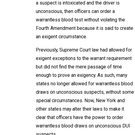
a suspect is intoxicated and the driver is
unconscious, then officers can order a
warrantless blood test without violating the
Fourth Amendment because it is said to create
an exigent circumstance.
Previously, Supreme Court law had allowed for
exigent exceptions to the warrant requirement
but did not find the mere passage of time
enough to prove an exigency. As such, many
states no longer allowed for warrantless blood
draws on unconscious suspects, without some
special circumstances. Now, New York and
other states may alter their laws to make it
clear that officers have the power to order
warrantless blood draws on unconscious DUI
suspects.