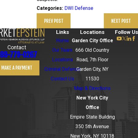
DWI Defense
Categories:
PREV POST
NEXT POST
Links
Locations
Follow Us
Home
Garden City Office
Contact
Our Team
666 Old Country
88-779-0267
Locations
Road, 7th Floor
MAKE A PAYMENT
Criminal Defense
Garden City, NY
Contact Us
11530
Map & Directions
New York City
Office
Empire State Building
350 5th Avenue
New York, NY 10118