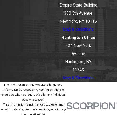
Empire State Building
350 5th Avenue
New York, NY 10118
Map & Directions
Huntington Office
434 New York
Avenue
Huntington, NY
11743
Map & Directions
The information on this website is for general
information purposes only. Nothing on this site
should be taken as legal advice for any individual
case or situation.
This information is not intended to create, and
receipt or viewing does not constitute, an attorney-
client relationship.