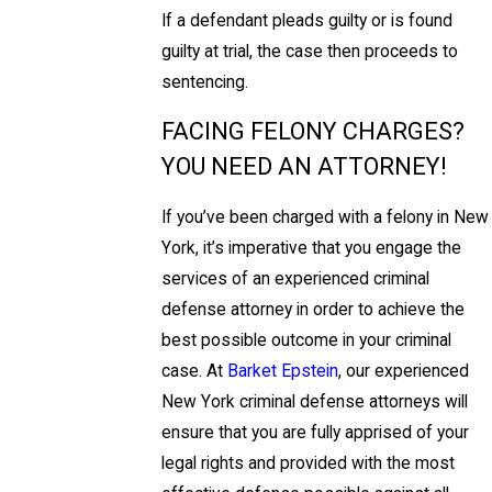
If a defendant pleads guilty or is found
guilty at trial, the case then proceeds to
sentencing.
FACING FELONY CHARGES?
YOU NEED AN ATTORNEY!
If you’ve been charged with a felony in New
York, it’s imperative that you engage the
services of an experienced criminal
defense attorney in order to achieve the
best possible outcome in your criminal
case. At
Barket Epstein
, our experienced
New York criminal defense attorneys will
ensure that you are fully apprised of your
legal rights and provided with the most