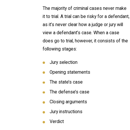
The majority of criminal cases never make
it to trial. A trial can be risky for a defendant,
as it’s never clear how a judge or jury will
view a defendant’s case. When a case
does go to trial, however, it consists of the
following stages:
Jury selection
Opening statements
The state’s case
The defense’s case
Closing arguments
Jury instructions
Verdict