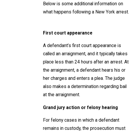
Below is some additional information on
what happens following a New York arrest.
First court appearance
A defendant’s first court appearance is
called an arraignment, and it typically takes
place less than 24 hours after an arrest. At
the arraignment, a defendant hears his or
her charges and enters a plea. The judge
also makes a determination regarding bail
at the arraignment.
Grand jury action or felony hearing
For felony cases in which a defendant
remains in custody, the prosecution must