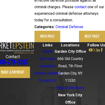
effective defense possible against all
criminal charges. Please
contact
one of our
experienced criminal defense attorneys
today for a consultation.
Criminal Defense
Categories:
PREV POST
NEXT POST
Links
Locations
Follow Us
Home
Garden City Office
Contact
Our Team
666 Old Country
88-779-0267
Locations
Road, 7th Floor
MAKE A PAYMENT
Criminal Defense
Garden City, NY
Contact Us
11530
Map & Directions
New York City
Office