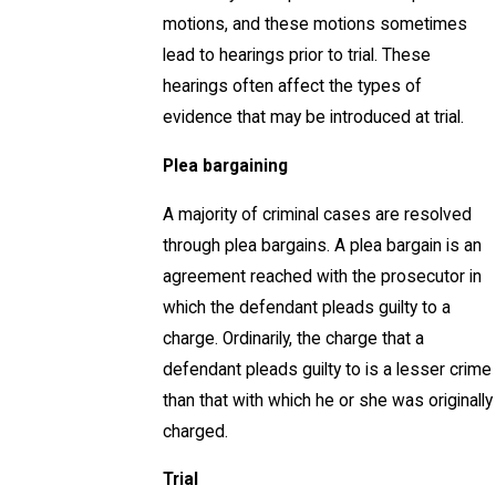
motions, and these motions sometimes
lead to hearings prior to trial. These
hearings often affect the types of
evidence that may be introduced at trial.
Plea bargaining
A majority of criminal cases are resolved
through plea bargains. A plea bargain is an
agreement reached with the prosecutor in
which the defendant pleads guilty to a
charge. Ordinarily, the charge that a
defendant pleads guilty to is a lesser crime
than that with which he or she was originally
charged.
Trial