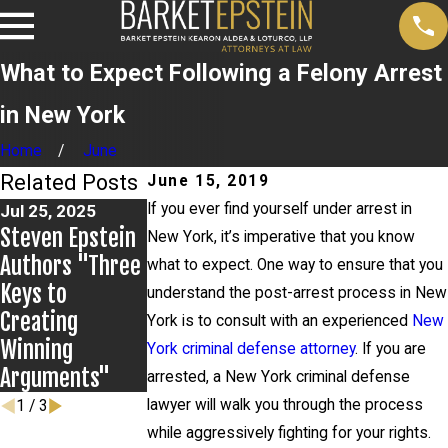
What to Expect Following a Felony Arrest
in New York
Home
June
Related Posts
June 15, 2019
If you ever find yourself under arrest in
Jul 25, 2025
Jun 28, 2025
Steven Epstein
John LoTurco,
New York, it’s imperative that you know
Jul 2, 2025
Authors "Three
Making An
Gina Zamora
what to expect. One way to ensure that you
Keys to
Exoneree:
Secure
understand the post-arrest process in New
Creating
Overview and
Complete
York is to consult with an experienced
New
Winning
2025 Update
Dismissal of
York criminal defense attorney
. If you are
Arguments"
Felony Charges
arrested, a New York criminal defense
lawyer will walk you through the process
1
/
3
while aggressively fighting for your rights.