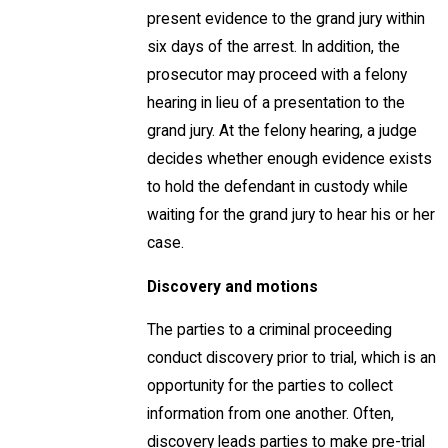
present evidence to the grand jury within
six days of the arrest. In addition, the
prosecutor may proceed with a felony
hearing in lieu of a presentation to the
grand jury. At the felony hearing, a judge
decides whether enough evidence exists
to hold the defendant in custody while
waiting for the grand jury to hear his or her
case.
Discovery and motions
The parties to a criminal proceeding
conduct discovery prior to trial, which is an
opportunity for the parties to collect
information from one another. Often,
discovery leads parties to make pre-trial