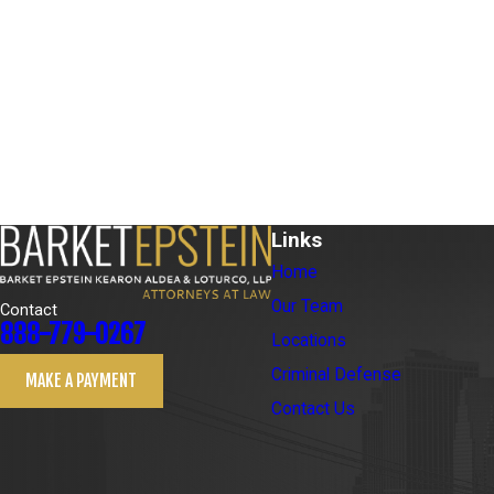
Links
Home
Our Team
Contact
888-779-0267
Locations
Criminal Defense
MAKE A PAYMENT
Contact Us