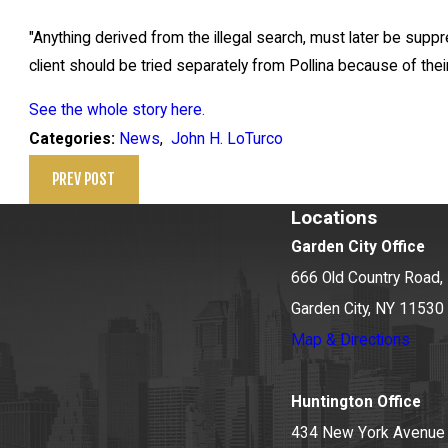
"Anything derived from the illegal search, must later be supp
client should be tried separately from Pollina because of thei
See the whole story here.
News
,
John H. LoTurco
Categories:
PREV POST
Locations
Garden City Office
666 Old Country Road, 
Garden City, NY 11530
Map & Directions
Huntington Office
434 New York Avenue