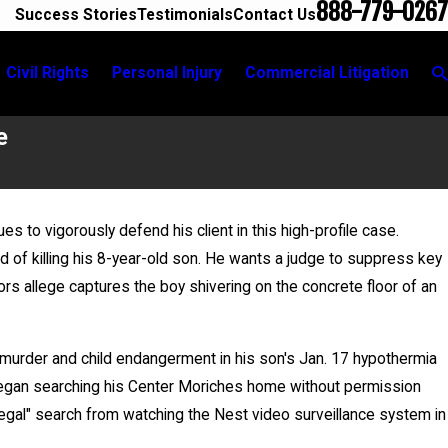
888-779-0267
Success Stories
Testimonials
Contact Us
Civil Rights
Personal Injury
Commercial Litigation
e
nues to vigorously defend his client in this high-profile case.
Jun 17, 2026
 of killing his 8-year-old son. He wants a judge to suppress key
City
Bail Granted in Grigoroff Matter
ors allege captures the boy shivering on the concrete floor of an
murder and child endangerment in his son's Jan. 17 hypothermia
e began searching his Center Moriches home without permission
legal" search from watching the Nest video surveillance system in