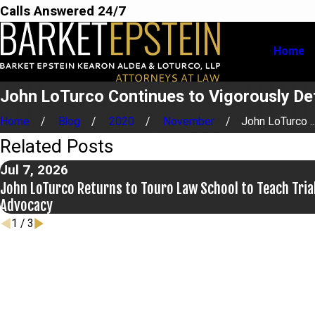
Calls Answered 24/7
Home
John LoTurco Continues to Vigorously Def
Home
Blog
2020
November
John LoTurco ..
Related Posts
Jul 7, 2026
John LoTurco Returns to Touro Law School to Teach Tria
Advocacy
1
/
3