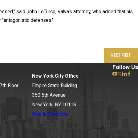
ressed," said John LoTurco, Valva's attorney, who added that his
r "antagonistic defenses."
NEXT POST
Follow Us
New York City Office
7th Floor
Empire State Building
350 5th Avenue
New York, NY 10118
Map & Directions