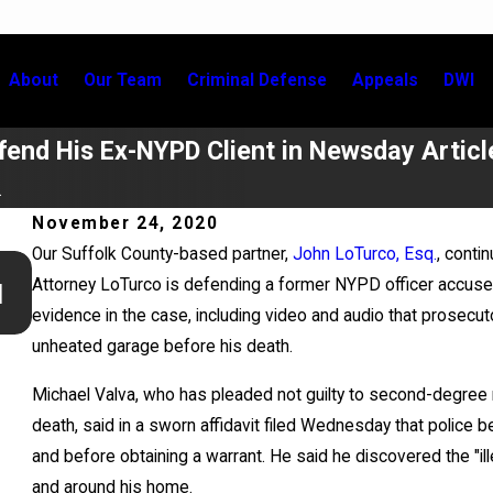
About
Our Team
Criminal Defense
Appeals
DWI
end His Ex-NYPD Client in Newsday Articl
.
November 24, 2020
Our Suffolk County-based partner,
John LoTurco, Esq.
, conti
Jul 2, 2026
Attorney LoTurco is defending a former NYPD officer accused
l
Kristen Fontaine Leads Breakout Group for New York 
evidence in the case, including video and audio that prosecut
Bar Civic Education Committee Event
unheated garage before his death.
Michael Valva, who has pleaded not guilty to second-degree 
death, said in a sworn affidavit filed Wednesday that polic
and before obtaining a warrant. He said he discovered the "il
and around his home.