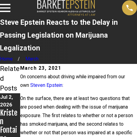
Steve Epstein Reacts to the Delay in
Passing Legislation on Marijuana
Legalization
Home
March
Relate
March 23, 2021
On concerns about driving while impaired from our
d
own
Steven Epstein
:
Posts
Jul 2,
Jun 17,
Jun 9,
On the surface, there are at least two questions that
2026
2026
2026
are posed when dealing with the issue of marijuana
Kriste
Bail
Steven
exposure. The first relates to whether or not a person
n
Grante
Epstei
has smoked marijuana, and the second relates to
Fontai
d in
n
whether or not that person was impaired at a specific