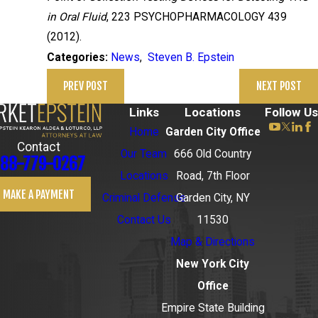
in Oral Fluid
, 223 PSYCHOPHARMACOLOGY 439
(2012).
News
,
Steven B. Epstein
Categories:
PREV POST
NEXT POST
Links
Locations
Follow Us
Home
Garden City Office
Contact
Our Team
666 Old Country
88-779-0267
Locations
Road, 7th Floor
MAKE A PAYMENT
Criminal Defense
Garden City, NY
Contact Us
11530
Map & Directions
New York City
Office
Empire State Building