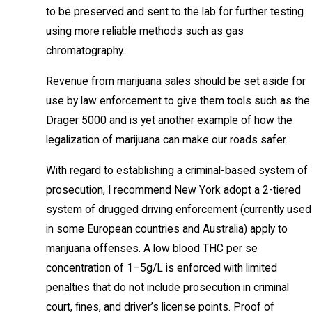
to be preserved and sent to the lab for further testing
using more reliable methods such as gas
chromatography.
Revenue from marijuana sales should be set aside for
use by law enforcement to give them tools such as the
Drager 5000 and is yet another example of how the
legalization of marijuana can make our roads safer.
With regard to establishing a criminal-based system of
prosecution, I recommend New York adopt a 2-tiered
system of drugged driving enforcement (currently used
in some European countries and Australia) apply to
marijuana offenses. A low blood THC per se
concentration of 1–5g/L is enforced with limited
penalties that do not include prosecution in criminal
court, fines, and driver’s license points. Proof of