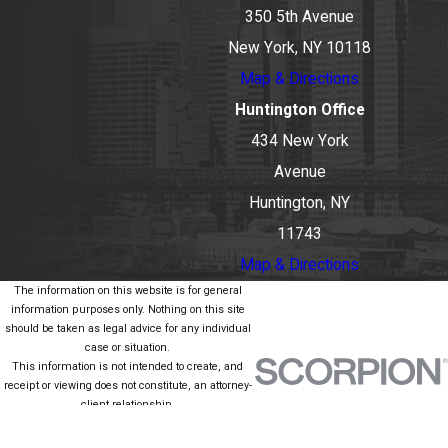
350 5th Avenue
New York, NY 10118
Map & Directions
Huntington Office
434 New York
Avenue
Huntington, NY
11743
Map & Directions
The information on this website is for general
information purposes only. Nothing on this site
should be taken as legal advice for any individual
case or situation.
This information is not intended to create, and
receipt or viewing does not constitute, an attorney-
client relationship.
© 2026 All Rights Reserved.