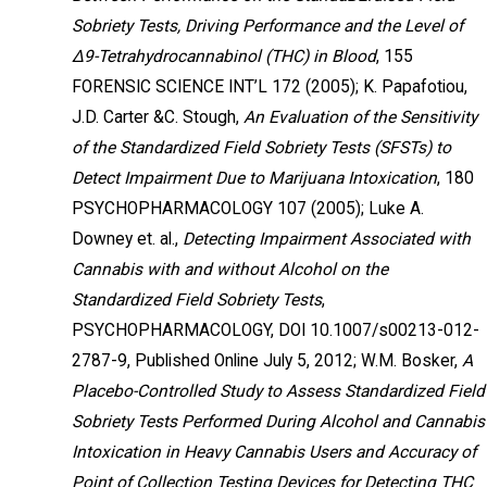
Sobriety Tests, Driving Performance and the Level of
Δ9-Tetrahydrocannabinol (THC) in Blood
, 155
FORENSIC SCIENCE INT’L 172 (2005); K. Papafotiou,
J.D. Carter &C. Stough,
An Evaluation of the Sensitivity
of the Standardized Field Sobriety Tests (SFSTs) to
Detect Impairment Due to Marijuana Intoxication
, 180
PSYCHOPHARMACOLOGY 107 (2005); Luke A.
Downey et. al.,
Detecting Impairment Associated with
Cannabis with and without Alcohol on the
Standardized Field Sobriety Tests
,
PSYCHOPHARMACOLOGY, DOI 10.1007/s00213-012-
2787-9, Published Online July 5, 2012; W.M. Bosker,
A
Placebo-Controlled Study to Assess Standardized Field
Sobriety Tests Performed During Alcohol and Cannabis
Intoxication in Heavy Cannabis Users and Accuracy of
Point of Collection Testing Devices for Detecting THC