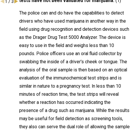
tests have not been validated for marijuana.
(1)
1
/
3
The police can and do have the capabilities to detect
drivers who have used marijuana in another way in the
field using drug recognition and detection devices such
as the Drager Drug Test 5000 Analyzer. The device is
easy to use in the field and weighs less than 10
pounds. Police officers use an oral fluid collector by
swabbing the inside of a driver's cheek or tongue. The
analysis of the oral sample is then based on an optical
evaluation of the immunochemical test strips and is
similar in nature to a pregnancy test. In less than 10
minutes of reaction time, the test strips will reveal
whether a reaction has occurred indicating the
presence of a drug such as marijuana. While the results
may be useful for field detection as screening tools,
they also can serve the dual role of allowing the sample