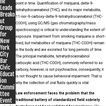
ne
Grigor
Presen
point in time. Quantification of marijuana, delta-9-
Leads
off
ts to
tetrahydrocannabinol (THC), and its major metabolite,
Breako
Matter
Kentuc
11-nor-9-carboxy-delta-9-tetrahydrocannabinol (THC-
ut
ky
COOH), using GC/MS (gas chromatography/mass
Group
Public
spectroscopy) is critical to understanding the extent of
for
Defend
exposure. Impairment from smoking marijuana is short-
New
ers
lived, but metabolites of marijuana (THC-COOH) remain
York
in the body and are excreted for long periods of time.
City
The principal metabolite, tetrahydrocannabinol
Bar
carboxylic acid (THC-COOH), commonly referred to as
Civic
carboxy, however, is not psychoactive; consequently, it
Educat
is not thought to cause behavioral impairment. That is
ion
why the collection of oral fluids quickly is vital.
Commi
ttee
Law enforcement faces the problem that the
Event
traditional battery of standardized field sobriety