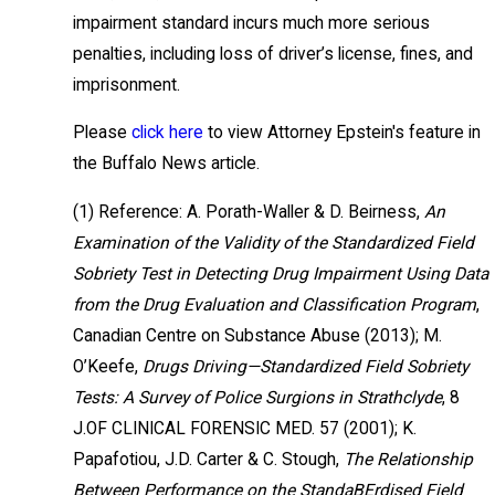
impairment standard incurs much more serious
penalties, including loss of driver’s license, fines, and
imprisonment.
Please
click here
to view Attorney Epstein's feature in
the Buffalo News article.
(1) Reference: A. Porath-Waller & D. Beirness,
An
Examination of the Validity of the Standardized Field
Sobriety Test in Detecting Drug Impairment Using Data
from the Drug Evaluation and Classification Program
,
Canadian Centre on Substance Abuse (2013); M.
O’Keefe,
Drugs Driving—Standardized Field Sobriety
Tests: A Survey of Police Surgions in Strathclyde
, 8
J.OF CLINICAL FORENSIC MED. 57 (2001); K.
Papafotiou, J.D. Carter & C. Stough,
The Relationship
Between Performance on the StandaBErdised Field