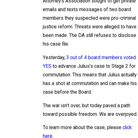
Attorney’s Association sought to get private
emails and texts messages of two board
members they suspected were pro-criminal
justice reform. Threats were alleged to have
been made. The DA still refuses to disclose
his case file.
Yesterday,
3 out of 4 board members voted
YES
to advance Julius's case to Stage 2 for
commutation. This means that Julius actually
has a shot at commutation and can make his
case before the Board.
The war isn’t over, but today paved a path
toward possible freedom. We are overjoyed.
To learn more about the case, please
click
here
.