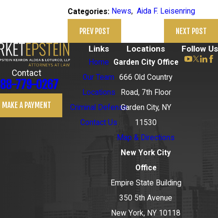
News
,
Aida F. Leisenring
Categories:
PREV POST
NEXT POST
Links
Locations
Follow Us
Home
Garden City Office
Contact
Our Team
666 Old Country
88-779-0267
Locations
Road, 7th Floor
MAKE A PAYMENT
Criminal Defense
Garden City, NY
Contact Us
11530
Map & Directions
New York City
Office
Empire State Building
350 5th Avenue
New York, NY 10118