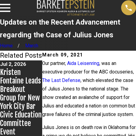
Updates on the Recent Advancement
regarding the Case of Julius Jones
Home
March
Related Posts
March 09, 2021
Our partner,
Aida Leisenring
, was an
Jul 2, 2026
Jun 17, 2026
May 20, 2026
Kristen
Bail Granted in
News 12
executive producer for the ABC docuseries,
Fontaine Leads
Grigoroff
Reports on
The Last Defense
, which elevated the case
Breakout
Matter
New
of Julius Jones to the national stage. The
Group for New
Developments
show created an avalanche of support for
York City Bar
in Anthony
Julius and educated a nation on common but
Civic Education
Grigoroff case
grave failures of the criminal justice system.
Committee
Julius Jones is on death row in Oklahoma for
Event