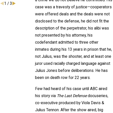
a crime we do not believe he committed. His
1
/
3
case was a travesty of justice—cooperators
were offered deals and the deals were not
disclosed to the defense, he did not fit the
description of the perpetrator, his alibi was
not presented by his attorney, his
codefendant admitted to three other
inmates during his 13 years in prison that he,
not Julius, was the shooter, and at least one
juror used racially charged language against
Julius Jones before deliberations. He has
been on death row for 22 years.
Few had heard of his case until ABC aired
his story via
The Last Defense
docuseries,
co-executive produced by Viola Davis &
Julius Tennon. After the show aired, big