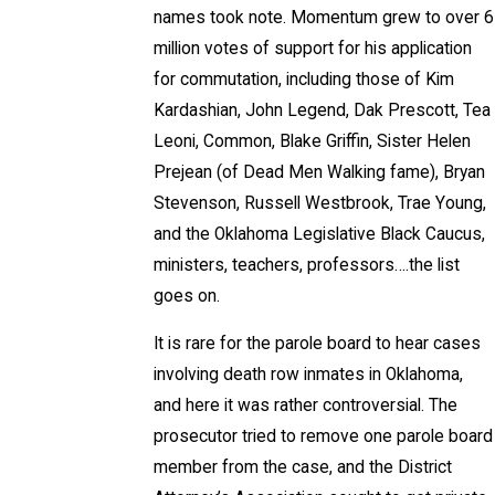
names took note. Momentum grew to over 6
million votes of support for his application
for commutation, including those of Kim
Kardashian, John Legend, Dak Prescott, Tea
Leoni, Common, Blake Griffin, Sister Helen
Prejean (of Dead Men Walking fame), Bryan
Stevenson, Russell Westbrook, Trae Young,
and the Oklahoma Legislative Black Caucus,
ministers, teachers, professors….the list
goes on.
It is rare for the parole board to hear cases
involving death row inmates in Oklahoma,
and here it was rather controversial. The
prosecutor tried to remove one parole board
member from the case, and the District