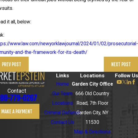
wsuits.
ad it all, below:
nk:
tps://www.law.com/newyorklawjournal/2024/01/02/prosecutorial-
munity-and-the-framework-for-its-death/
PREV POST
NEXT POST
Links
Locations
Follow Us
Home
Garden City Office
Contact
Our Team
666 Old Country
88-779-0267
Locations
Road, 7th Floor
MAKE A PAYMENT
Criminal Defense
Garden City, NY
Contact Us
11530
Map & Directions