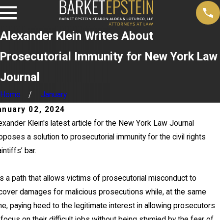
Alexander Klein Writes About
Prosecutorial Immunity for New York Law
Journal
Home
January
anuary 02, 2024
exander Klein's latest article for the New York Law Journal
oposes a solution to prosecutorial immunity for the civil rights
aintiffs’ bar.
 is a path that allows victims of prosecutorial misconduct to
cover damages for malicious prosecutions while, at the same
me, paying heed to the legitimate interest in allowing prosecutors
 focus on their difficult jobs without being stymied by the fear of