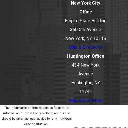
New York City
Office
Empire State Building
350 5th Avenue
New York, NY 10118
Map & Directions
Huntington Office
434 New York
Avenue
Huntington, NY
11743
Map & Directions
The information on this website is for general
information purposes only. Nothing on this site
should be taken as legal advice for any individual
case or situation.