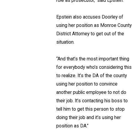
role as prosecutor,” said Epstein.
Epstein also accuses Doorley of
using her position as Monroe County
District Attorney to get out of the
situation.
“And that’s the most important thing
for everybody who’s considering this
to realize. It’s the DA of the county
using her position to convince
another public employee to not do
their job. It’s contacting his boss to
tell him to get this person to stop
doing their job and it’s using her
position as DA.”