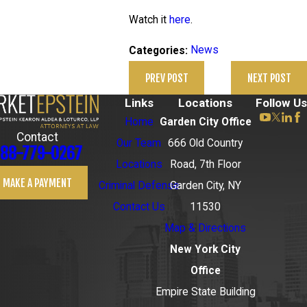
Watch it
here
.
News
Categories:
PREV POST
NEXT POST
Links
Locations
Follow Us
Home
Garden City Office
Contact
Our Team
666 Old Country
88-779-0267
Locations
Road, 7th Floor
MAKE A PAYMENT
Criminal Defense
Garden City, NY
Contact Us
11530
Map & Directions
New York City
Office
Empire State Building