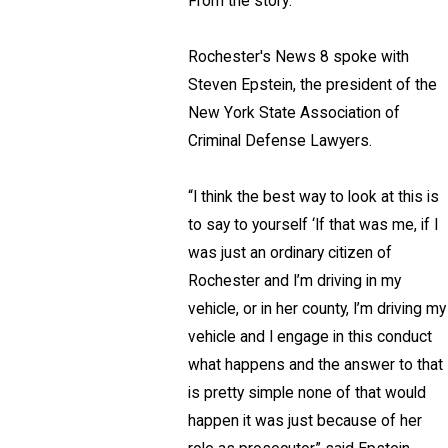
From the story:
Rochester's News 8 spoke with
Steven Epstein, the president of the
New York State Association of
Criminal Defense Lawyers.
“I think the best way to look at this is
to say to yourself ‘If that was me, if I
was just an ordinary citizen of
Rochester and I’m driving in my
vehicle, or in her county, I’m driving my
vehicle and I engage in this conduct
what happens and the answer to that
is pretty simple none of that would
happen it was just because of her