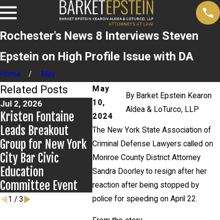
Rochester's News 8 Interviews Steven
Epstein on High Profile Issue with DA
Home
May
Related Posts
May
By
Barket Epstein Kearon
10,
Jul 2, 2026
Jun 17, 2026
May 20, 
Aldea & LoTurco, LLP
Kristen Fontaine
Bail Granted in
News 12
2024
Leads Breakout
Grigoroff Matter
New De
The New York State Association of
Group for New York
in Anth
Criminal Defense Lawyers called on
City Bar Civic
case
Monroe County District Attorney
Education
Sandra Doorley to resign after her
Committee Event
reaction after being stopped by
police for speeding on April 22.
1
/
3