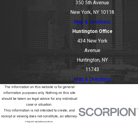
350 5th Avenue
New York, NY 10118
Map & Directions
Huntington Office
434 New York
Avenue
Huntington, NY
11743
Map & Directions
The information on this website is for general
information purposes only. Nothing on this site
should be taken as legal advice for any individual
case or situation.
This information is not intended to create, and
receipt or viewing does not constitute, an attorney-
client relationship.
© 2026 All Rights Reserved.
Site Map
Privacy Policy
Site Search