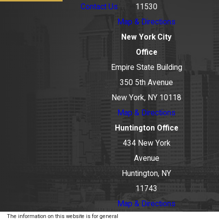
Contact Us
11530
Map & Directions
New York City
Office
Empire State Building
350 5th Avenue
New York, NY 10118
Map & Directions
Huntington Office
434 New York
Avenue
Huntington, NY
11743
Map & Directions
The information on this website is for general