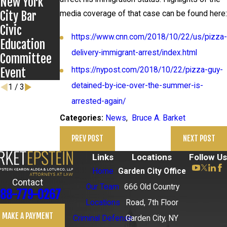
New York
Anthony
City Bar
Grigoroff
media coverage of that case can be found here:
Civic
case
https://www.cnn.com/2018/10/22/us/pizza-
Education
delivery-immigrant-arrest/index.html
Committee
Event
https://nypost.com/2018/10/22/pizza-guy-
detained-by-ice-over-the-summer-is-
1
/
3
arrested-again/
News
,
Bruce A. Barket
Categories:
PREV POST
NEXT POST
Links
Locations
Follow Us
Home
Garden City Office
Contact
Our Team
666 Old Country
88-779-0267
Locations
Road, 7th Floor
MAKE A PAYMENT
Criminal Defense
Garden City, NY