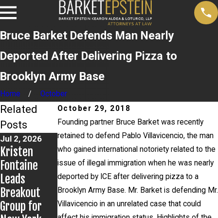
Bruce Barket Defends Man Nearly
Deported After Delivering Pizza to
Brooklyn Army Base
Home
October
Related
October 29, 2018
Founding partner Bruce Barket was recently
Posts
retained to defend Pablo Villavicencio, the man
Jul 2, 2026
Jun 17, 2026
May 20, 2026
Kristen
Bail Granted
News 12
who gained international notoriety related to the
Fontaine
in Grigoroff
Reports on
issue of illegal immigration when he was nearly
Leads
Matter
New
deported by ICE after delivering pizza to a
Breakout
Developmen
Brooklyn Army Base. Mr. Barket is defending Mr.
Group for
ts in
Villavicencio in an unrelated case that could
affect his immigration status. Highlights of the