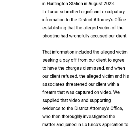
in Huntington Station in August 2023.
LoTurco submitted significant exculpatory
information to the District Attorney’s Office
establishing that the alleged victim of the
shooting had wrongfully accused our client.
That information included the alleged victim
seeking a pay off from our client to agree
to have the charges dismissed, and when
our client refused, the alleged victim and his
associates threatened our client with a
firearm that was captured on video. We
supplied that video and supporting
evidence to the District Attorney’s Office,
who then thoroughly investigated the
matter and joined in LoTurco’s application to