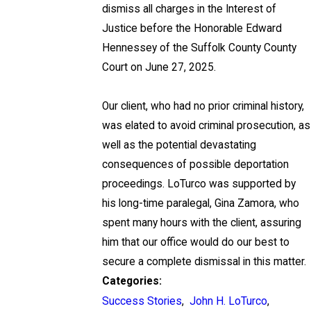
dismiss all charges in the Interest of
Justice before the Honorable Edward
Hennessey of the Suffolk County County
Court on June 27, 2025.
Our client, who had no prior criminal history,
was elated to avoid criminal prosecution, as
well as the potential devastating
consequences of possible deportation
proceedings. LoTurco was supported by
his long-time paralegal, Gina Zamora, who
spent many hours with the client, assuring
him that our office would do our best to
secure a complete dismissal in this matter.
Categories:
Success Stories
,
John H. LoTurco
,