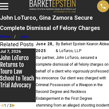
John LoTurco, Gina Zamora Secure
Complete Dismissal of Felony Charges
Home
June
Related Posts
June 28,
By
Barket Epstein Kearon Aldea
2025
& LoTurco, LLP
Jul 7, 2026
Jun 3, 2026
May 27, 2026
John LoTurco
Newsday
Alexander Klein
Our partner, John LoTurco, secured a
Returns to
Publishes
Prevails in Mid
complete dismissal of all felony charges on
Touro Law
Letter to the
Island v. State
behalf of a client who vigorously professed
School to Teach
Editor From
Farm Appeal
his innocence. Our client was charged with
Trial Advocacy
John LoTurco On
Criminal Possession of a Weapon in the
High Profile
Second Degree and Reckless
Case
Endangerment in the First Degree
stemming from an alleged shooting incident
1
/
3