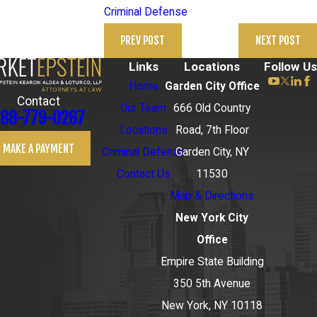
Criminal Defense
PREV POST
NEXT POST
Links
Locations
Follow Us
Home
Garden City Office
Contact
Our Team
666 Old Country
88-779-0267
Locations
Road, 7th Floor
MAKE A PAYMENT
Criminal Defense
Garden City, NY
Contact Us
11530
Map & Directions
New York City
Office
Empire State Building
350 5th Avenue
New York, NY 10118