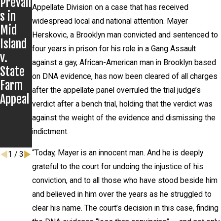
Prevail
and
Secure
Appellate Division on a case that has received
s in
Civil
s
widespread local and national attention. Mayer
Mid
Rights
Dismis
Herskovic, a Brooklyn man convicted and sentenced to
Island
Group
sal of
four years in prison for his role in a Gang Assault
v.
Post
Charge
against a gay, African-American man in Brooklyn based
State
Severa
s;
on DNA evidence, has now been cleared of all charges
Farm
l
Client
after the appellate panel overruled the trial judge’s
Appeal
Recent
Never
verdict after a bench trial, holding that the verdict was
Settle
Appear
against the weight of the evidence and dismissing the
ments
s in
indictment.
Court
“Today, Mayer is an innocent man. And he is deeply
1
/
3
grateful to the court for undoing the injustice of his
conviction, and to all those who have stood beside him
and believed in him over the years as he struggled to
clear his name. The court’s decision in this case, finding