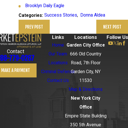
Brooklyn Daily Eagle
Success Stories
,
Donna Aldea
Categories:
PREV POST
NEXT POST
Links
Locations
Follow Us
Home
Garden City Office
Contact
Our Team
666 Old Country
88-779-0267
Locations
Road, 7th Floor
MAKE A PAYMENT
Criminal Defense
Garden City, NY
Contact Us
11530
Map & Directions
New York City
Office
Empire State Building
350 5th Avenue