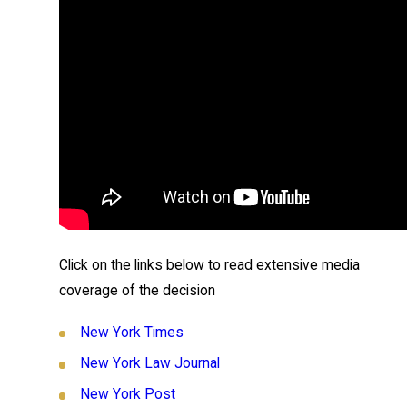
Click on the links below to read extensive media
coverage of the decision
New York Times
New York Law Journal
New York Post