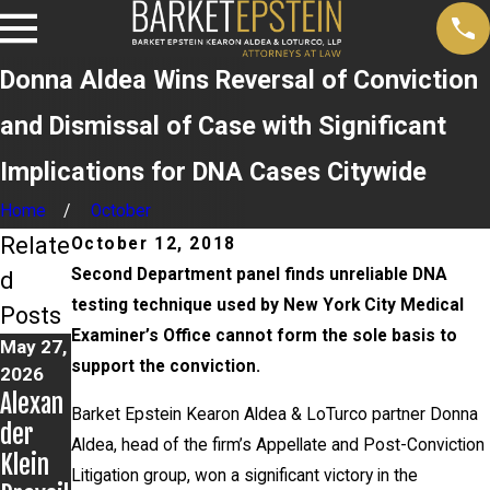
Donna Aldea Wins Reversal of Conviction
and Dismissal of Case with Significant
Implications for DNA Cases Citywide
Home
October
Relate
October 12, 2018
Second Department panel finds unreliable DNA
d
testing technique used by New York City Medical
Posts
Examiner’s Office cannot form the sole basis to
May 27,
Apr 14,
Apr 8,
support the conviction.
2026
2026
2026
Alexan
Alexan
John
Barket Epstein Kearon Aldea & LoTurco partner Donna
der
der
LoTurc
Aldea, head of the firm’s Appellate and Post-Conviction
Klein
Klein
o
Litigation group, won a significant victory in the