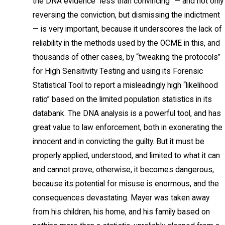
the DNA evidence “less than convincing” — and not only
reversing the conviction, but dismissing the indictment
— is very important, because it underscores the lack of
reliability in the methods used by the OCME in this, and
thousands of other cases, by “tweaking the protocols”
for High Sensitivity Testing and using its Forensic
Statistical Tool to report a misleadingly high “likelihood
ratio” based on the limited population statistics in its
databank. The DNA analysis is a powerful tool, and has
great value to law enforcement, both in exonerating the
innocent and in convicting the guilty. But it must be
properly applied, understood, and limited to what it can
and cannot prove; otherwise, it becomes dangerous,
because its potential for misuse is enormous, and the
consequences devastating. Mayer was taken away
from his children, his home, and his family based on