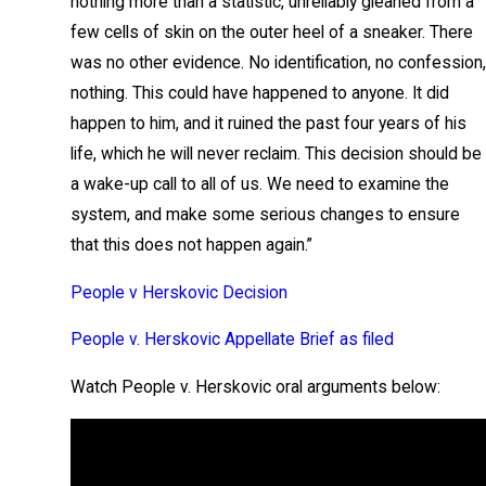
nothing more than a statistic, unreliably gleaned from a
few cells of skin on the outer heel of a sneaker. There
was no other evidence. No identification, no confession,
nothing. This could have happened to anyone. It did
happen to him, and it ruined the past four years of his
life, which he will never reclaim. This decision should be
a wake-up call to all of us. We need to examine the
system, and make some serious changes to ensure
that this does not happen again.”
People v Herskovic Decision
People v. Herskovic Appellate Brief as filed
Watch People v. Herskovic oral arguments below: