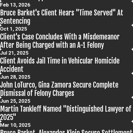
Feb 13, 2026
Bruce Barket's Client Hears "Time Served" At
Sentencing
Oct 1, 2025
Client's Case Concludes With a Misdemeanor
After Being Charged with an A-1 Felony
Jul 21, 2025
Client Avoids Jail Time in Vehicular Homicide
Accident
Jun 28, 2025
John LoTurco, Gina Zamora Secure Complete
Dismissal of Felony Charges
Jun 25, 2025
Martin Tankleff Named "Distinguished Lawyer of
2025"
Mar 10, 2025