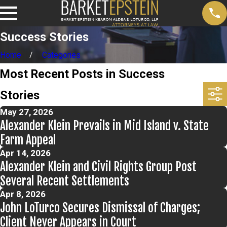
Success Stories
Home
Categories
Most Recent Posts in Success
Stories
May 27, 2026
Alexander Klein Prevails in Mid Island v. State
Farm Appeal
Apr 14, 2026
Alexander Klein and Civil Rights Group Post
Several Recent Settlements
Apr 8, 2026
John LoTurco Secures Dismissal of Charges;
Client Never Appears in Court