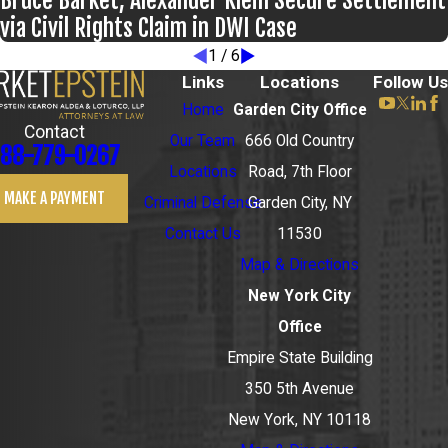
Bruce Barket, Alexander Klein Secure Settlement
via Civil Rights Claim in DWI Case
1
/
6
Links
Locations
Follow Us
Home
Garden City Office
Contact
Our Team
666 Old Country
88-779-0267
Locations
Road, 7th Floor
MAKE A PAYMENT
Criminal Defense
Garden City, NY
Contact Us
11530
Map & Directions
New York City
Office
Empire State Building
350 5th Avenue
New York, NY 10118