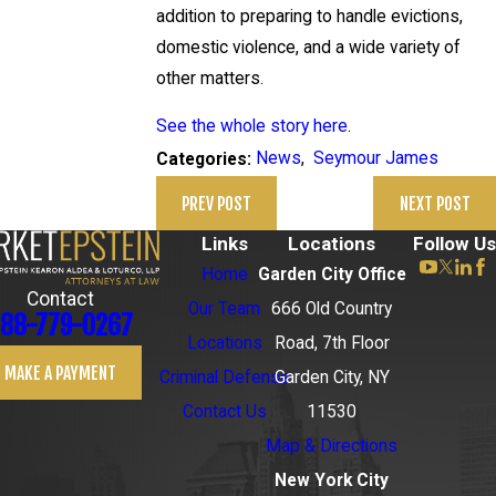
addition to preparing to handle evictions,
domestic violence, and a wide variety of
other matters.
See the whole story here
.
News
,
Seymour James
Categories:
PREV POST
NEXT POST
Links
Locations
Follow Us
Home
Garden City Office
Contact
Our Team
666 Old Country
88-779-0267
Locations
Road, 7th Floor
MAKE A PAYMENT
Criminal Defense
Garden City, NY
Contact Us
11530
Map & Directions
New York City