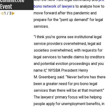
Committee
Event
bono network of lawyers
to analyze how to
move forward after this pandemic and
1
/
3
prepare for the "pent up demand" for legal
services.
“I think you’re gonna see institutional legal
service providers overwhelmed, legal aid
societies overwhelmed, with requests for
legal services to handle claims by creditors
and potential eviction proceedings and you
name it,” NYSBA President Henry
M. Greenberg said. “Never before has there
been a greater need for pro bono legal
services than there will be at that moment.”
The lawyers' primary focus will be helping
people apply for unemployment benefits, in