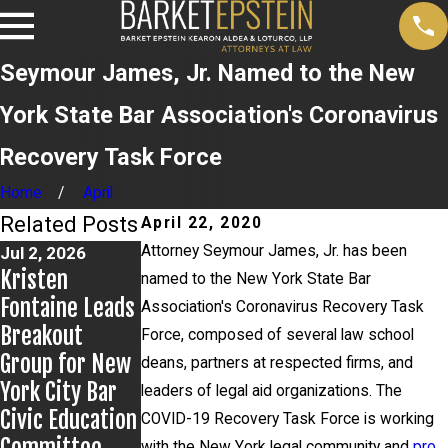
Seymour James, Jr. Named to the New
York State Bar Association's Coronavirus
Recovery Task Force
Home
April
Related Posts
April 22, 2020
Attorney Seymour James, Jr. has been
Jul 2, 2026
Jun 17, 2026
May 20, 2026
Kristen
Bail Granted in
News 12
named to the New York State Bar
Fontaine Leads
Grigoroff
Reports on
Association's Coronavirus Recovery Task
Breakout
Matter
New
Force, composed of several law school
Group for New
Developments
deans, partners at respected firms, and
York City Bar
in Anthony
leaders of legal aid organizations. The
Civic Education
Grigoroff case
COVID-19 Recovery Task Force is working
with the New York legal community and
pro