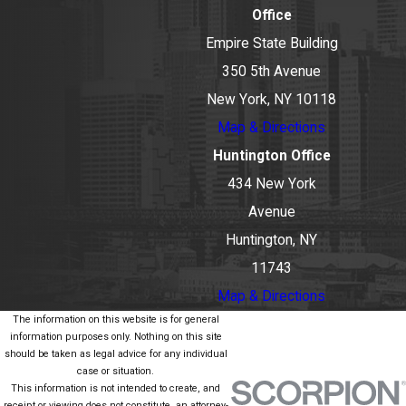
Office
Empire State Building
350 5th Avenue
New York, NY 10118
Map & Directions
Huntington Office
434 New York
Avenue
Huntington, NY
11743
Map & Directions
The information on this website is for general
information purposes only. Nothing on this site
should be taken as legal advice for any individual
case or situation.
This information is not intended to create, and
receipt or viewing does not constitute, an attorney-