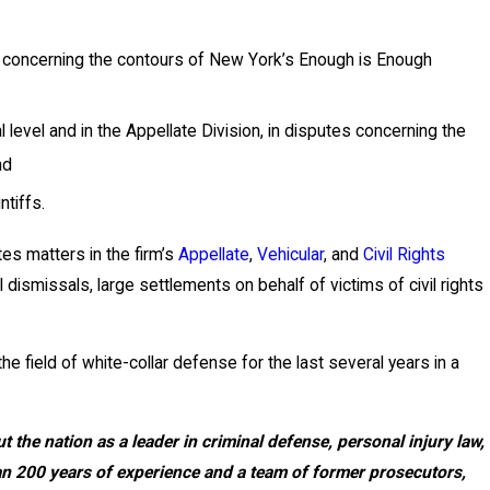
se concerning the contours of New York’s Enough is Enough
l level and in the Appellate Division, in disputes concerning the
nd
ntiffs.
ates matters in the firm’s
Appellate
,
Vehicular
, and
Civil Rights
 dismissals, large settlements on behalf of victims of civil rights
e field of white-collar defense for the last several years in a
 the nation as a leader in criminal defense, personal injury law,
than 200 years of experience and a team of former prosecutors,