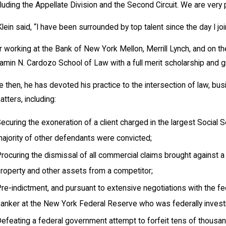
luding the Appellate Division and the Second Circuit. We are very
Klein said, “I have been surrounded by top talent since the day I joi
r working at the Bank of New York Mellon, Merrill Lynch, and on t
amin N. Cardozo School of Law with a full merit scholarship and gra
e then, he has devoted his practice to the intersection of law, bus
atters, including:
ecuring the exoneration of a client charged in the largest Social S
ajority of other defendants were convicted;
rocuring the dismissal of all commercial claims brought against 
roperty and other assets from a competitor;
re-indictment, and pursuant to extensive negotiations with the f
anker at the New York Federal Reserve who was federally investi
efeating a federal government attempt to forfeit tens of thousands 