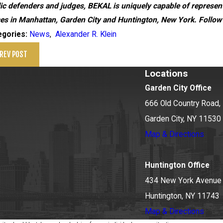
ic defenders and judges, BEKAL is uniquely capable of representi
ces in Manhattan, Garden City and Huntington, New York. Follow
News
,
Alexander R. Klein
egories:
REV POST
Locations
Garden City Office
666 Old Country Road, 
Garden City, NY 11530
Map & Directions
Huntington Office
434 New York Avenue
Huntington, NY 11743
Map & Directions