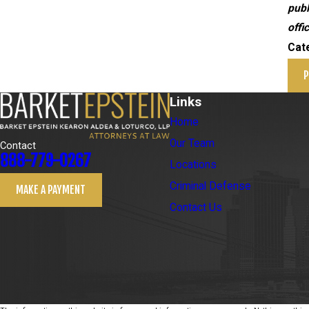
publ
offi
Cat
P
Links
Home
Our Team
Contact
888-779-0267
Locations
Criminal Defense
MAKE A PAYMENT
Contact Us