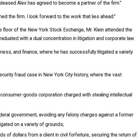
 pleased Alex has agreed to become a partner of the firm.”
ned the firm. I look forward to the work that lies ahead.”
he floor of the New York Stock Exchange, Mr. Klein attended the
duated with a dual concentration in litigation and corporate law.
iness, and finance, where he has successfully litigated a variety
ecurity fraud case in New York City history, where the vast
a consumer-goods corporation charged with stealing intellectual
ederal government, avoiding any felony charges against a former
gated on a variety of grounds;
of dollars from a client in civil forfeiture, securing the return of