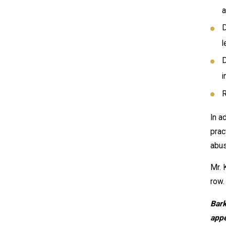
a
D
l
D
i
R
In a
prac
abus
Mr. 
row.
Bark
appe