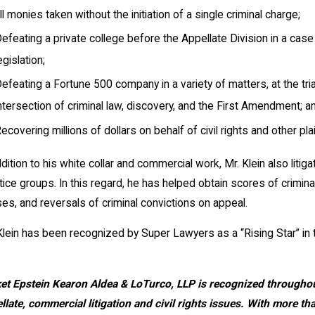
ll monies taken without the initiation of a single criminal charge;
efeating a private college before the Appellate Division in a ca
egislation;
efeating a Fortune 500 company in a variety of matters, at the tria
ntersection of criminal law, discovery, and the First Amendment; a
ecovering millions of dollars on behalf of civil rights and other plai
ddition to his white collar and commercial work, Mr. Klein also litig
tice groups. In this regard, he has helped obtain scores of criminal
es, and reversals of criminal convictions on appeal.
Klein has been recognized by Super Lawyers as a “Rising Star” in th
et Epstein Kearon Aldea & LoTurco, LLP
is recognized throughout
llate, commercial litigation and civil rights issues. With more 