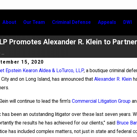
About
Our Team
Criminal Defense
Appeals
DWI
LP Promotes Alexander R. Klein to Partne
...
tember 15, 2020
et Epstein Kearon Aldea & LoTurco, LLP
, a boutique criminal defe
 9, 2026
Jul 2, 
 City and on Long Island, has announced that
Alexander R. Klein
ha
xander Klein Prevails in Appellate Win
Kristen
ners.
City Ba
Klein will continue to lead the firm’s
Commercial Litigation Group
an
x has been an outstanding litigator over these last seven years. 
rtantly the results he has achieved for our clients,” said
Bruce Bar
tice has included complex matters, not just in state and federal cour