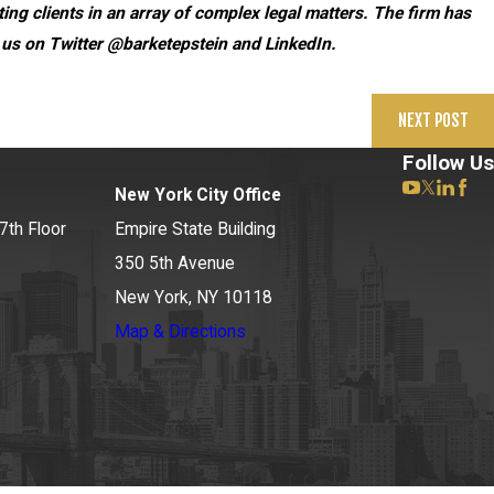
ng clients in an array of complex legal matters. The firm has
 us on Twitter @barketepstein and LinkedIn.
NEXT POST
Follow Us
New York City Office
7th Floor
Empire State Building
350 5th Avenue
New York, NY 10118
Map & Directions