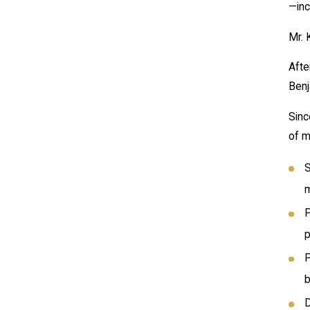
—inc
Mr. 
Afte
Benj
Sinc
of m
S
m
P
p
P
b
D