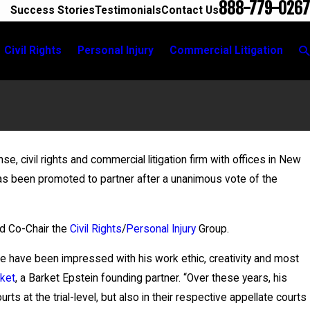
888-779-0267
Success Stories
Testimonials
Contact Us
Civil Rights
Personal Injury
Commercial Litigation
r
nse, civil rights and commercial litigation firm with offices in New
2026
s been promoted to partner after a unanimous vote of the
 Fontaine Leads Breakout Group for New York
r Civic Education Committee Event
d Co-Chair the
Civil Rights
/
Personal Injury
Group.
We have been impressed with his work ethic, creativity and most
ket
, a Barket Epstein founding partner. “Over these years, his
ts at the trial-level, but also in their respective appellate courts