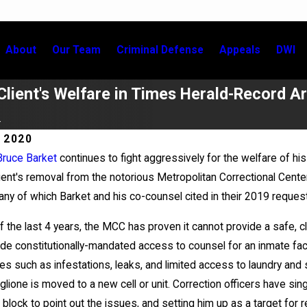
About
Our Team
Criminal Defense
Appeals
DWI
Client's Welfare in Times Herald-Record Ar
.
 2020
Bruce Barket
continues to fight aggressively for the welfare of his
May 20, 2026
client's removal from the notorious Metropolitan Correctional Cen
Grigoroff Matter
News 12 Reports on New Devel
ny of which Barket and his co-counsel cited in their 2019 reques
in Anthony Grigoroff case
 the last 4 years, the MCC has proven it cannot provide a safe, clean
ide constitutionally-mandated access to counsel for an inmate facin
es such as infestations, leaks, and limited access to laundry and
lione is moved to a new cell or unit. Correction officers have sing
 block to point out the issues, and setting him up as a target for 