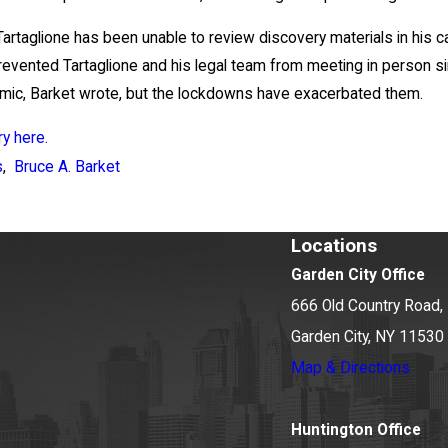
Tartaglione has been unable to review discovery materials in his c
evented Tartaglione and his legal team from meeting in person s
mic, Barket wrote, but the lockdowns have exacerbated them.
y here.
s
,
Bruce A. Barket
Locations
Garden City Office
666 Old Country Road, 
Garden City, NY 11530
Map & Directions
Huntington Office