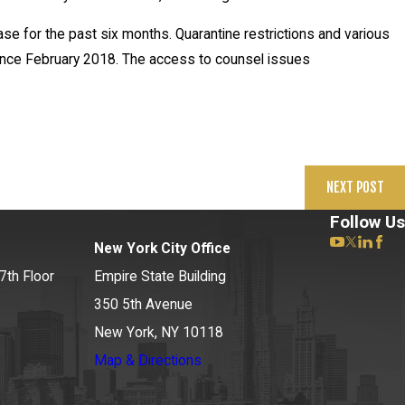
ase for the past six months. Quarantine restrictions and various
ince February 2018. The access to counsel issues
NEXT POST
Follow Us
New York City Office
7th Floor
Empire State Building
350 5th Avenue
New York, NY 10118
Map & Directions