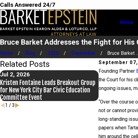
Calls Answered 24/7
Home
Bruce Barket Addresses the Fight for His 
Home
Blog
2020
September
Bruce Barket ..
Related Posts
September 07,
Founding Partner
Jul 2, 2026
Jun 17, 2026
the Court for his 
Kristen Fontaine Leads Breakout Group
Bail Granted in 
ongoing issues, ma
for New York City Bar Civic Education
Committee Event
“Over the course of
1
/
3
not or cannot prov
long-standing issu
papers when Tartag
him around the cell