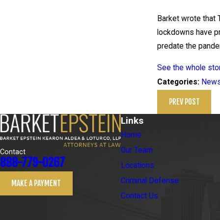
Barket wrote that 
lockdowns have pr
predate the pande
See the whole stor
New
Categories:
PREV POST
Links
Home
Our Team
Contact
888-779-0267
Locations
Criminal Defense
MAKE A PAYMENT
Contact Us