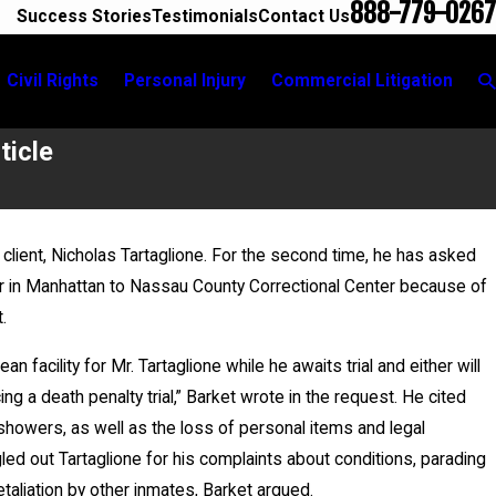
888-779-0267
Success Stories
Testimonials
Contact Us
Civil Rights
Personal Injury
Commercial Litigation
ticle
 client, Nicholas Tartaglione. For the second time, he has asked
ter in Manhattan to Nassau County Correctional Center because of
opments
t.
 facility for Mr. Tartaglione while he awaits trial and either will
g a death penalty trial,” Barket wrote in the request. He cited
 showers, as well as the loss of personal items and legal
led out Tartaglione for his complaints about conditions, parading
retaliation by other inmates, Barket argued.