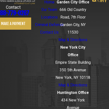
Home
Garden City Office
Contact
Our Team
666 Old Country
88-779-0267
Locations
Road, 7th Floor
MAKE A PAYMENT
Criminal Defense
Garden City, NY
Contact Us
11530
Map & Directions
New York City
Office
Empire State Building
350 5th Avenue
New York, NY 10118
Map & Directions
Huntington Office
434 New York
Avenue