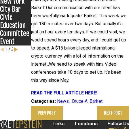
New York
Anthony
City Bar
Grigoroff
Barket: Our communication with our client has
Civic
case
been woefully inadequate. Barket: This week we
Education
got 180 minutes over two days. But usually it's
Committee
just an hour every ten days. If we could visit, we
Event
would spend hours every day, and I could get up
to speed. A $15 billion alleged international
1
/
3
crypto-currency, with a lot of information on the
Internet...We need to speak with him. Video
conferences take 10 days to set up. It's been
this way since May.
READ THE FULL ARTICLE HERE!
News
,
Bruce A. Barket
Categories:
PREV POST
NEXT POST
Links
Locations
Follow Us