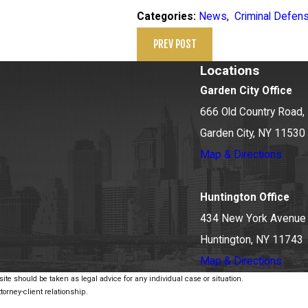
News
,
Criminal Defen
Categories:
PREV POST
Locations
Garden City Office
666 Old Country Road, 
Garden City, NY 11530
Map & Directions
Huntington Office
434 New York Avenue
Huntington, NY 11743
Map & Directions
ite should be taken as legal advice for any individual case or situation.
torney-client relationship.