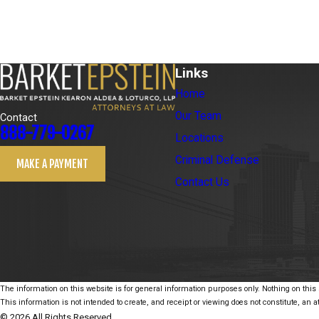
Links
Home
Our Team
Contact
888-779-0267
Locations
Criminal Defense
MAKE A PAYMENT
Contact Us
The information on this website is for general information purposes only. Nothing on this s
This information is not intended to create, and receipt or viewing does not constitute, an at
© 2026 All Rights Reserved.