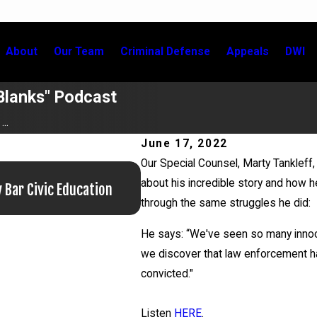
About
Our Team
Criminal Defense
Appeals
DWI
e Blanks" Podcast
..
June 17, 2022
Our Special Counsel, Marty Tankleff, 
Jun 29, 2026
about his incredible story and how 
 Bar Civic Education
Martin Tankleff Educates the 
through the same struggles he did:
He says: “We've seen so many innoce
we discover that law enforcement h
convicted."
Listen
HERE
.