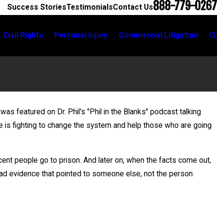
888-779-0267
Success Stories
Testimonials
Contact Us
Civil Rights
Personal Injury
Commercial Litigation
was featured on Dr. Phil's "Phil in the Blanks" podcast talking
Jun 1
he is fighting to change the system and help those who are going
Dutch On Wrongful Convictions
Bail G
nt people go to prison. And later on, when the facts come out,
ad evidence that pointed to someone else, not the person