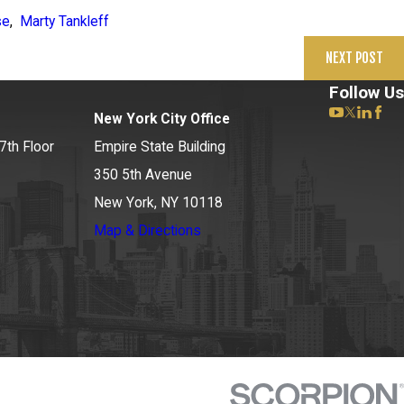
se
,
Marty Tankleff
NEXT POST
Follow Us
New York City Office
7th Floor
Empire State Building
350 5th Avenue
New York, NY 10118
Map & Directions