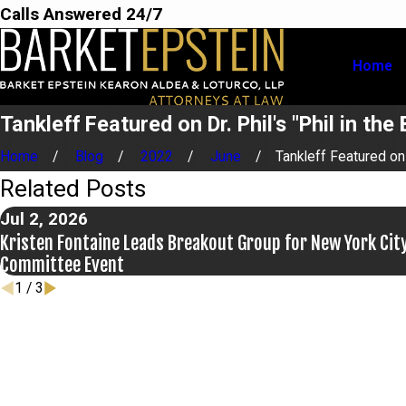
Calls Answered 24/7
Home
Tankleff Featured on Dr. Phil's "Phil in th
Home
Blog
2022
June
Tankleff Featured on .
Related Posts
Jul 2, 2026
Kristen Fontaine Leads Breakout Group for New York City
Committee Event
1
/
3