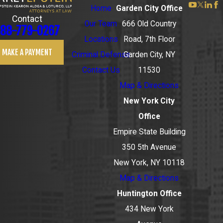
Home
Garden City Office
Contact
Our Team
666 Old Country
88-779-0267
Locations
Road, 7th Floor
MAKE A PAYMENT
Criminal Defense
Garden City, NY
Contact Us
11530
Map & Directions
New York City
Office
Empire State Building
350 5th Avenue
New York, NY 10118
Map & Directions
Huntington Office
434 New York