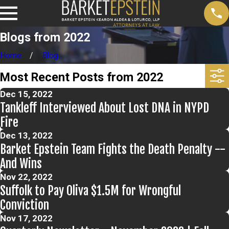
Blogs from 2022
Home
Blog
Most Recent Posts from 2022
Dec 15, 2022
Tankleff Interviewed About Lost DNA in NYPD
Fire
Dec 13, 2022
Barket Epstein Team Fights the Death Penalty --
And Wins
Nov 22, 2022
Suffolk to Pay Oliva $1.5M for Wrongful
Conviction
Nov 17, 2022