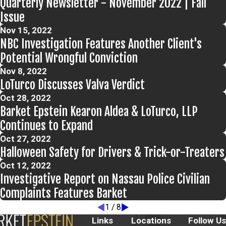
Quarterly Newsletter - November 2022 | Fall
Issue
Nov 15, 2022
NBC Investigation Features Another Client's
Potential Wrongful Conviction
Nov 8, 2022
LoTurco Discusses Valva Verdict
Oct 28, 2022
Barket Epstein Kearon Aldea & LoTurco, LLP
Continues to Expand
Oct 27, 2022
Halloween Safety for Drivers & Trick-or-Treaters
Oct 12, 2022
Investigative Report on Nassau Police Civilian
Complaints Features Barket
1
/
8
Links
Locations
Follow Us