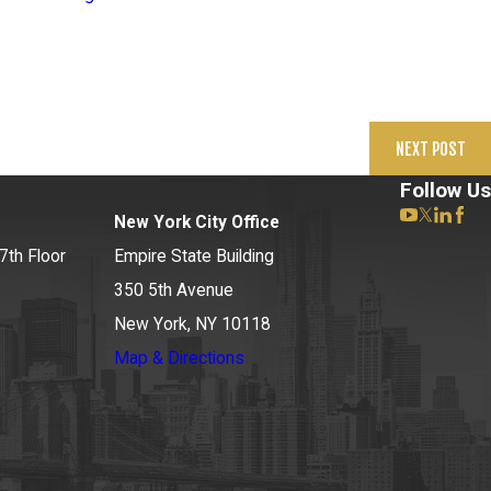
NEXT POST
Follow Us
New York City Office
7th Floor
Empire State Building
350 5th Avenue
New York, NY 10118
Map & Directions