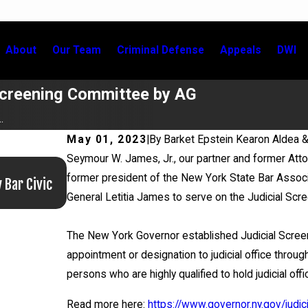
About
Our Team
Criminal Defense
Appeals
DWI
Screening Committee by AG
.
May 01, 2023
|
By
Barket Epstein Kearon Aldea 
Seymour W. James, Jr., our partner and former Atto
Jun 17, 2026
former president of the New York State Bar Associ
 Bar Civic
Bail Granted in Grigoroff Matter
General Letitia James to serve on the Judicial Sc
The New York Governor established Judicial Screen
appointment or designation to judicial office thr
persons who are highly qualified to hold judicial offi
Read more here:
https://www.governor.ny.gov/judic