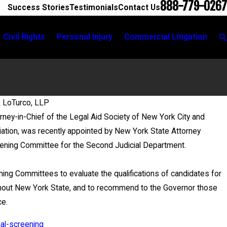
888-779-0267
Success Stories
Testimonials
Contact Us
Civil Rights
Personal Injury
Commercial Litigation
& LoTurco, LLP
rney-in-Chief of the Legal Aid Society of New York City and
May 20, 2026
ation, was recently appointed by New York State Attorney
News 12 Reports on New Develo
reening Committee for the Second Judicial Department.
ing Committees to evaluate the qualifications of candidates for
oughout New York State, and to recommend to the Governor those
ce.
ial-screening