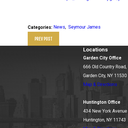
News
,
Seymour James
Categories:
PREV POST
Locations
Garden City Office
666 Old Country Road, 
Garden City, NY 11530
Map & Directions
Huntington Office
434 New York Avenue
Huntington, NY 11743