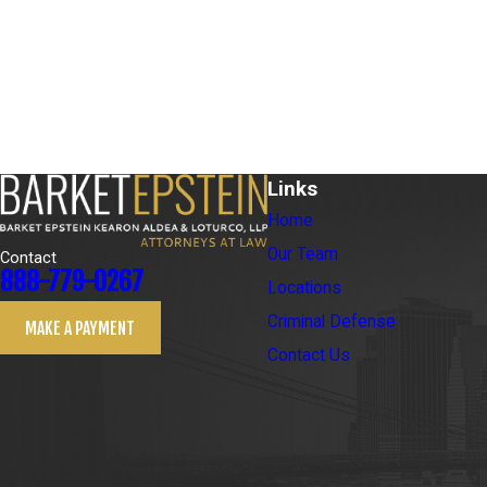
Links
Home
Our Team
Contact
888-779-0267
Locations
Criminal Defense
MAKE A PAYMENT
Contact Us