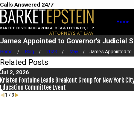
Calls Answered 24/7
Home
James Appointed to Governor's Judicial 
Home
Blog
2023
May
James Appointed to ..
Related Posts
Jul 2, 2026
Kristen Fontaine Leads Breakout Group for New York City
Education Committee Event
1
/
3