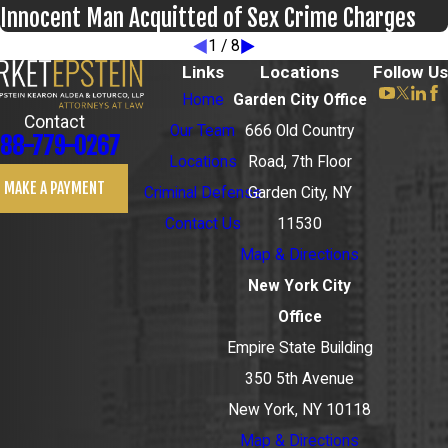
Innocent Man Acquitted of Sex Crime Charges
1
/
8
Links
Locations
Follow Us
Home
Garden City Office
Contact
Our Team
666 Old Country
88-779-0267
Locations
Road, 7th Floor
MAKE A PAYMENT
Criminal Defense
Garden City, NY
Contact Us
11530
Map & Directions
New York City
Office
Empire State Building
350 5th Avenue
New York, NY 10118
Map & Directions