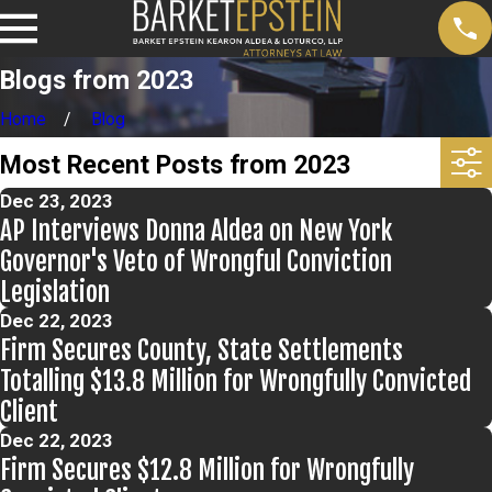
Blogs from 2023
Home
Blog
Most Recent Posts from 2023
Dec 23, 2023
AP Interviews Donna Aldea on New York
Governor's Veto of Wrongful Conviction
Legislation
Dec 22, 2023
Firm Secures County, State Settlements
Totalling $13.8 Million for Wrongfully Convicted
Client
Dec 22, 2023
Firm Secures $12.8 Million for Wrongfully