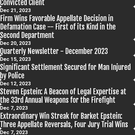
Convicted Client
Dec 21, 2023
Firm Wins Favorable Appellate Decision in
Defamation Case -- First of its Kind in the
Second Department
Dec 20, 2023
Quarterly Newsletter - December 2023
Dec 15, 2023
Significant Settlement Secured for Man Injured
by Police
Dec 12, 2023
Steven Epstein: A Beacon of Legal Expertise at
the 33rd Annual Weapons for the Firefight
Dec 7, 2023
Extraordinary Win Streak for Barket Epstein:
Three Appellate Reversals, Four Jury Trial Wins
Dec 7, 2023