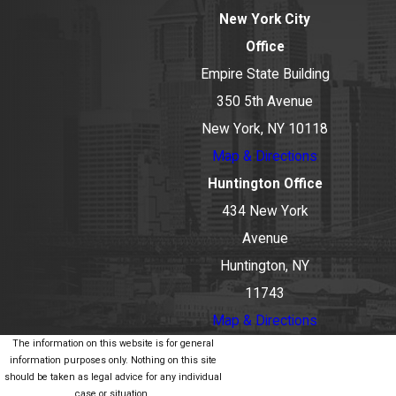
New York City
Office
Empire State Building
350 5th Avenue
New York, NY 10118
Map & Directions
Huntington Office
434 New York
Avenue
Huntington, NY
11743
Map & Directions
The information on this website is for general
information purposes only. Nothing on this site
should be taken as legal advice for any individual
case or situation.