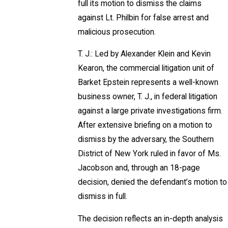
full its motion to dismiss the claims
against Lt. Philbin for false arrest and
malicious prosecution.
T. J.: Led by Alexander Klein and Kevin
Kearon, the commercial litigation unit of
Barket Epstein represents a well-known
business owner, T. J., in federal litigation
against a large private investigations firm.
After extensive briefing on a motion to
dismiss by the adversary, the Southern
District of New York ruled in favor of Ms.
Jacobson and, through an 18-page
decision, denied the defendant’s motion to
dismiss in full.
The decision reflects an in-depth analysis