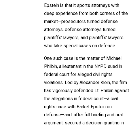
Epstein is that it sports attorneys with
deep experience from both corners of the
market—prosecutors turned defense
attorneys, defense attorneys turned
plaintiffs’ lawyers, and plaintiffs’ lawyers
who take special cases on defense.
One such case is the matter of Michael
Philbin, a lieutenant in the NYPD sued in
federal court for alleged civil rights
violations. Led by Alexander Klein, the firm
has vigorously defended Lt. Philbin against
the allegations in federal court—a civil
rights case with Barket Epstein on
defense—and, after full briefing and oral
argument, secured a decision granting in