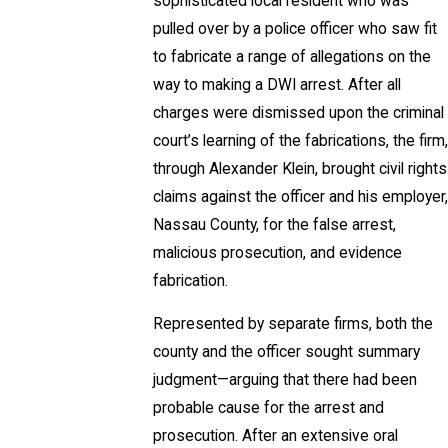
sophisticated local resident who was
pulled over by a police officer who saw fit
to fabricate a range of allegations on the
way to making a DWI arrest. After all
charges were dismissed upon the criminal
court’s learning of the fabrications, the firm,
through Alexander Klein, brought civil rights
claims against the officer and his employer,
Nassau County, for the false arrest,
malicious prosecution, and evidence
fabrication.
Represented by separate firms, both the
county and the officer sought summary
judgment—arguing that there had been
probable cause for the arrest and
prosecution. After an extensive oral