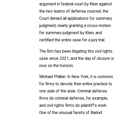
argument in federal court by Klein against
the two teams of defense counsel, the
Court denied all applications for summary
judgment, nearly granting a cross-motion
for summary judgment by Klein, and
certified the entire case for a jury trial.
The firm has been litigating this civil rights
case since 2021, and the day of closure is
now on the horizon.
Michael Philbin: In New York, it is common
for firms to devote their entire practice to
one side of the aisle. Criminal defense
firms do criminal defense, for example,
and civil rights firms do plaintiff’s work.
One of the unusual facets of Barket