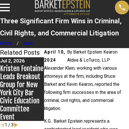
Three Significant Firm Wins in Criminal,
Civil Rights, and Commercial Litigation
Home
April
Related Posts
April 10,
By
Barket Epstein Kearon
2024
Aldea & LoTurco, LLP
Jul 2, 2026
Jun 17, 2026
May 27, 2026
Kristen Fontaine
Bail Granted in
Alexander Klein
Alexander Klein, working with various
Leads Breakout
Grigoroff
Prevails in Mid
attorneys at the firm, including Bruce
Group for New
Matter
Island v. State
Barket and Kevin Kearon, reported the
York City Bar
Farm Appeal
following firm successes in the area of
Civic Education
criminal, civil rights, and commercial
Committee
litigation.
Event
K.G.: Barket Epstein represents a
1
/
3