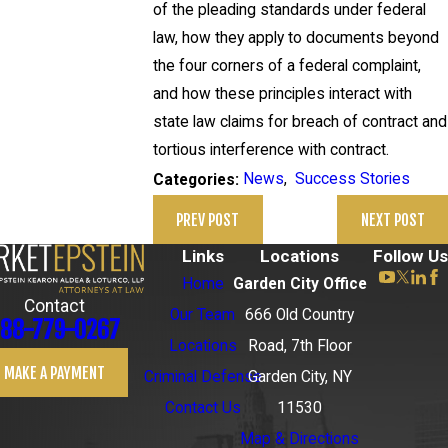
of the pleading standards under federal
law, how they apply to documents beyond
the four corners of a federal complaint,
and how these principles interact with
state law claims for breach of contract and
tortious interference with contract.
News
,
Success Stories
Categories:
PREV POST
NEXT POST
Links
Locations
Follow Us
Home
Garden City Office
Contact
Our Team
666 Old Country
88-779-0267
Locations
Road, 7th Floor
MAKE A PAYMENT
Criminal Defense
Garden City, NY
Contact Us
11530
Map & Directions