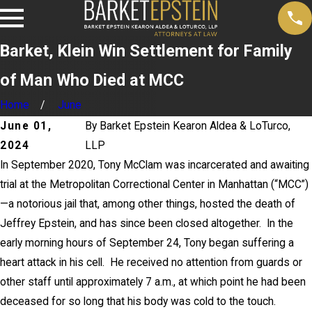
Barket, Klein Win Settlement for Family
of Man Who Died at MCC
Home
June
June 01,
By
Barket Epstein Kearon Aldea & LoTurco,
2024
LLP
In September 2020, Tony McClam was incarcerated and awaiting
trial at the Metropolitan Correctional Center in Manhattan (“MCC”)
—a notorious jail that, among other things, hosted the death of
Jeffrey Epstein, and has since been closed altogether. In the
early morning hours of September 24, Tony began suffering a
heart attack in his cell. He received no attention from guards or
other staff until approximately 7 a.m., at which point he had been
deceased for so long that his body was cold to the touch.