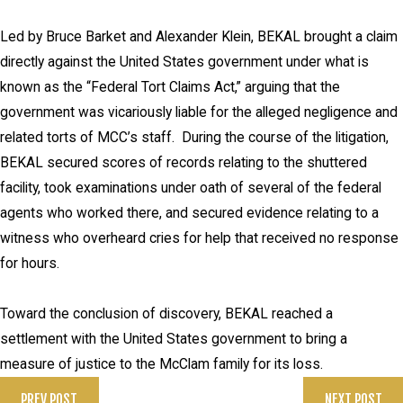
Led by Bruce Barket and Alexander Klein, BEKAL brought a claim
directly against the United States government under what is
known as the “Federal Tort Claims Act,” arguing that the
government was vicariously liable for the alleged negligence and
related torts of MCC’s staff. During the course of the litigation,
BEKAL secured scores of records relating to the shuttered
facility, took examinations under oath of several of the federal
agents who worked there, and secured evidence relating to a
witness who overheard cries for help that received no response
for hours.
Toward the conclusion of discovery, BEKAL reached a
settlement with the United States government to bring a
measure of justice to the McClam family for its loss.
PREV POST
NEXT POST