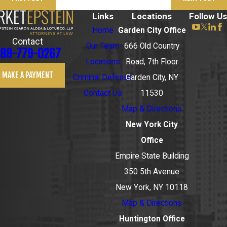
Links
Locations
Follow Us
Home
Garden City Office
Contact
Our Team
666 Old Country
88-779-0267
Locations
Road, 7th Floor
MAKE A PAYMENT
Criminal Defense
Garden City, NY
Contact Us
11530
Map & Directions
New York City
Office
Empire State Building
350 5th Avenue
New York, NY 10118
Map & Directions
Huntington Office