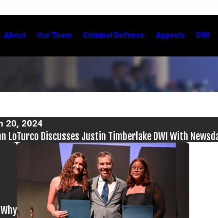
About
Our Team
Criminal Defense
Appeals
DWI
n 20, 2024
n LoTurco Discusses Justin Timberlake DWI With Newsd
d Why