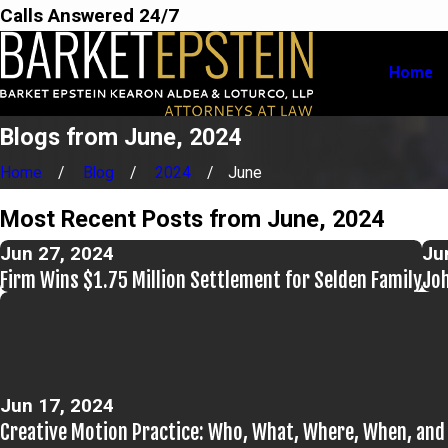
Calls Answered 24/7
Home
Blogs from June, 2024
Home
Blog
2024
June
Most Recent Posts from June, 2024
Jun 27, 2024
Ju
Firm Wins $1.75 Million Settlement for Selden Family
Joh
Jun 17, 2024
Creative Motion Practice: Who, What, Where, When, an