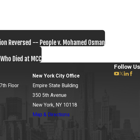
tion Reversed -- People v. Mohamed Osman
n Who Died at MCC
Follow Us
New York City Office
7th Floor
Empire State Building
350 5th Avenue
New York, NY 10118
Map & Directions