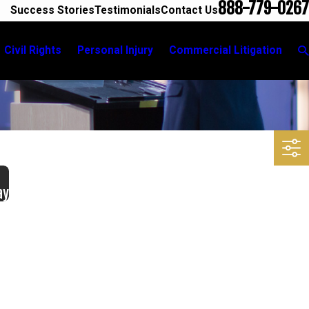
888-779-0267
Success Stories
Testimonials
Contact Us
Civil Rights
Personal Injury
Commercial Litigation
ay