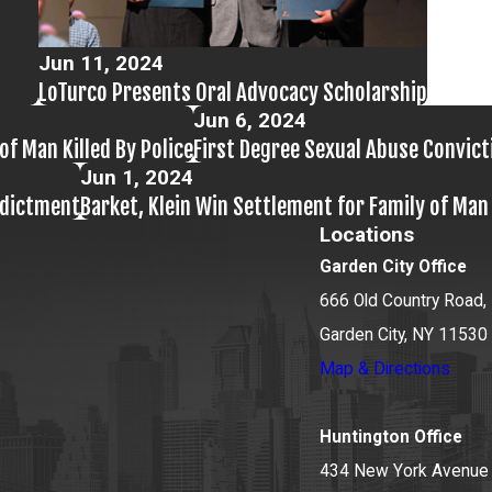
Jun 11, 2024
LoTurco Presents Oral Advocacy Scholarship
Jun 6, 2024
of Man Killed By Police
First Degree Sexual Abuse Convic
Jun 1, 2024
ndictment
Barket, Klein Win Settlement for Family of Ma
Locations
Garden City Office
666 Old Country Road, 
Garden City, NY 11530
Map & Directions
Huntington Office
434 New York Avenue