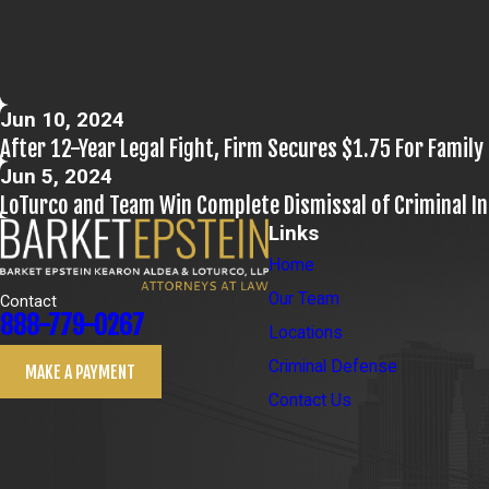
Jun 10, 2024
After 12-Year Legal Fight, Firm Secures $1.75 For Family 
Jun 5, 2024
LoTurco and Team Win Complete Dismissal of Criminal I
Links
Home
Our Team
Contact
888-779-0267
Locations
Criminal Defense
MAKE A PAYMENT
Contact Us