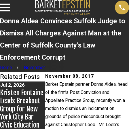
Donna Aldea Convinces Suffolk Judge to
Dismiss All Charges Against Man at the
Center of Suffolk County’s Law
Enforcement Corrupt
Home
November
Related Posts
November 08, 2017
Barket Epstein partner Donna Aldea, head
Jul 2, 2026
Jun 17, 2026
May 20, 2026
Kristen Fontaine
Bail Granted in
News 12 Repor
of the firm’s Post Conviction and
Leads Breakout
Grigoroff Matter
on New
Appellate Practice Group, recently won a
Group for New
Developments 
motion to dismiss an indictment on
York City Bar
Anthony
grounds of police misconduct brought
Civic Education
Grigoroff case
against Christopher Loeb. Mr. Loeb’s