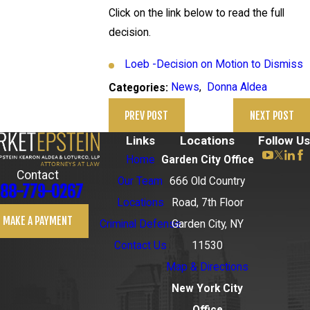
Click on the link below to read the full
decision.
Loeb -Decision on Motion to Dismiss
News
,
Donna Aldea
Categories:
PREV POST
NEXT POST
Links
Locations
Follow Us
Home
Garden City Office
Contact
Our Team
666 Old Country
88-779-0267
Locations
Road, 7th Floor
MAKE A PAYMENT
Criminal Defense
Garden City, NY
Contact Us
11530
Map & Directions
New York City