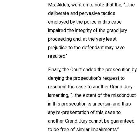
Ms. Aldea, went on to note that the, “…the
deliberate and pervasive tactics
employed by the police in this case
impaired the integrity of the grand jury
proceeding and, at the very least,
prejudice to the defendant may have
resulted.”
Finally, the Court ended the prosecution by
denying the prosecution’s request to
resubmit the case to another Grand Jury
lamenting, “…the extent of the misconduct
in this prosecution is uncertain and thus
any re-presentation of this case to
another Grand Jury cannot be guaranteed
to be free of similar impairments.”