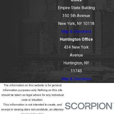
Office
Empire State Building
350 5th Avenue
New York, NY 10118
Map & Directions
Huntington Office
434 New York
Avenue
Huntington, NY
11743
Map & Directions
The information on this website is for general
information purposes only. Nothing on this site
should be taken as legal advice for any individual
case or situation.
This information is not intended to create, and
receipt or viewing does not constitute, an attorney-