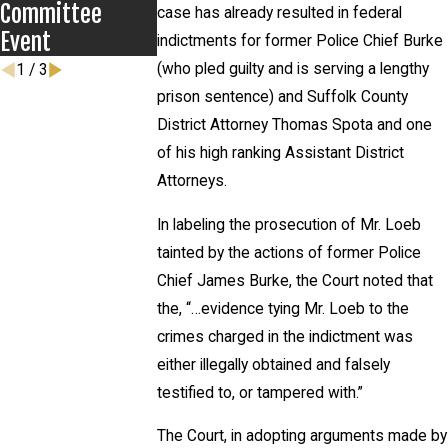
Committee
case has already resulted in federal
Event
indictments for former Police Chief Burke
(who pled guilty and is serving a lengthy
1
/
3
prison sentence) and Suffolk County
District Attorney Thomas Spota and one
of his high ranking Assistant District
Attorneys.
In labeling the prosecution of Mr. Loeb
tainted by the actions of former Police
Chief James Burke, the Court noted that
the, “…evidence tying Mr. Loeb to the
crimes charged in the indictment was
either illegally obtained and falsely
testified to, or tampered with.”
The Court, in adopting arguments made by