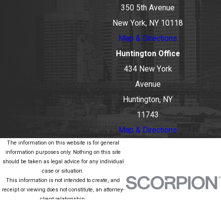
350 5th Avenue
New York, NY 10118
Map & Directions
Huntington Office
434 New York
Avenue
Huntington, NY
11743
Map & Directions
The information on this website is for general
information purposes only. Nothing on this site
should be taken as legal advice for any individual
case or situation.
This information is not intended to create, and
receipt or viewing does not constitute, an attorney-
client relationship.
© 2026 All Rights Reserved.