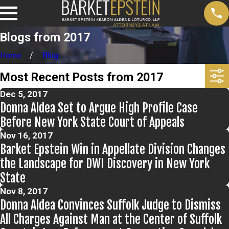
Blogs from 2017
Home
Blog
Most Recent Posts from 2017
Dec 5, 2017
Donna Aldea Set to Argue High Profile Case
Before New York State Court of Appeals
Nov 16, 2017
Barket Epstein Win in Appellate Division Changes
the Landscape for DWI Discovery in New York
State
Nov 8, 2017
Donna Aldea Convinces Suffolk Judge to Dismiss
All Charges Against Man at the Center of Suffolk