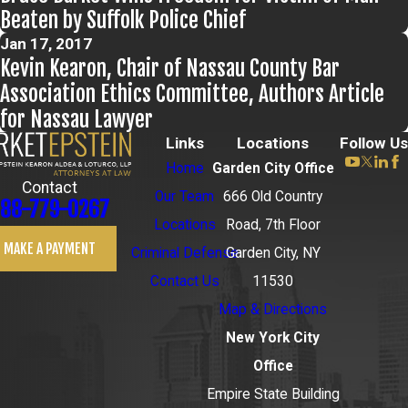
Beaten by Suffolk Police Chief
Jan 17, 2017
Kevin Kearon, Chair of Nassau County Bar
Association Ethics Committee, Authors Article
for Nassau Lawyer
Links
Locations
Follow Us
Home
Garden City Office
Contact
Our Team
666 Old Country
88-779-0267
Locations
Road, 7th Floor
MAKE A PAYMENT
Criminal Defense
Garden City, NY
Contact Us
11530
Map & Directions
New York City
Office
Empire State Building