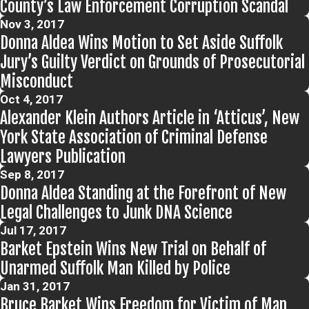
County’s Law Enforcement Corruption Scandal
Nov 3, 2017
Donna Aldea Wins Motion to Set Aside Suffolk
Jury’s Guilty Verdict on Grounds of Prosecutorial
Misconduct
Oct 4, 2017
Alexander Klein Authors Article in ‘Atticus’, New
York State Association of Criminal Defense
Lawyers Publication
Sep 8, 2017
Donna Aldea Standing at the Forefront of New
Legal Challenges to Junk DNA Science
Jul 17, 2017
Barket Epstein Wins New Trial on Behalf of
Unarmed Suffolk Man Killed by Police
Jan 31, 2017
Bruce Barket Wins Freedom for Victim of Man