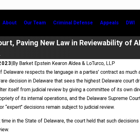
About
Our Team
Criminal Defense
Appeals
DWI
urt, Paving New Law in Reviewability of A
.
2023
|
By
Barket Epstein Kearon Aldea & LoTurco, LLP
f Delaware respects the language in a parties’ contract as much as
26
Jul 2, 2026
rare decision in Delaware that sees the highest Delaware court draw
Klein Prevails in Appellate Win
Kristen Fontaine Le
lter itself from judicial review by giving a committee of its own di
New York City Bar C
Event
ropriety of its internal operations, and the Delaware Supreme Court
r “expert” decisions remain subject to judicial review.
t time in the State of Delaware, the court held that such decisions a
iew.