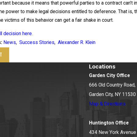
ortant because it means that powerful parties to a contract can’t 
he power to make legal decisions entitled to deference. That is, the
he victims of this behavior can get a fair shake in court.
ll decision here.
News
,
Success Stories
,
Alexander R. Klein
s:
T
Locations
Garden City Office
666 Old Country Road, 
Garden City, NY 11530
Map & Directions
Huntington Office
434 New York Avenue