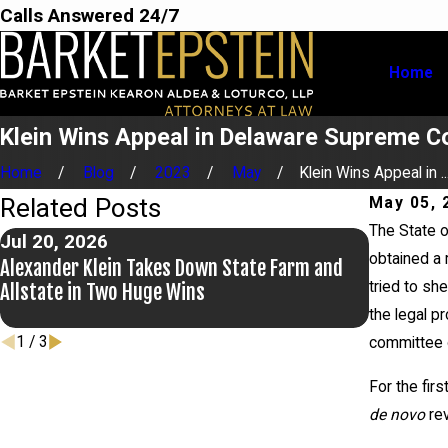
Calls Answered 24/7
Home
Klein Wins Appeal in Delaware Supreme Co
Home
Blog
2023
May
Klein Wins Appeal in ..
Related Posts
May 05, 
The State o
Jul 20, 2026
Jul 9, 20
obtained a 
Alexander Klein Takes Down State Farm and
Alexander 
tried to she
Allstate in Two Huge Wins
the legal p
1
/
3
committee o
For the firs
de novo
rev