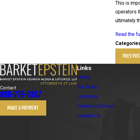
This is imp
operators t
ultimately t
Read the fu
Categorie
PREV POS
Links
Home
Our Team
Contact
888-779-0267
Locations
Criminal Defense
MAKE A PAYMENT
Contact Us