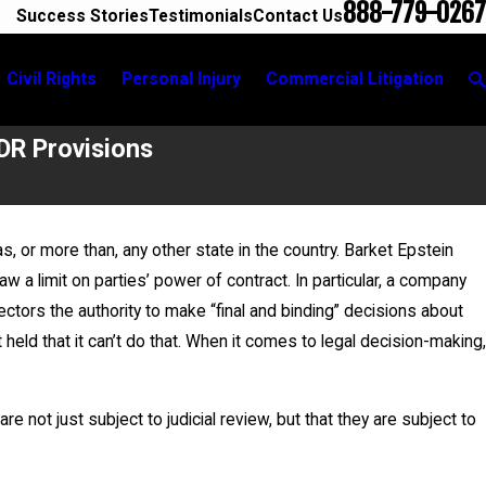
888-779-0267
Success Stories
Testimonials
Contact Us
Civil Rights
Personal Injury
Commercial Litigation
DR Provisions
, or more than, any other state in the country. Barket Epstein
 a limit on parties’ power of contract. In particular, a company
ads Breakout Group for
rectors the authority to make “final and binding” decisions about
ivic Education Committee
 held that it can’t do that. When it comes to legal decision-making,
re not just subject to judicial review, but that they are subject to