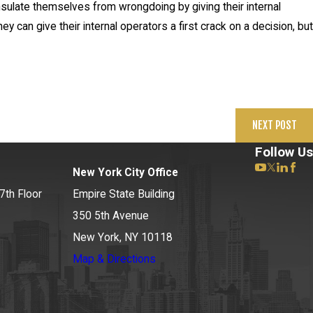
insulate themselves from wrongdoing by giving their internal
y can give their internal operators a first crack on a decision, but
NEXT POST
Follow Us
New York City Office
7th Floor
Empire State Building
350 5th Avenue
New York, NY 10118
Map & Directions