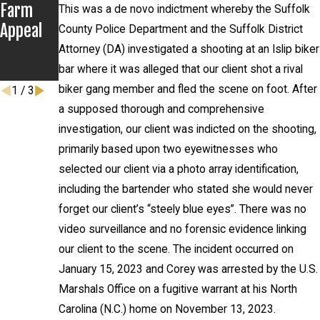
Farm
Several
Client
This was a de novo indictment whereby the Suffolk
Appeal
Recent
Never
County Police Department and the Suffolk District
Settlem
Appears
Attorney (DA) investigated a shooting at an Islip biker
ents
in Court
bar where it was alleged that our client shot a rival
biker gang member and fled the scene on foot. After
1
/
3
a supposed thorough and comprehensive
investigation, our client was indicted on the shooting,
primarily based upon two eyewitnesses who
selected our client via a photo array identification,
including the bartender who stated she would never
forget our client’s “steely blue eyes”. There was no
video surveillance and no forensic evidence linking
our client to the scene. The incident occurred on
January 15, 2023 and Corey was arrested by the U.S.
Marshals Office on a fugitive warrant at his North
Carolina (N.C.) home on November 13, 2023.