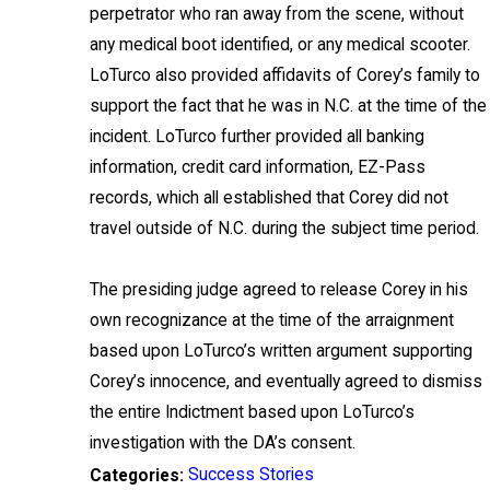
perpetrator who ran away from the scene, without
any medical boot identified, or any medical scooter.
LoTurco also provided affidavits of Corey’s family to
support the fact that he was in N.C. at the time of the
incident. LoTurco further provided all banking
information, credit card information, EZ-Pass
records, which all established that Corey did not
travel outside of N.C. during the subject time period.
The presiding judge agreed to release Corey in his
own recognizance at the time of the arraignment
based upon LoTurco’s written argument supporting
Corey’s innocence, and eventually agreed to dismiss
the entire Indictment based upon LoTurco’s
investigation with the DA’s consent.
Success Stories
Categories: