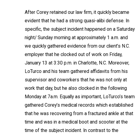
After Corey retained our law firm, it quickly became
evident that he had a strong quasi-alibi defense. In
specific, the subject incident happened on a Saturday
night/ Sunday morning at approximately 1 a.m. and
we quickly gathered evidence from our client’s N.C.
employer that he clocked out of work on Friday,
January 13 at 3:30 p.m. in Charlotte, N.C. Moreover,
LoTurco and his team gathered affidavits from his
supervisor and coworkers that he was not only at
work that day, but he also clocked in the following
Monday at 7a.m. Equally as important, LoTurco’s team
gathered Corey’s medical records which established
that he was recovering from a fractured ankle at that
time and was in a medical boot and scooter at the
time of the subject incident. In contrast to the