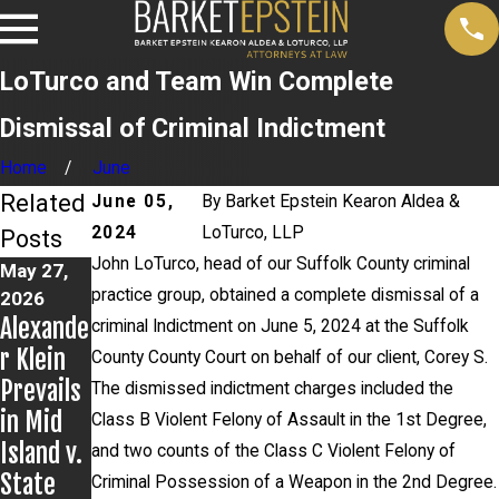
LoTurco and Team Win Complete
Dismissal of Criminal Indictment
Home
June
Related
June 05,
By
Barket Epstein Kearon Aldea &
2024
LoTurco, LLP
Posts
John LoTurco, head of our Suffolk County criminal
May 27,
Apr 14,
Apr 8,
practice group, obtained a complete dismissal of a
2026
2026
2026
Alexande
Alexande
John
criminal Indictment on June 5, 2024 at the Suffolk
r Klein
r Klein
LoTurco
County County Court on behalf of our client, Corey S.
Prevails
and Civil
Secures
The dismissed indictment charges included the
in Mid
Rights
Dismissa
Class B Violent Felony of Assault in the 1st Degree,
Island v.
Group
l of
and two counts of the Class C Violent Felony of
State
Post
Charges;
Criminal Possession of a Weapon in the 2nd Degree.