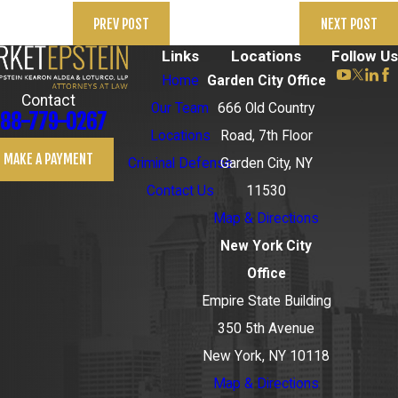
PREV POST
NEXT POST
Links
Locations
Follow Us
Home
Garden City Office
Contact
Our Team
666 Old Country
88-779-0267
Locations
Road, 7th Floor
MAKE A PAYMENT
Criminal Defense
Garden City, NY
Contact Us
11530
Map & Directions
New York City
Office
Empire State Building
350 5th Avenue
New York, NY 10118
Map & Directions