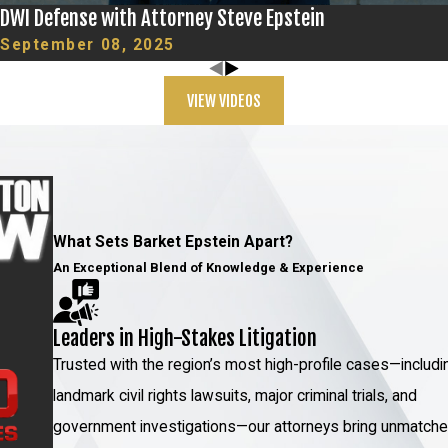
DWI Defense with Attorney Steve Epstein
September 08, 2025
VIEW VIDEOS
What Sets Barket Epstein Apart?
An Exceptional Blend of Knowledge & Experience
Leaders in High-Stakes Litigation
Trusted with the region’s most high-profile cases—includi
landmark civil rights lawsuits, major criminal trials, and
government investigations—our attorneys bring unmatch