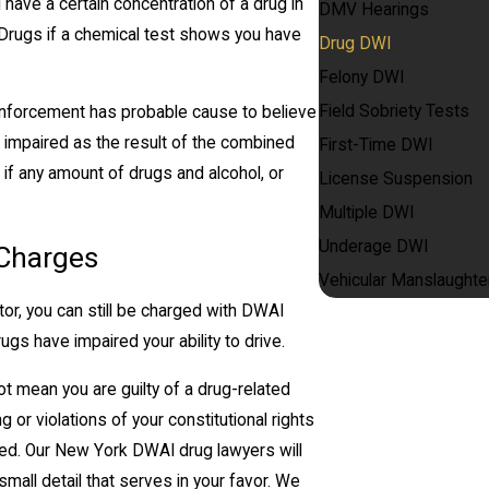
ave a certain concentration of a drug in
DMV Hearings
Drugs if a chemical test shows you have
Drug DWI
Felony DWI
Field Sobriety Tests
 enforcement has probable cause to believe
n impaired as the result of the combined
First-Time DWI
if any amount of drugs and alcohol, or
License Suspension
Multiple DWI
Underage DWI
 Charges
Vehicular Manslaughte
or, you can still be charged with DWAI
s have impaired your ability to drive.
not mean you are guilty of a drug-related
 or violations of your constitutional rights
ed. Our New York DWAI drug lawyers will
mall detail that serves in your favor. We