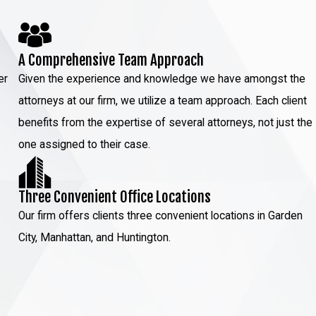
A Comprehensive Team Approach
er
Given the experience and knowledge we have amongst the
attorneys at our firm, we utilize a team approach. Each client
benefits from the expertise of several attorneys, not just the
one assigned to their case.
Three Convenient Office Locations
Our firm offers clients three convenient locations in Garden
City, Manhattan, and Huntington.