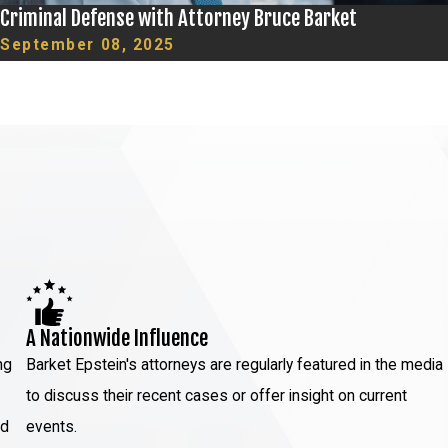
Criminal Defense with Attorney Bruce Barket
September 08, 2025
A Nationwide Influence
ng
Barket Epstein's attorneys are regularly featured in the media
to discuss their recent cases or offer insight on current
ed
events.