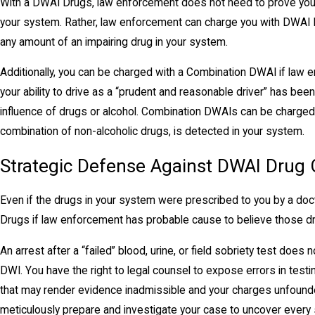
With a DWAI Drugs, law enforcement does not need to prove you h
your system. Rather, law enforcement can charge you with DWAI 
any amount of an impairing drug in your system.
Additionally, you can be charged with a Combination DWAI if law
your ability to drive as a “prudent and reasonable driver” has bee
influence of drugs or alcohol. Combination DWAIs can be charged 
combination of non-alcoholic drugs, is detected in your system.
Strategic Defense Against DWAI Drug
Even if the drugs in your system were prescribed to you by a doct
Drugs if law enforcement has probable cause to believe those drug
An arrest after a “failed” blood, urine, or field sobriety test does 
DWI. You have the right to legal counsel to expose errors in testing
that may render evidence inadmissible and your charges unfound
meticulously prepare and investigate your case to uncover every s