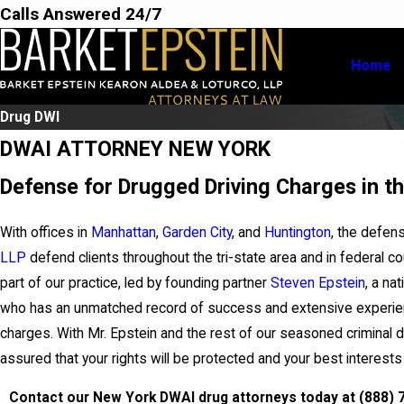
Calls Answered 24/7
Home
Drug DWI
DWAI ATTORNEY NEW YORK
Defense for Drugged Driving Charges in th
With offices in
Manhattan
,
Garden City
, and
Huntington
, the defen
LLP
defend clients throughout the tri-state area and in federal c
part of our practice, led by founding partner
Steven Epstein
, a na
who has an unmatched record of success and extensive experien
charges. With Mr. Epstein and the rest of our seasoned criminal 
assured that your rights will be protected and your best interest
Contact our New York DWAI drug attorneys today at
(888) 