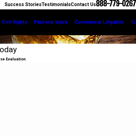
888-779-0267
Success Stories
Testimonials
Contact Us
Civil Rights
Personal Injury
Commercial Litigation
Today
ase Evaluation