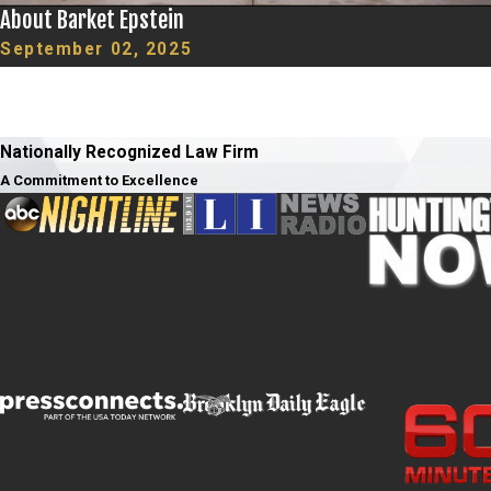
About Barket Epstein
September 02, 2025
Nationally Recognized Law Firm
A Commitment to Excellence