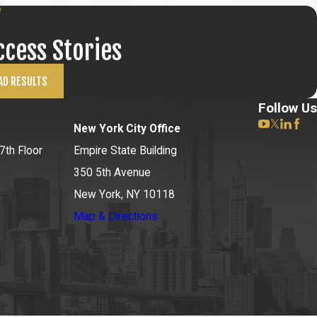
ccess Stories
AD RESULTS
Follow Us
New York City Office
7th Floor
Empire State Building
350 5th Avenue
New York, NY 10118
Map & Directions