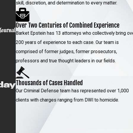
skill, discretion, and determination to every matter.
Over Two Centuries of Combined Experience
Barket Epstein has 13 attorneys who collectively bring ov
200 years of experience to each case. Our team is
comprised of former judges, former prosecutors,
professors and true thought leaders in our fields.
Thousands of Cases Handled
Our Criminal Defense team has represented over 1,000
clients with charges ranging from DWI to homicide.