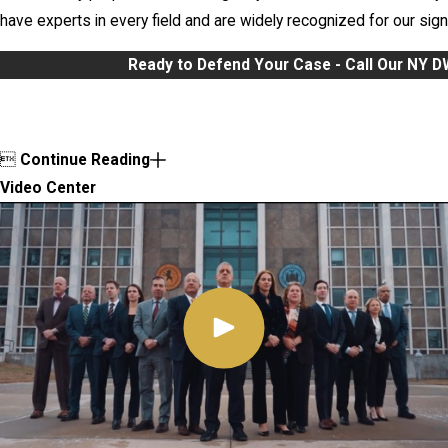
have experts in every field and are widely recognized for our signi
Ready to Defend Your Case - Call Our NY 

Continue Reading
Video Center