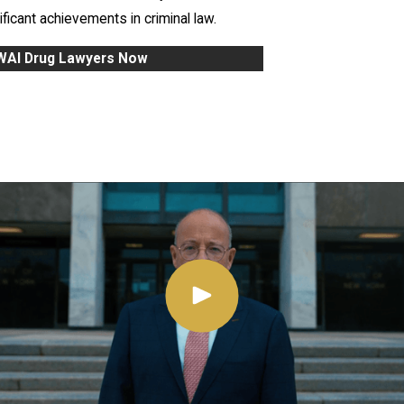
ficant achievements in criminal law.
DWAI Drug Lawyers Now