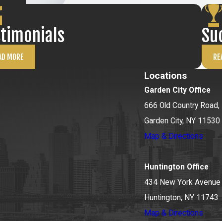
stimonials
Su
AD MORE
RE
Locations
Garden City Office
666 Old Country Road, 
Garden City, NY 11530
Map & Directions
Huntington Office
434 New York Avenue
Huntington, NY 11743
Map & Directions