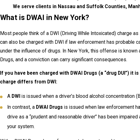
We serve clients in Nassau and Suffolk Counties, Manh
What is DWAI in New York?
Most people think of a DWI (Driving While Intoxicated) charge as
can also be charged with DWI if law enforcement has probable ca
under the influence of drugs. In New York, this offense is known 
Drugs, and a conviction can carry significant consequences.
If you have been charged with DWAI Drugs (a “drug DUI”) it i
charge differs from DWI:
A
DWI
is issued when a driver’s blood alcohol concentration (B
In contrast, a
DWAI Drugs
is issued when law enforcement has 
drive as a “prudent and reasonable driver” has been impaired a
your system.