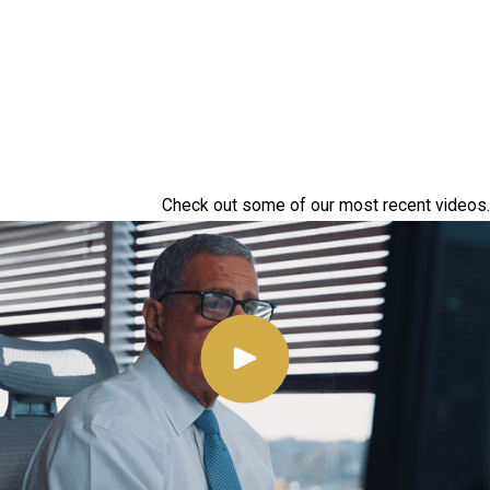
Check out some of our most recent videos.