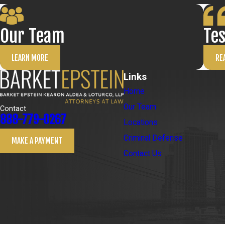
Our Team
Te
LEARN MORE
RE
Links
Home
Our Team
Contact
888-779-0267
Locations
Criminal Defense
MAKE A PAYMENT
Contact Us