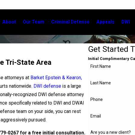
About
Our Team
Criminal Defense
Appeals
DWI
Get Started 
Initial Complimentary C
e Tri-State Area
First Name
se attorneys at
Barket Epstein & Kearon,
Last Name
ourts nationwide.
DWI defense
is a large
tionally-recognized DWI defense attorney
Phone
ce specifically related to DWI and DWAI
defense team on your side, you can rest
Email
s aggressively pursued.
Are you a new client?
779-0267
for a free initial consultation.