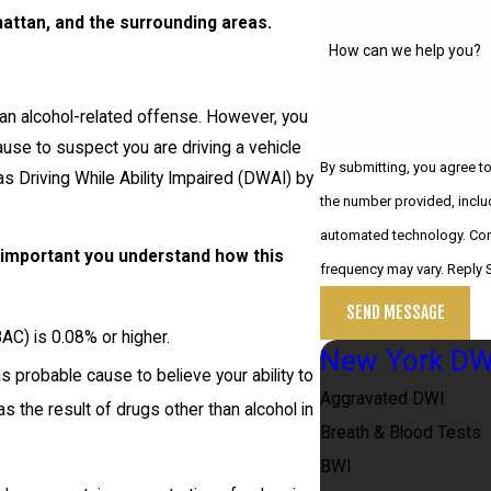
attan, and the surrounding areas.
How can we help you?
 an alcohol-related offense. However, you
use to suspect you are driving a vehicle
By submitting, you agree t
as Driving While Ability Impaired (DWAI) by
the number provided, includ
automated technology. Consent is not a condition of purchase. Msg & data rates may apply. Msg
s important you understand how this
frequency may vary. Reply 
SEND MESSAGE
AC) is 0.08% or higher.
New York DW
probable cause to believe your ability to
Aggravated DWI
s the result of drugs other than alcohol in
Breath & Blood Tests
BWI