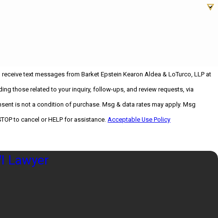
o receive text messages from Barket Epstein Kearon Aldea & LoTurco, LLP at
ing those related to your inquiry, follow-ups, and review requests, via
STOP to cancel or HELP for assistance.
Acceptable Use Policy
I Lawyer