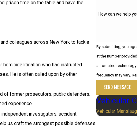
d prison time on the table and have the
How can we help yo
s and colleagues across New York to tackle
By submitting, you agr
at the number provided,
ar homicide litigation who has instructed
automated technology. Consent is not a condition of purchase. Msg & data rates may apply. M
ses. He is often called upon by other
frequency may vary. Re
SEND MESSAGE
ised of former prosecutors, public defenders,
Vehicular 
ned experience.
Vehicular Manslaug
g independent investigators, accident
 help us craft the strongest possible defenses