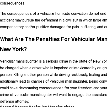
consequences.
The consequences of a vehicular homicide conviction do not end th
accident may pursue the defendant in a civil suit in which larg
compensatory and/or punitive damages for pain, suffering, and emo
What Are The Penalties For Vehicular Man
New York?
Vehicular manslaughter is a serious crime in the state of New Yor
be charged when a driver who is impaired or intoxicated by drugs
person. Killing another person while driving recklessly, texting and 
additionally lead to charges of vehicular manslaughter. Being con
could have devastating consequences for your freedom and your 
crime of vehicular manslaughter will want to engage the assista
defense attorney.