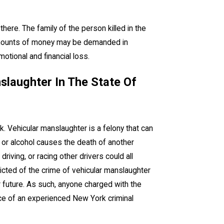
ere. The family of the person killed in the
e amounts of money may be demanded in
tional and financial loss.
slaughter In The State Of
k. Vehicular manslaughter is a felony that can
 or alcohol causes the death of another
driving, or racing other drivers could all
victed of the crime of vehicular manslaughter
future. As such, anyone charged with the
nce of an experienced New York criminal