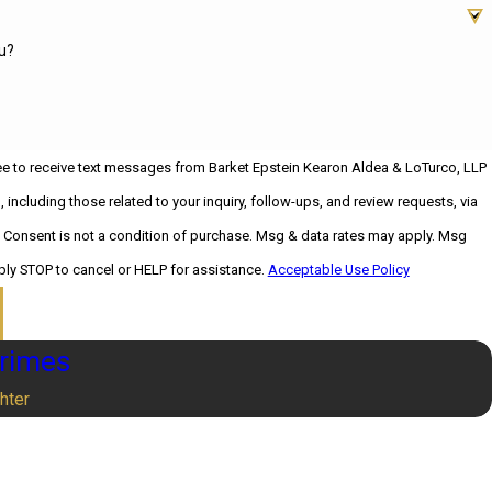
u?
ee to receive text messages from Barket Epstein Kearon Aldea & LoTurco, LLP
 including those related to your inquiry, follow-ups, and review requests, via
sg
ply STOP to cancel or HELP for assistance.
Acceptable Use Policy
Crimes
hter