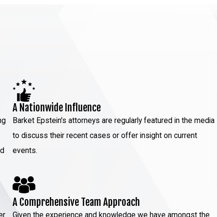
A Nationwide Influence
ng
Barket Epstein's attorneys are regularly featured in the media
to discuss their recent cases or offer insight on current
ed
events.
A Comprehensive Team Approach
er
Given the experience and knowledge we have amongst the