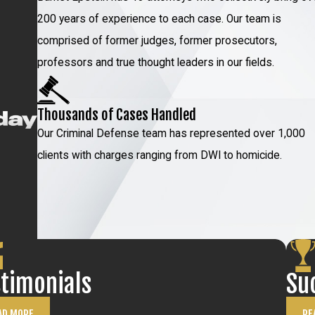
e accident was not caused by our client at all
200 years of experience to each case. Our team is
comprised of former judges, former prosecutors,
igation
professors and true thought leaders in our fields.
 you can be confident about placing your trust
Thousands of Cases Handled
Our Criminal Defense team has represented over 1,000
 one of the nation’s foremost attorneys for
clients with charges ranging from DWI to homicide.
 includes:
00 attorneys
in DWI and vehicular crimes
st of the NYC area public defender offices. He
chool of Law at Pace University since 1988
 educational program that teaches lawyers how
stimonials
Su
 on topics related to DWI and vehicular
AD MORE
RE