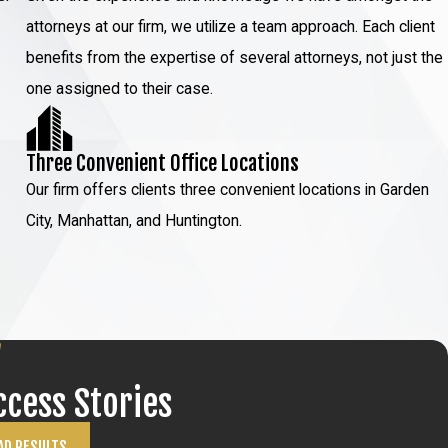
attorneys at our firm, we utilize a team approach. Each client
benefits from the expertise of several attorneys, not just the
one assigned to their case.
Three Convenient Office Locations
Our firm offers clients three convenient locations in Garden
City, Manhattan, and Huntington.
ccess Stories
AD RESULTS