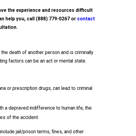
e the experience and resources difficult
n help you, call
(888) 779-0267
or
contact
ltation.
the death of another person and is criminally
ng factors can be an act or mental state.
ana or prescription drugs, can lead to criminal
with a depraved indifference to human life, the
es of the accident.
nclude jail/prison terms, fines, and other