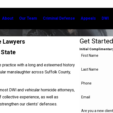
About
Our Team
Criminal Defense
Appeals
DWI
Get Starte
e Lawyers
Initial Complimentar
 State
First Name
e practice with a long and esteemed history
Last Name
cular manslaughter across Suffolk County,
Phone
emost DWI and vehicular homicide attorneys,
collective experience, as well as
Email
strengthen our clients’ defenses.
Are you a new clien