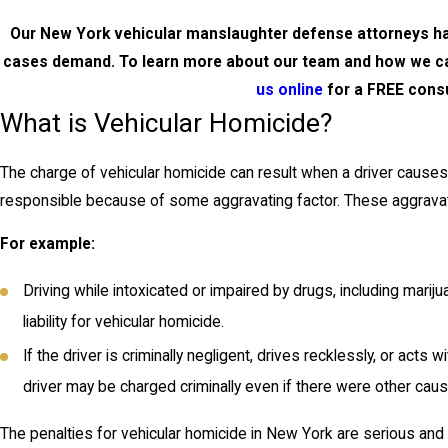
Our New York vehicular manslaughter defense attorneys hav
cases demand. To learn more about our team and how we ca
us online
for a FREE consu
What is Vehicular Homicide?
The charge of vehicular homicide can result when a driver causes 
responsible because of some aggravating factor. These aggravati
For example:
Driving while intoxicated or impaired by drugs, including mariju
liability for vehicular homicide.
If the driver is criminally negligent, drives recklessly, or acts 
driver may be charged criminally even if there were other caus
The penalties for vehicular homicide in New York are serious and i