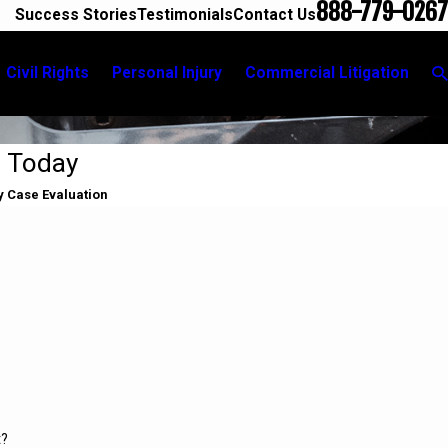
888-779-0267
Success Stories
Testimonials
Contact Us
Civil Rights
Personal Injury
Commercial Litigation
d Today
y Case Evaluation
t?