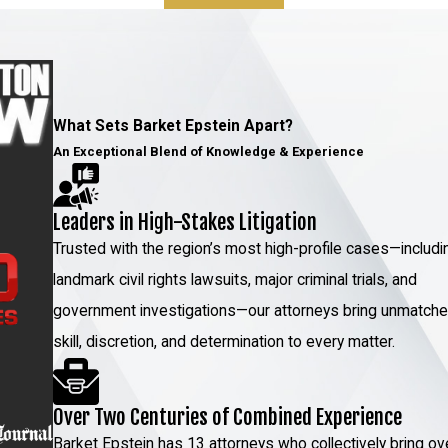
up to 15 years in prison and similar fines. In
n your permanent criminal record, potentially
 Charges in NY
What Sets Barket Epstein Apart?
An Exceptional Blend of Knowledge & Experience
ehicular manslaughter case is infallible.
clude:
Leaders in High-Stakes Litigation
tional rights were violated or law enforcement
Trusted with the region’s most high-profile cases—includi
dence;
landmark civil rights lawsuits, major criminal trials, and
government investigations—our attorneys bring unmatch
skill, discretion, and determination to every matter.
r
the scene of the accident and the cars
Over Two Centuries of Combined Experience
Barket Epstein has 13 attorneys who collectively bring ov