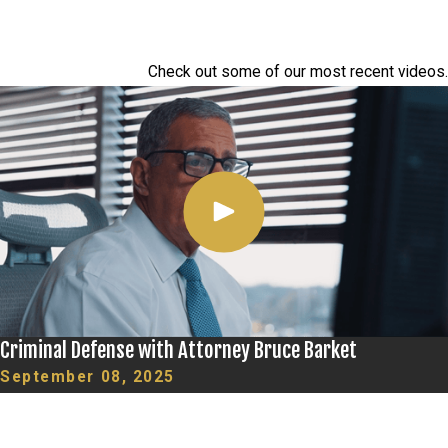
Check out some of our most recent videos.
Criminal Defense with Attorney Bruce Barket
September 08, 2025