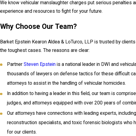
We know vehicular manslaughter charges put serious penalties an
experience and resources to fight for your future.
Why Choose Our Team?
Barket Epstein Kearon Aldea & LoTurco, LLP is trusted by client
the toughest cases. The reasons are clear:
Partner
Steven Epstein
is a national leader in DWI and vehicul
thousands of lawyers on defense tactics for these difficult ca
attorneys to assist in the handling of vehicular homicides.
In addition to having a leader in this field, our team is compr
judges, and attorneys equipped with over 200 years of combi
Our attorneys have connections with leading experts, includin
reconstruction specialists, and toxic forensic biologists who
for our clients.