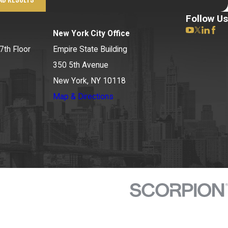
Follow Us
New York City Office
7th Floor
Empire State Building
350 5th Avenue
New York, NY 10118
Map & Directions