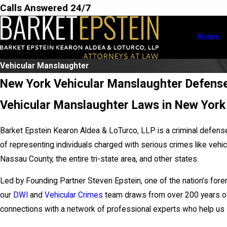
Calls Answered 24/7
Home
Vehicular Manslaughter
New York Vehicular Manslaughter Defens
Vehicular Manslaughter Laws in New York
Barket Epstein Kearon Aldea & LoTurco, LLP is a criminal defens
of representing individuals charged with serious crimes like vehi
Nassau County, the entire tri-state area, and other states.
Led by Founding Partner Steven Epstein, one of the nation’s for
our
DWI
and
Vehicular Crimes
team draws from over 200 years of 
connections with a network of professional experts who help us 