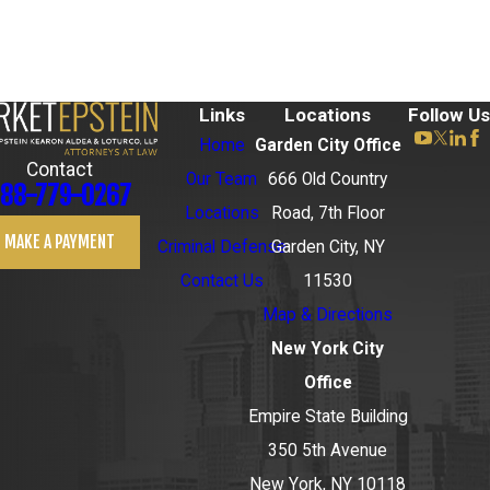
Links
Locations
Follow Us
Home
Garden City Office
Contact
Our Team
666 Old Country
88-779-0267
Locations
Road, 7th Floor
MAKE A PAYMENT
Criminal Defense
Garden City, NY
Contact Us
11530
Map & Directions
New York City
Office
Empire State Building
350 5th Avenue
New York, NY 10118