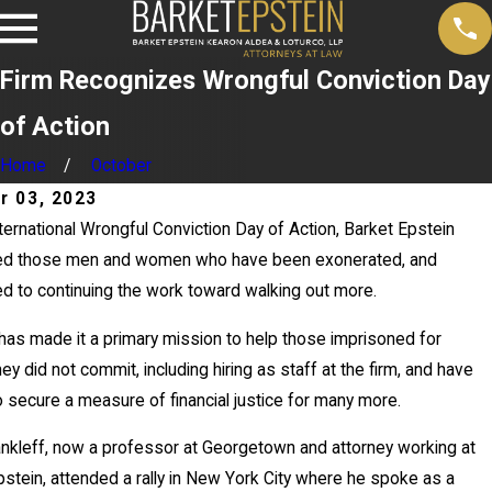
Firm Recognizes Wrongful Conviction Day
of Action
Home
October
r 03, 2023
ternational Wrongful Conviction Day of Action, Barket Epstein
ed those men and women who have been exonerated, and
d to continuing the work toward walking out more.
ay
 has made it a primary mission to help those imprisoned for
0,
ey did not commit, including hiring as staff at the firm, and have
026
 secure a measure of financial justice for many more.
News
2
ankleff, now a professor at Georgetown and attorney working at
Repo
pstein, attended a rally in New York City where he spoke as a