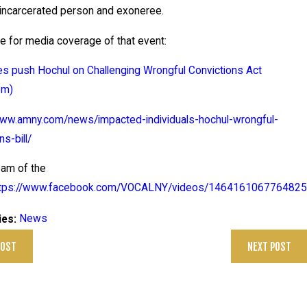
ts
 incarcerated person and exoneree.
n
e for media coverage of that event:
New
evel
s push Hochul on Challenging Wrongful Convictions Act
opme
om)
ts
www.amny.com/news/impacted-individuals-hochul-wrongful-
n
ns-bill/
nth
ny
eam of the
rigo
ttps://www.facebook.com/VOCALNY/videos/1464161067764825
off
News
ies:
ase
POST
NEXT POST