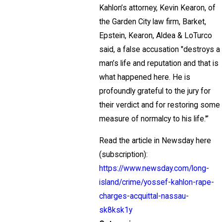
Kahlon’s attorney, Kevin Kearon, of
the Garden City law firm, Barket,
Epstein, Kearon, Aldea & LoTurco
said, a false accusation "destroys a
man’s life and reputation and that is
what happened here. He is
profoundly grateful to the jury for
their verdict and for restoring some
measure of normalcy to his life.'”
Read the article in Newsday here
(subscription):
https://www.newsday.com/long-
island/crime/yossef-kahlon-rape-
charges-acquittal-nassau-
sk8ksk1y