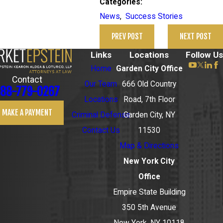
Categories:
News
,
Success Stories
PREV POST
NEXT POST
Links
Locations
Follow Us
Home
Garden City Office
Contact
Our Team
666 Old Country
88-779-0267
Locations
Road, 7th Floor
MAKE A PAYMENT
Criminal Defense
Garden City, NY
Contact Us
11530
Map & Directions
New York City
Office
Empire State Building
350 5th Avenue
New York, NY 10118