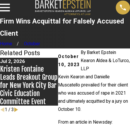
Firm Wins Acquittal for Falsely Accused
Client
Home
October
Related Posts
By
Barket Epstein
October
Kearon Aldea & LoTurco,
Jul 2, 2026
Jun 17, 2026
May 2
10, 2023
Kristen Fontaine
Bail Granted in
Alexa
LLP
Leads Breakout Group
Grigoroff Matter
Preva
Kevin Kearon and Danielle
for New York City Bar
v. St
Muscatello prevailed for their client
Civic Education
who was accused of rape in 2021
Committee Event
and ultimately acquitted by a jury on
October 10.
1
/
3
From an article in Newsday: