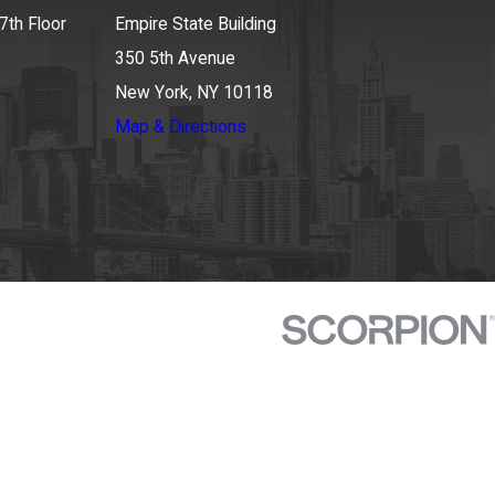
7th Floor
Empire State Building
350 5th Avenue
New York, NY 10118
Map & Directions