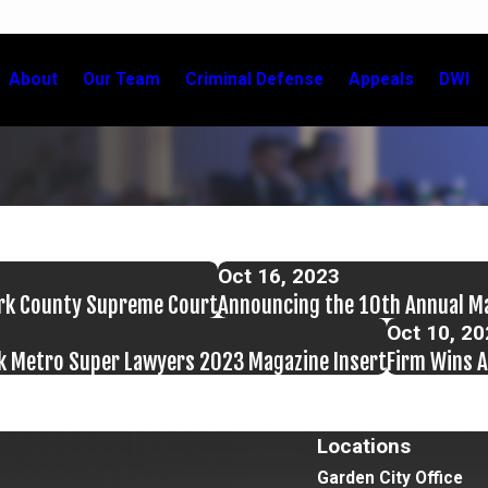
About
Our Team
Criminal Defense
Appeals
DWI
Oct 16, 2023
ork County Supreme Court
Announcing the 10th Annual M
Oct 10, 2
rk Metro Super Lawyers 2023 Magazine Insert
Firm Wins A
Locations
Garden City Office