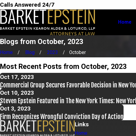
Calls Answered 24/7
Home
Blogs from October, 2023
Home
Blog
2023
October
Most Recent Posts from October, 2023
Oct 17, 2023
Commercial Group Secures Favorable Decision in New Y
Oct 10, 2023
Steven Epstein Featured in The New York Times: New Yo
Oct 3, 2023
Firm Recognizes Wrongful Conviction Day of Action
Links
Home