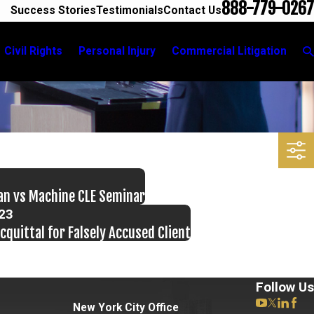
888-779-0267
Success Stories
Testimonials
Contact Us
Civil Rights
Personal Injury
Commercial Litigation
an vs Machine CLE Seminar
023
cquittal for Falsely Accused Client
Follow Us
New York City Office