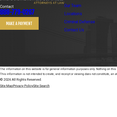
Our Team
Contact
888-779-0267
Locations
Criminal Defense
MAKE A PAYMENT
Contact Us
The information on this website is for general information purposes only. Nothing on this s
This information is not intended to create, and receipt or viewing does not constitute, an at
© 2026 All Rights Reserved.
Site Map
Privacy Policy
Site Search