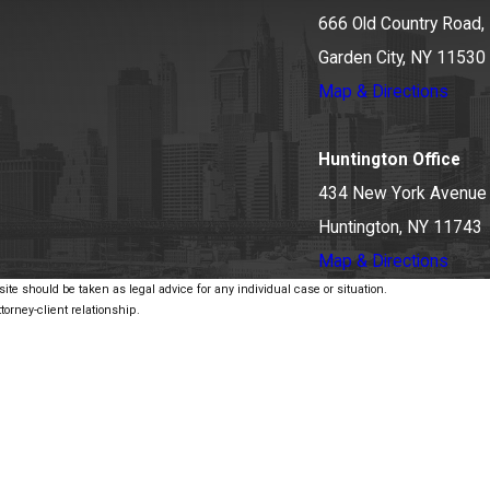
666 Old Country Road, 
Garden City, NY 11530
Map & Directions
Huntington Office
434 New York Avenue
Huntington, NY 11743
Map & Directions
ite should be taken as legal advice for any individual case or situation.
torney-client relationship.