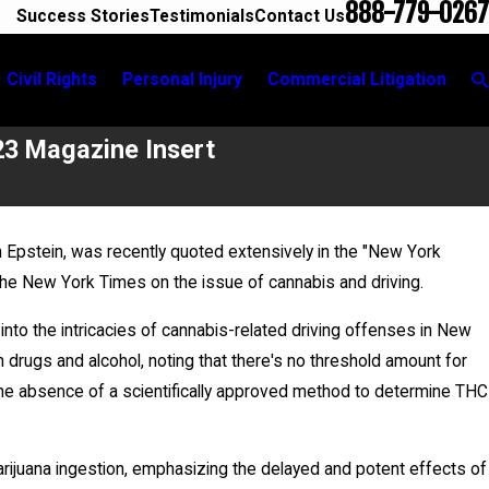
888-779-0267
Success Stories
Testimonials
Contact Us
Civil Rights
Personal Injury
Commercial Litigation
23 Magazine Insert
 Epstein, was recently quoted extensively in the "New York
May 20, 2026
e New York Times on the issue of cannabis and driving.
News 12 Reports on New Developments in Anth
case
 into the intricacies of cannabis-related driving offenses in New
drugs and alcohol, noting that there's no threshold amount for
s the absence of a scientifically approved method to determine THC
arijuana ingestion, emphasizing the delayed and potent effects of