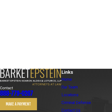
Links
Home
Our Team
Contact
888-779-0267
Locations
Criminal Defense
MAKE A PAYMENT
Contact Us