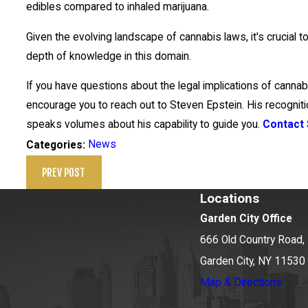
edibles compared to inhaled marijuana.
Given the evolving landscape of cannabis laws, it's crucial t
depth of knowledge in this domain.
If you have questions about the legal implications of canna
encourage you to reach out to Steven Epstein. His recogni
speaks volumes about his capability to guide you.
Contact 
News
Categories:
PREV POST
Locations
Garden City Office
666 Old Country Road, 
Garden City, NY 11530
Map & Directions