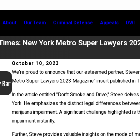
About
Our Team
Criminal Defense
Appeals
DWI
 Times: New York Metro Super Lawyers 20
October 10, 2023
We're proud to announce that our esteemed partner, Steven
Jun 17, 2026
Metro Super Lawyers 2023 Magazine" insert published in Th
y Bar
Bail Granted in Grigoroff Matter
In the article entitled "Don’t Smoke and Drive," Steve delves
York. He emphasizes the distinct legal differences between 
marijuana impairment. A significant challenge highlighted i
impairment instantly.
Further, Steve provides valuable insights on the mode of m