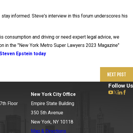
o stay informed. Steve's interview in this forum underscores his
bis consumption and driving or need expert legal advice, we
tion in the "New York Metro Super Lawyers 2023 Magazine"
Steven Epstein today
NEXT POST
Follow Us
New York City Office
7th Floor
Empire State Building
350 5th Avenue
New York, NY 10118
Map & Directions