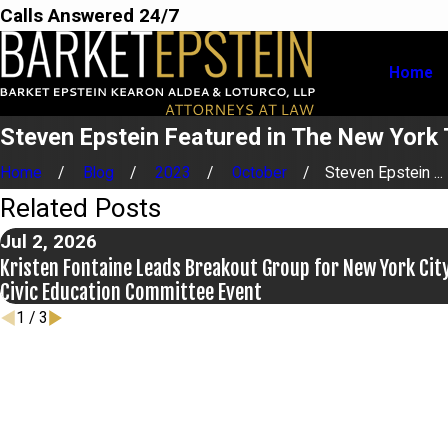
Calls Answered 24/7
Home
Steven Epstein Featured in The New York
Home
Blog
2023
October
Steven Epstein ...
Related Posts
Jul 2, 2026
Kristen Fontaine Leads Breakout Group for New York Cit
Civic Education Committee Event
1
/
3