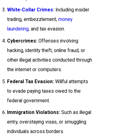
White-Collar Crimes
:
Including insider
trading, embezzlement,
money
laundering
, and tax evasion.
Cybercrimes:
Offenses involving
hacking, identity theft, online fraud, or
other illegal activities conducted through
the internet or computers.
Federal Tax Evasion:
Willful attempts
to evade paying taxes owed to the
federal government.
Immigration Violations:
Such as illegal
entry, overstaying visas, or smuggling
individuals across borders.