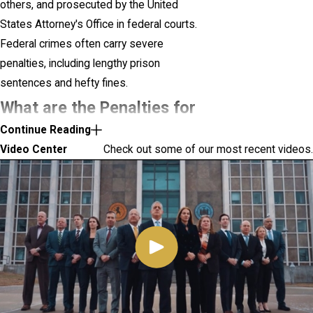
others, and prosecuted by the United
States Attorney's Office in federal courts.
Federal crimes often carry severe
penalties, including lengthy prison
sentences and hefty fines.
What are the Penalties for
Continue Reading
Federal Crimes?
Video Center
Check out some of our most recent videos.
Federal crimes carry significant penalties
due to their violation of national laws.
Penalties for federal crimes can vary widely
based on the nature and severity of the
offense.
Some of the potential penalties include:
Imprisonment:
Not only must you serve