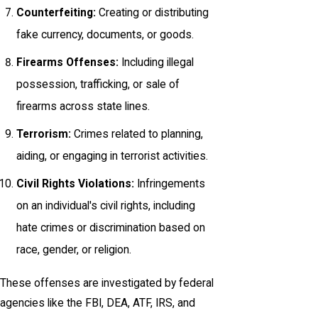
Counterfeiting:
Creating or distributing
fake currency, documents, or goods.
Firearms Offenses:
Including illegal
possession, trafficking, or sale of
firearms across state lines.
Terrorism:
Crimes related to planning,
aiding, or engaging in terrorist activities.
Civil Rights Violations:
Infringements
on an individual's civil rights, including
hate crimes or discrimination based on
race, gender, or religion.
These offenses are investigated by federal
agencies like the FBI, DEA, ATF, IRS, and