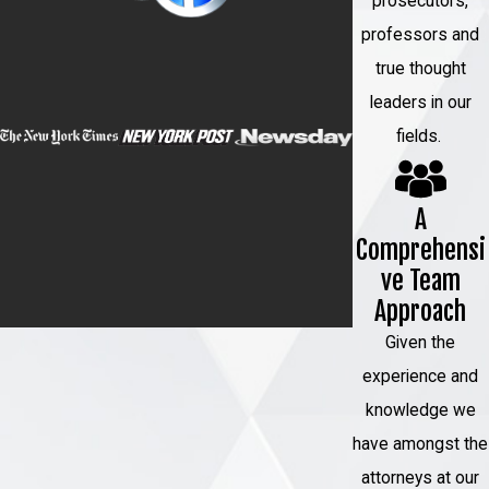
prosecutors,
criminal justice system, and you need an
professors and
attorney who has experience representing
true thought
clients in federal cases.
leaders in our
When you hire
our firm
, we will:
fields.
Conduct a thorough investigation into
the charges against you
A
Review all of the evidence in your case,
Comprehensi
including any evidence that the
ve Team
Approach
prosecution has failed to disclose
Identify any weaknesses in the
Given the
prosecution’s case against you
experience and
knowledge we
File any necessary pretrial motions on
have amongst the
your behalf
attorneys at our
Represent you at all pretrial hearings and