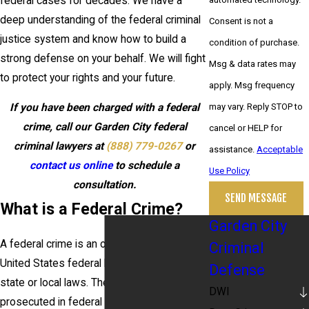
federal cases for decades. We have a
deep understanding of the federal criminal
Consent is not a
justice system and know how to build a
condition of purchase.
strong defense on your behalf. We will fight
Msg & data rates may
to protect your rights and your future.
apply. Msg frequency
may vary. Reply STOP to
If you have been charged with a federal
crime, call our Garden City federal
cancel or HELP for
criminal lawyers at
(888) 779-0267
or
assistance.
Acceptable
contact us online
to schedule a
Use Policy
consultation.
SEND MESSAGE
What is a Federal Crime?
Garden City
A federal crime is an offense that violates
Criminal
United States federal laws, as opposed to
Defense
state or local laws. These crimes are
DWI
prosecuted in federal courts and typically