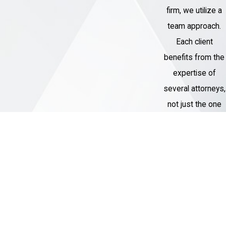
firm, we utilize a
proceedings
team approach.
Negotiate with the prosecution to try to
Each client
get the charges against you reduced or
benefits from the
dismissed
expertise of
Represent you at trial, if necessary
several attorneys,
Advocate for you at your sentencing
not just the one
hearing
assigned to their
Help you explore your options for an
case.
appeal, if you are convicted
Our Garden City federal criminal attorneys
Thousands of
will be there for you at every stage of the
Cases
process and will fight to protect your rights
Handled
and your future. We will do everything we
Our Criminal
can to get the charges against you reduced