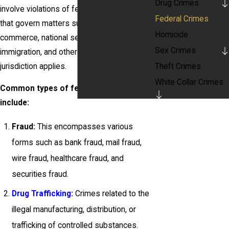
Drug Crimes
involve violations of federal statutes, laws
Federal Crimes
that govern matters such as interstate
Homicide
commerce, national security, taxation,
Sex Crimes
immigration, and other areas where federal
jurisdiction applies.
Theft Crimes
White Collar Crimes
Common types of federal crimes
include:
Fraud:
This encompasses various
forms such as bank fraud, mail fraud,
wire fraud, healthcare fraud, and
securities fraud.
Drug Trafficking
:
Crimes related to the
illegal manufacturing, distribution, or
trafficking of controlled substances.