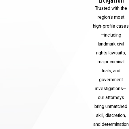
Litigation
result of the crime.
Trusted with the
Probation:
In some cases, instead of or
region’s most
in addition to prison time, a convicted
high-profile cases
individual may be placed on probation,
—including
requiring compliance with certain
landmark civil
conditions under the supervision of a
rights lawsuits,
probation officer.
major criminal
trials, and
Forfeiture of Property:
In cases
government
involving financial crimes or drug
investigations—
trafficking, the government may seize
our attorneys
assets or property obtained through
bring unmatched
illegal activities.
skill, discretion,
Mandatory Minimum Sentences:
and determination
Certain federal crimes have mandatory