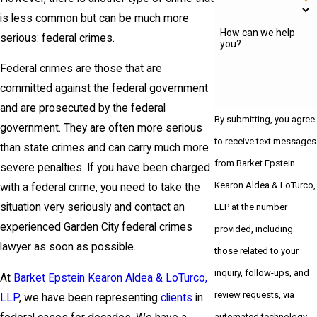
is less common but can be much more
How can we help
serious: federal crimes.
you?
Federal crimes are those that are
committed against the federal government
and are prosecuted by the federal
By submitting, you agree
government. They are often more serious
to receive text messages
than state crimes and can carry much more
from Barket Epstein
severe penalties. If you have been charged
Kearon Aldea & LoTurco,
with a federal crime, you need to take the
situation very seriously and contact an
LLP at the number
experienced Garden City federal crimes
provided, including
lawyer as soon as possible.
those related to your
inquiry, follow-ups, and
At
Barket Epstein Kearon Aldea & LoTurco,
review requests, via
LLP
, we have been representing
clients
in
automated technology.