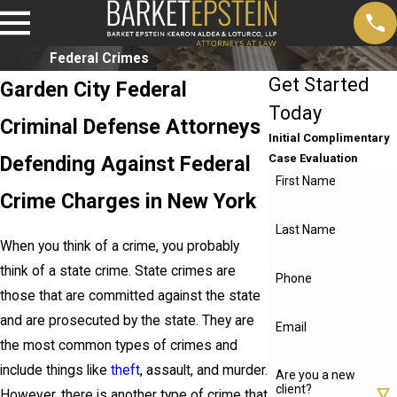
Federal Crimes
Get Started
Garden City Federal
Today
Criminal Defense Attorneys
Initial Complimentary
Defending Against Federal
Case Evaluation
First Name
Crime Charges in New York
Last Name
When you think of a crime, you probably
think of a state crime. State crimes are
Phone
those that are committed against the state
and are prosecuted by the state. They are
Email
the most common types of crimes and
include things like
theft
, assault, and murder.
Are you a new
client?
However, there is another type of crime that