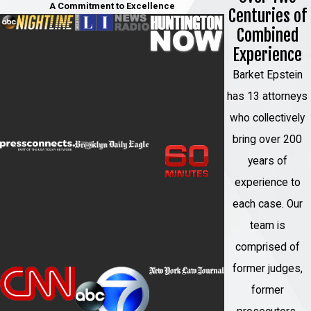
A Commitment to Excellence
Centuries of
defendant's criminal history, and other
Combined
circumstances. These guidelines provide a
Experience
framework for judges to consider when
sentencing individuals convicted of federal
Barket Epstein
crimes.
has 13 attorneys
who collectively
How Can a Garden City
bring over 200
Federal Crimes Attorney
years of
Help Me?
experience to
each case. Our
If you have been charged with a federal
team is
crime, you need to contact a Garden City
comprised of
federal criminal defense lawyer as soon as
former judges,
possible. The federal criminal justice
former
system is very different from the state