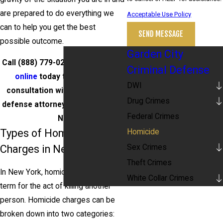
are prepared to do everything we
Acceptable Use Policy
can to help you get the best
SEND MESSAGE
possible outcome.
Garden City
Call
(888) 779-0267
or
contact us
Criminal Defense
online
today to schedule a
DWI
consultation with our homicide
Drug Crimes
defense attorneys in Garden City,
Federal Crimes
NY.
Types of Homicide
Homicide
Sex Crimes
Charges in New York
Theft Crimes
In New York, homicide is the legal
White Collar Crimes
term for the act of killing another
person. Homicide charges can be
broken down into two categories: