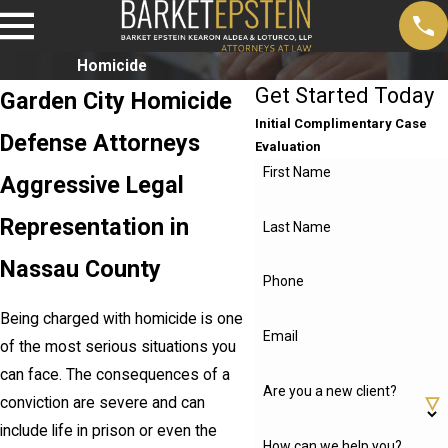
Homicide
Get Started Today
Garden City Homicide
Initial Complimentary Case
Defense Attorneys
Evaluation
First Name
Aggressive Legal
Representation in
Last Name
Nassau County
Phone
Being charged with homicide is one
Email
of the most serious situations you
can face. The consequences of a
Are you a new client?
conviction are severe and can
include life in prison or even the
How can we help you?