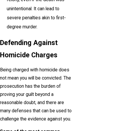
unintentional. It can lead to
severe penalties akin to first-
degree murder.
Defending Against
Homicide Charges
Being charged with homicide does
not mean you will be convicted. The
prosecution has the burden of
proving your guilt beyond a
reasonable doubt, and there are
many defenses that can be used to
challenge the evidence against you.