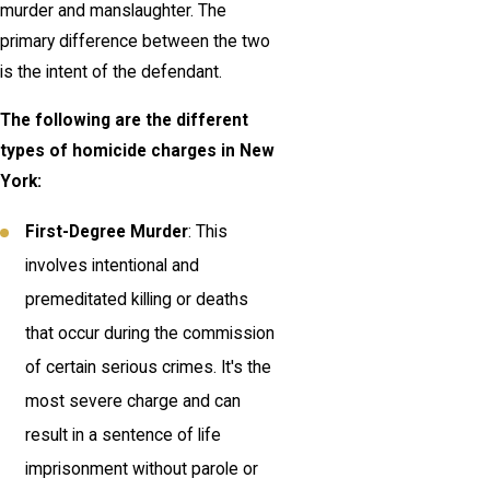
murder and manslaughter. The
primary difference between the two
is the intent of the defendant.
The following are the different
types of homicide charges in New
York:
First-Degree Murder
: This
involves intentional and
premeditated killing or deaths
that occur during the commission
of certain serious crimes. It's the
most severe charge and can
result in a sentence of life
imprisonment without parole or