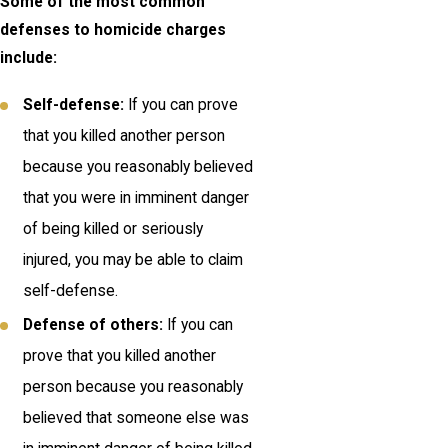
Some of the most common
defenses to homicide charges
include:
Self-defense:
If you can prove
that you killed another person
because you reasonably believed
that you were in imminent danger
of being killed or seriously
injured, you may be able to claim
self-defense.
Defense of others:
If you can
prove that you killed another
person because you reasonably
believed that someone else was