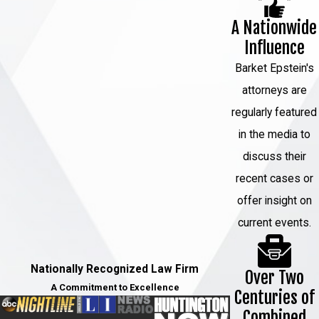
develop a legal strategy that is
A Nationwide
tailored to your needs.
Influence
When you choose Barket Epstein,
Barket Epstein's
you can expect:
attorneys are
regularly featured
Personalized legal solutions
:
in the media to
We know that every case is
discuss their
different, which is why we will
recent cases or
take the time to understand your
offer insight on
unique situation and develop a
current events.
legal strategy that is tailored to
your needs.
Nationally Recognized Law Firm
Over Two
Aggressive representation
: We
A Commitment to Excellence
Centuries of
are not afraid to take on the
Combined