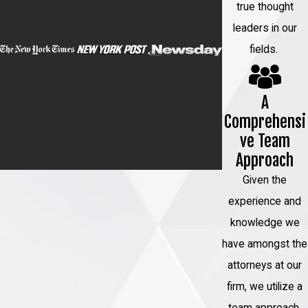
true thought
effective legal strategies.
leaders in our
fields.
If you have been charged with
homicide, you need to act quickly.
The sooner you hire a Garden City
A
homicide defense attorney, the
Comprehensi
sooner they can begin building your
ve Team
defense. Do not hesitate to let us
Approach
defend your future inside and
Given the
outside the courtroom.
experience and
Contact us
today at
(888) 779-
knowledge we
0267
to discuss your case with
have amongst the
our team.
attorneys at our
firm, we utilize a
team approach.