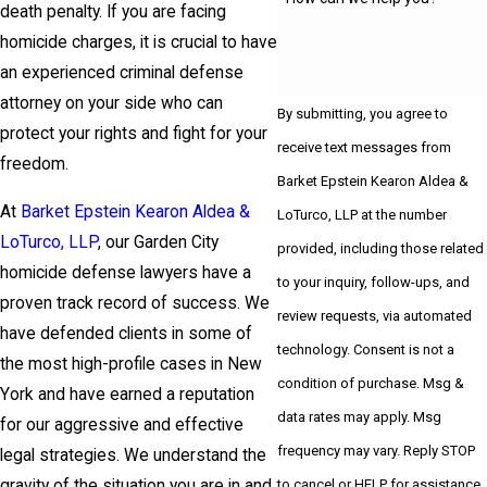
death penalty. If you are facing
homicide charges, it is crucial to have
an experienced criminal defense
attorney on your side who can
By submitting, you agree to
protect your rights and fight for your
receive text messages from
freedom.
Barket Epstein Kearon Aldea &
At
Barket Epstein Kearon Aldea &
LoTurco, LLP at the number
LoTurco, LLP
, our Garden City
provided, including those related
homicide defense lawyers have a
to your inquiry, follow-ups, and
proven track record of success. We
review requests, via automated
have defended clients in some of
technology. Consent is not a
the most high-profile cases in New
condition of purchase. Msg &
York and have earned a reputation
data rates may apply. Msg
for our aggressive and effective
frequency may vary. Reply STOP
legal strategies. We understand the
to cancel or HELP for assistance.
gravity of the situation you are in and