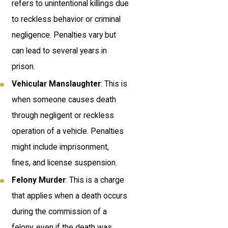
refers to unintentional killings due
to reckless behavior or criminal
negligence. Penalties vary but
can lead to several years in
prison.
Vehicular Manslaughter
: This is
when someone causes death
through negligent or reckless
operation of a vehicle. Penalties
might include imprisonment,
fines, and license suspension.
Felony Murder
: This is a charge
that applies when a death occurs
during the commission of a
felony, even if the death was