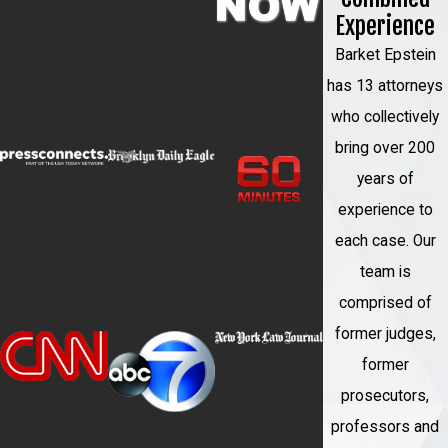
toughest cases and will fight
Experience
tirelessly to protect your rights
Barket Epstein
and your future.
has 13 attorneys
Responsive communication
:
who collectively
We understand that you are going
bring over 200
through a difficult time and will be
years of
there to answer your questions
experience to
and address your concerns as
each case. Our
they arise.
team is
Proven track record of
comprised of
success
: We have successfully
former judges,
defended clients in some of the
former
most high-profile cases in New
prosecutors,
York and have earned a
professors and
reputation for our aggressive and