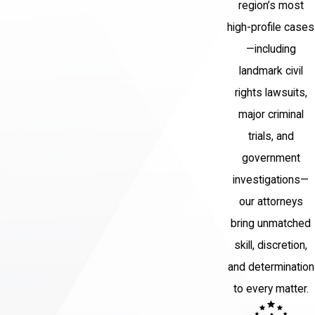
region’s most
behalf. We will fight tirelessly to
high-profile cases
protect your rights and your future.
—including
Why Choose Barket
landmark civil
rights lawsuits,
Epstein?
major criminal
At Barket Epstein Kearon Aldea &
trials, and
LoTurco, LLP, we are committed to
government
providing our clients with the
investigations—
aggressive and effective legal
our attorneys
representation they deserve. We
bring unmatched
have a deep understanding of New
skill, discretion,
York homicide laws and know what it
and determination
takes to win in court. Our attorneys
to every matter.
will work closely with you to
understand your unique situation and