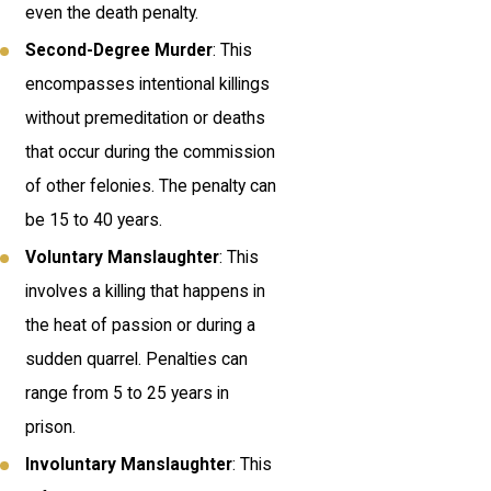
even the death penalty.
Second-Degree Murder
: This
encompasses intentional killings
without premeditation or deaths
that occur during the commission
of other felonies. The penalty can
be 15 to 40 years.
Voluntary Manslaughter
: This
involves a killing that happens in
the heat of passion or during a
sudden quarrel. Penalties can
range from 5 to 25 years in
prison.
Involuntary Manslaughter
: This