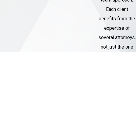
Each client
benefits from the
expertise of
several attorneys,
not just the one
assigned to their
case.
Thousands of
Cases
Handled
Our Criminal
Defense team
has represented