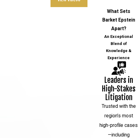
another person's personal information,
What Sets
such as social security numbers or
Barket Epstein
credit card details, for financial gain.
Apart?
Forgery
: Forgery is the creation of
An Exceptional
fake documents, signatures, or
Blend of
Knowledge &
instruments with the intent to defraud,
Experience
typically for financial gain.
White-collar crimes can have significant
Leaders in
economic and social consequences, and
High-Stakes
they are typically investigated and
Litigation
prosecuted by government agencies,
Trusted with the
such as the Federal Bureau of
region’s most
Investigation (FBI), the Securities and
high-profile cases
Exchange Commission (SEC), or the
—including
Internal Revenue Service (IRS), depending