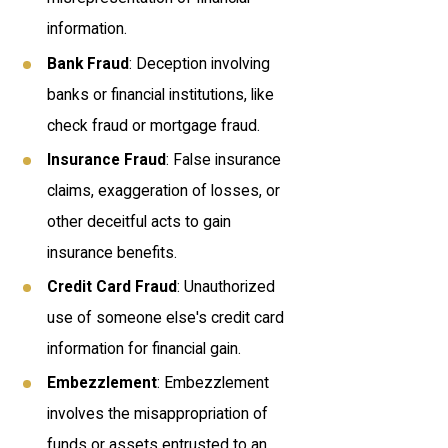
information.
Bank Fraud
: Deception involving
banks or financial institutions, like
check fraud or mortgage fraud.
Insurance Fraud
: False insurance
claims, exaggeration of losses, or
other deceitful acts to gain
insurance benefits.
Credit Card Fraud
: Unauthorized
use of someone else's credit card
information for financial gain.
Embezzlement
: Embezzlement
involves the misappropriation of
funds or assets entrusted to an