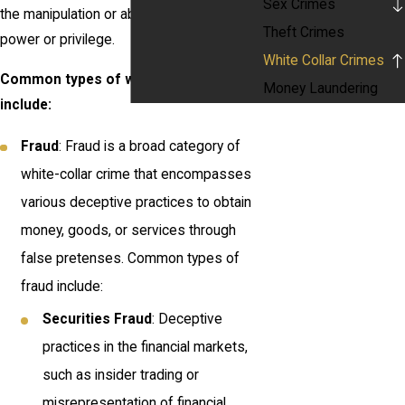
Sex Crimes
the manipulation or abuse of positions of
Theft Crimes
power or privilege.
White Collar Crimes
Common types of white-collar crimes
Money Laundering
include:
Fraud
: Fraud is a broad category of
white-collar crime that encompasses
various deceptive practices to obtain
money, goods, or services through
false pretenses. Common types of
fraud include:
Securities Fraud
: Deceptive
practices in the financial markets,
such as insider trading or
misrepresentation of financial