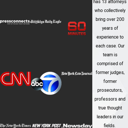
has 13 attorneys
Here are some advantages of working
who collectively
with us:
bring over 200
years of
Expertise and Experience
: Our firm
experience to
focuses on white-collar crime cases,
each case. Our
and our attorneys have extensive
team is
experience in handling these matters.
comprised of
We have a deep understanding of the
former judges,
legal intricacies and nuances
former
associated with white-collar offenses,
prosecutors,
and we can leverage this knowledge
professors and
to provide you with a strong defense.
true thought
Legal Strategy and Defense
: When
leaders in our
you choose us as your legal
fields.
representation, we develop a strategic