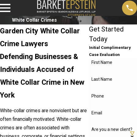
White Collar Crimes
Get Started
Garden City White Collar
Today
Crime Lawyers
Initial Complimentary
Defending Businesses &
Case Evaluation
First Name
Individuals Accused of
Last Name
White Collar Crime in New
York
Phone
White-collar crimes are nonviolent but are
Email
often financially motivated. White-collar
crimes are often associated with
Are you a new client?
business, corporate, or financial settings,