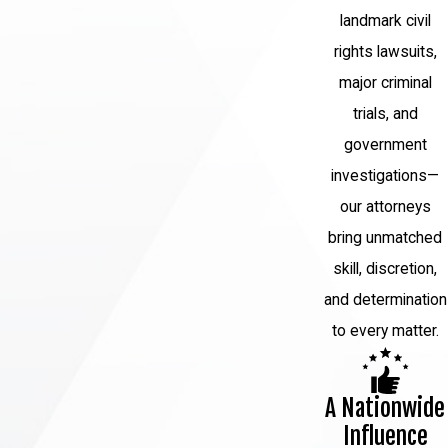
landmark civil
on the nature of the crime and its
jurisdiction. Penalties for white-collar
rights lawsuits,
crimes can include fines, restitution,
major criminal
probation, and imprisonment.
trials, and
government
Why Choose Us?
investigations—
White-collar crime cases are often
our attorneys
complex and may involve a number of
bring unmatched
different parties, such as business
skill, discretion,
partners, clients, or investors. Because of
and determination
this, it is important to have an attorney
to every matter.
who can investigate all of the details of
your case and obtain all the evidence
A Nationwide
available.
Influence
Our firm can help you understand your