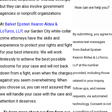
but they can also involve government
How can we help you?
agencies or nonprofit organizations.
At
Barket Epstein Kearon Aldea &
LoTurco, LLP
, our Garden City white-collar
By submitting, you agree to
crime attorneys have the skills and
receive text messages
experience to protect your rights and fight
from Barket Epstein
for your best interests. We will work
Kearon Aldea & LoTurco,
tirelessly to achieve the best possible
LLP at the number
outcome for your case and will not back
provided, including those
down from a fight, even when the charges
against you seem overwhelming. When
related to your inquiry,
you choose us, you can rest assured that
follow-ups, and review
we will handle your case with the care and
requests, via automated
attention it deserves.
technology. Consent is not
a condition of purchase.