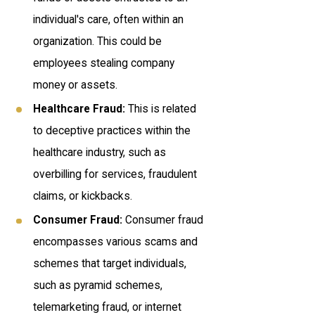
individual's care, often within an
organization. This could be
employees stealing company
money or assets.
Healthcare Fraud:
This is related
to deceptive practices within the
healthcare industry, such as
overbilling for services, fraudulent
claims, or kickbacks.
Consumer Fraud:
Consumer fraud
encompasses various scams and
schemes that target individuals,
such as pyramid schemes,
telemarketing fraud, or internet