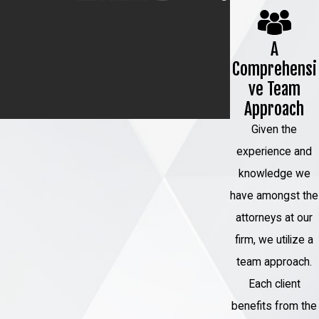
defense plan tailored to your specific
case. We can identify weaknesses in
A
Comprehensi
the prosecution's case, assess the
ve Team
evidence, and employ legal strategies
Approach
to build a strong defense on your
Given the
behalf.
experience and
Investigation and Research
: Our
knowledge we
team is equipped to conduct thorough
have amongst the
investigations and research to uncover
attorneys at our
any mitigating factors or evidence that
firm, we utilize a
may work in your favor. We leave no
team approach.
stone unturned when gathering
Each client
information to support your case.
benefits from the
Negotiation Skills
: We excel in