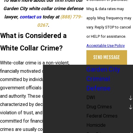
To learn more about our firm from our
Garden City white collar crime defense
Msg & data rates may
lawyer,
contact us
today at
(888) 779-
apply. Msg frequency may
0267
.
vary. Reply STOP to cancel
What is Considered a
or HELP for assistance.
Acceptable Use Policy
White Collar Crime?
SEND MESSAGE
White-collar crime is a non-violent,
Garden City
financially motivated crime typically
Criminal
committed by individuals, businesses, or
Defense
government officials in positions of trust
and authority. These crimes are
DWI
characterized by deceit, concealment, or
Drug Crimes
violation of trust, and they are often
Federal Crimes
committed for financial gain. White-collar
Homicide
crimes are usually complex and involve