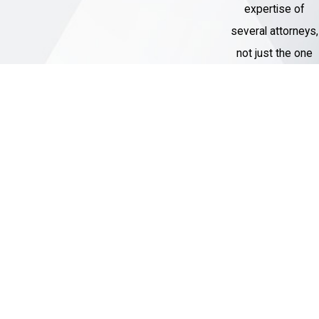
expertise of
negotiation and can engage with
several attorneys,
prosecutors to potentially secure a
not just the one
favorable plea deal or reduced
assigned to their
charges, minimizing the impact of the
case.
legal process on you.
Courtroom Representation
: If your
Thousands of
case goes to trial, you can trust our
Cases
skilled attorneys to provide vigorous
Handled
and effective courtroom
Our Criminal
representation. We have a track record
Defense team
of successful litigation in white-collar
has represented
crime cases.
over 1,000 clients
Protection of Rights
: It is our
with charges
responsibility to ensure your rights are