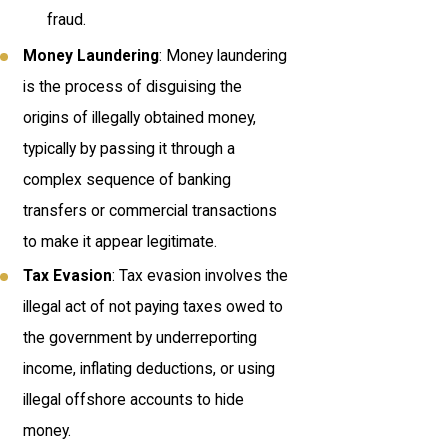
fraud.
Money Laundering
: Money laundering
is the process of disguising the
origins of illegally obtained money,
typically by passing it through a
complex sequence of banking
transfers or commercial transactions
to make it appear legitimate.
Tax Evasion
: Tax evasion involves the
illegal act of not paying taxes owed to
the government by underreporting
income, inflating deductions, or using
illegal offshore accounts to hide
money.