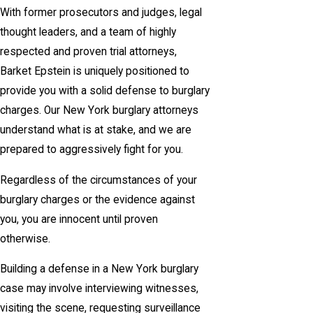
With former prosecutors and judges, legal
thought leaders, and a team of highly
respected and proven trial attorneys,
Barket Epstein is uniquely positioned to
provide you with a solid defense to burglary
charges. Our New York burglary attorneys
understand what is at stake, and we are
prepared to aggressively fight for you.
Regardless of the circumstances of your
burglary charges or the evidence against
you, you are innocent until proven
otherwise.
Building a defense in a New York burglary
case may involve interviewing witnesses,
visiting the scene, requesting surveillance