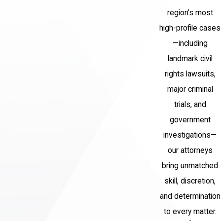
region’s most
high-profile cases
—including
landmark civil
rights lawsuits,
major criminal
trials, and
government
investigations—
our attorneys
bring unmatched
skill, discretion,
and determination
to every matter.