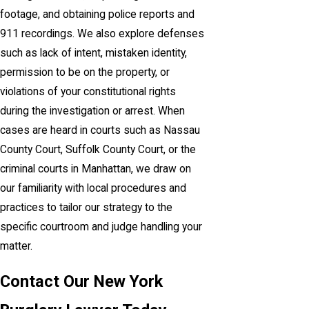
footage, and obtaining police reports and
911 recordings. We also explore defenses
such as lack of intent, mistaken identity,
permission to be on the property, or
violations of your constitutional rights
during the investigation or arrest. When
cases are heard in courts such as Nassau
County Court, Suffolk County Court, or the
criminal courts in Manhattan, we draw on
our familiarity with local procedures and
practices to tailor our strategy to the
specific courtroom and judge handling your
matter.
Contact Our New York