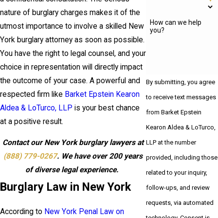
nature of burglary charges makes it of the
How can we help
utmost importance to involve a skilled New
you?
York burglary attorney as soon as possible.
You have the right to legal counsel, and your
choice in representation will directly impact
the outcome of your case. A powerful and
By submitting, you agree
respected firm like
Barket Epstein Kearon
to receive text messages
Aldea & LoTurco, LLP
is your best chance
from Barket Epstein
at a positive result.
Kearon Aldea & LoTurco,
Contact our New York burglary lawyers at
LLP at the number
(888) 779-0267
. We have over 200 years
provided, including those
of diverse legal experience.
related to your inquiry,
Burglary Law in New York
follow-ups, and review
requests, via automated
According to
New York Penal Law on
technology. Consent is