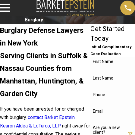
Burglary
Get Started
Burglary Defense Lawyers
Today
in New York
Initial Complimentary
Serving Clients in Suffolk &
Case Evaluation
First Name
Nassau Counties from
Last Name
Manhattan, Huntington, &
Garden City
Phone
If you have been arrested for or charged
Email
with burglary,
contact Barket Epstein
Kearon Aldea & LoTurco, LLP
right away for
Are you a new
client?
a confidential consultation. The serious