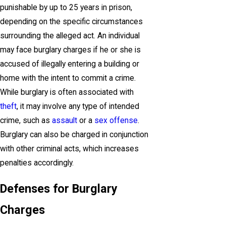
punishable by up to 25 years in prison,
depending on the specific circumstances
surrounding the alleged act. An individual
may face burglary charges if he or she is
accused of illegally entering a building or
home with the intent to commit a crime.
While burglary is often associated with
theft
, it may involve any type of intended
crime, such as
assault
or a
sex offense
.
Burglary can also be charged in conjunction
with other criminal acts, which increases
penalties accordingly.
Defenses for Burglary
Charges