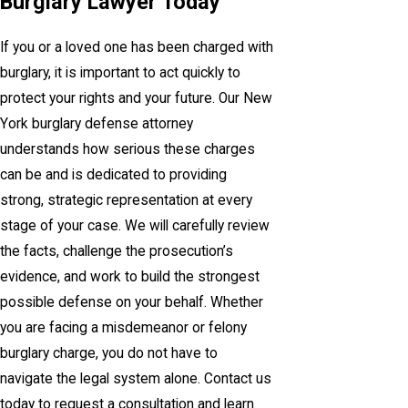
Burglary Lawyer Today
If you or a loved one has been charged with
burglary, it is important to act quickly to
protect your rights and your future. Our New
York burglary defense attorney
understands how serious these charges
can be and is dedicated to providing
strong, strategic representation at every
stage of your case. We will carefully review
the facts, challenge the prosecution’s
evidence, and work to build the strongest
possible defense on your behalf. Whether
you are facing a misdemeanor or felony
burglary charge, you do not have to
navigate the legal system alone. Contact us
today to request a consultation and learn