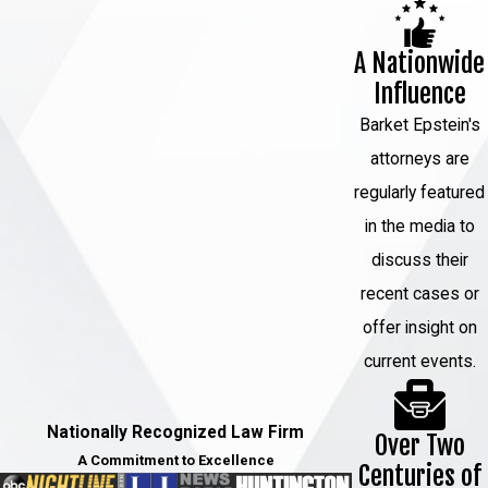
A Nationwide
Influence
Barket Epstein's
attorneys are
regularly featured
in the media to
discuss their
recent cases or
offer insight on
current events.
Nationally Recognized Law Firm
Over Two
A Commitment to Excellence
Centuries of