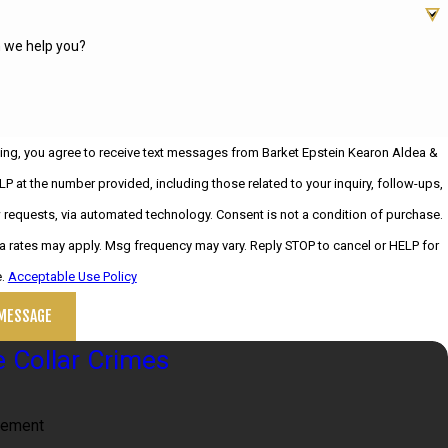
 we help you?
ing, you agree to receive text messages from Barket Epstein Kearon Aldea &
LP at the number provided, including those related to your inquiry, follow-ups,
, via automated technology. Consent is not a condition of purchase.
 rates may apply. Msg frequency may vary. Reply STOP to cancel or HELP for
e.
Acceptable Use Policy
MESSAGE
 Collar Crimes
lement