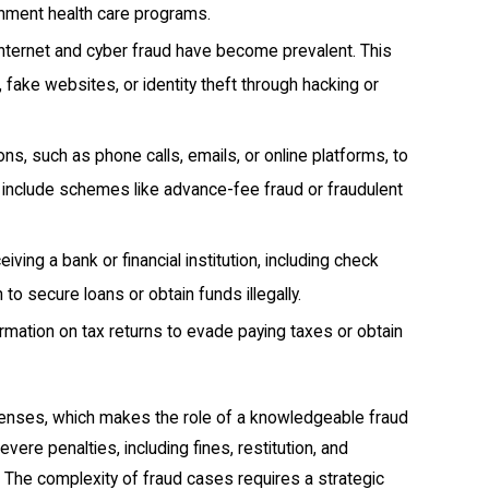
nment health care programs.
 internet and cyber fraud have become prevalent. This
 fake websites, or identity theft through hacking or
s, such as phone calls, emails, or online platforms, to
an include schemes like advance-fee fraud or fraudulent
ing a bank or financial institution, including check
to secure loans or obtain funds illegally.
formation on tax returns to evade paying taxes or obtain
efenses, which makes the role of a knowledgeable fraud
ere penalties, including fines, restitution, and
 The complexity of fraud cases requires a strategic