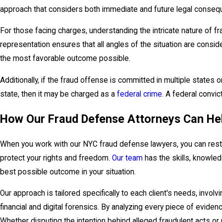
approach that considers both immediate and future legal conseq
For those facing charges, understanding the intricate nature of fra
representation ensures that all angles of the situation are consid
the most favorable outcome possible.
Additionally, if the fraud offense is committed in multiple states
state, then it may be charged as a
federal crime
. A federal convic
How Our Fraud Defense Attorneys Can He
When you work with our NYC fraud defense lawyers, you can rest 
protect your rights and freedom.
Our team
has the skills, knowle
best possible outcome in your situation.
Our approach is tailored specifically to each client's needs, invol
financial and digital forensics. By analyzing every piece of evide
Whether disputing the intention behind alleged fraudulent acts or