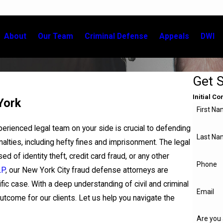
About
Our Team
Criminal Defense
Appeals
DWI
Get 
Initial C
York
First N
xperienced legal team on your side is crucial to defending
Last Na
nalties, including hefty fines and imprisonment. The legal
of identity theft, credit card fraud, or any other
Phone
LP
, our New York City fraud defense attorneys are
fic case. With a deep understanding of civil and criminal
Email
tcome for our clients. Let us help you navigate the
Are you 