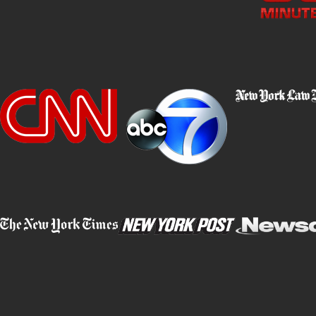
Our approach is tailored specifically to each client's needs, invol
financial and digital forensics. We craft a robust defense strate
Whether disputing the intention behind alleged fraudulent acts or
transparent communication and diligent representation.
Working with our legal team provides you with advocates who ar
situation. We leverage every legal resource available to mitigate
updates and maintain open lines of communication, ensuring you a
Contact Barket Epstein Kearon Aldea & LoTurco, LL
Questions About Fraud & Legal Defense
What Should I Do If I Am Accused of 
If you are accused of fraud, it is vital to remain calm and immedi
admissions to authorities without your attorney present, as these 