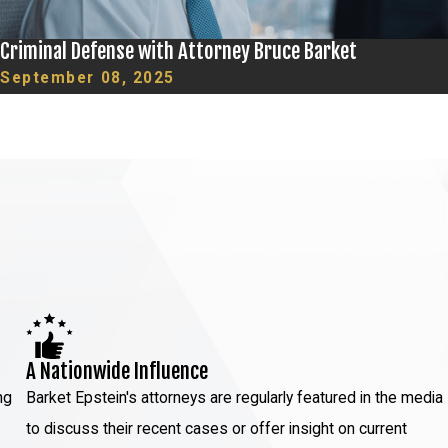
Criminal Defense with Attorney Bruce Barket
September 08, 2025
A Nationwide Influence
ng
Barket Epstein's attorneys are regularly featured in the media
to discuss their recent cases or offer insight on current