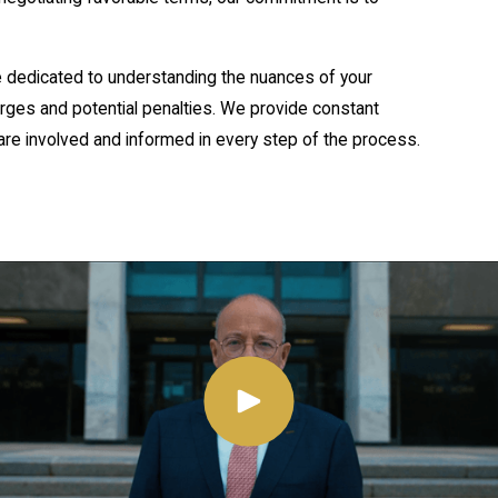
e dedicated to understanding the nuances of your
harges and potential penalties. We provide constant
re involved and informed in every step of the process.
ent and penalize deceptive practices. These laws cover
mes perpetrated against individuals or institutions. New
, with penalties that can be severe, including
uted both at the state and federal level, depending on
hat affect multiple states or involve federal funds might
fense strategy. Knowledge of both New York's specific
ve legal strategy.