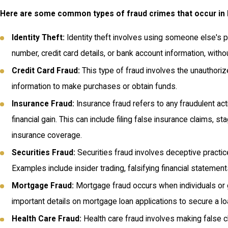
Here are some common types of fraud crimes that occur in
Identity Theft:
Identity theft involves using someone else's pe
number, credit card details, or bank account information, witho
Credit Card Fraud:
This type of fraud involves the unauthoriz
information to make purchases or obtain funds.
Insurance Fraud:
Insurance fraud refers to any fraudulent ac
financial gain. This can include filing false insurance claims, s
insurance coverage.
Securities Fraud:
Securities fraud involves deceptive practi
Examples include insider trading, falsifying financial statemen
Mortgage Fraud:
Mortgage fraud occurs when individuals or g
important details on mortgage loan applications to secure a loan
Health Care Fraud:
Health care fraud involves making false cl