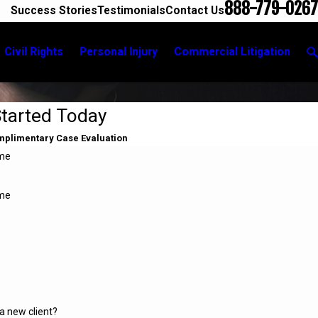
888-779-0267
Success Stories
Testimonials
Contact Us
Civil Rights
Personal Injury
Commercial Litigation
Started Today
omplimentary Case Evaluation
ame
me
a new client?