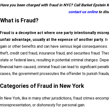
Have you been charged with fraud in NYC? Call Barket Epstein 
contact us online
to dis
What is Fraud?
Fraud is a deceptive act where one party intentionally misre
unfair advantage, usually at the expense of another party.
In 
gain or other benefits and can have serious legal consequences. C
theft, credit card fraud, insurance fraud, and securities fraud. The
state or federal laws, resulting in potential criminal charges. De
financial harm caused, criminal fraud can lead to significant penalt
cases, the government prosecutes the offender to punish fraudulen
Categories of Fraud in New York
In New York, like in many other jurisdictions, fraud crimes encompa
misrepresentation, or dishonesty for personal gain.