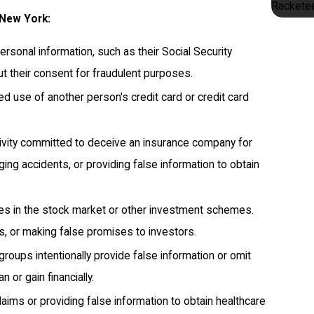
Racketee
 New York:
rsonal information, such as their Social Security
ut their consent for fraudulent purposes.
ed use of another person's credit card or credit card
tivity committed to deceive an insurance company for
taging accidents, or providing false information to obtain
ces in the stock market or other investment schemes.
ts, or making false promises to investors.
roups intentionally provide false information or omit
 or gain financially.
aims or providing false information to obtain healthcare