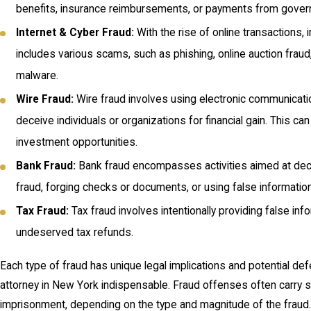
benefits, insurance reimbursements, or payments from gover
Internet & Cyber Fraud:
With the rise of online transactions,
includes various scams, such as phishing, online auction fraud,
malware.
Wire Fraud:
Wire fraud involves using electronic communication
deceive individuals or organizations for financial gain. This c
investment opportunities.
Bank Fraud:
Bank fraud encompasses activities aimed at deceiv
fraud, forging checks or documents, or using false information 
Tax Fraud:
Tax fraud involves intentionally providing false in
undeserved tax refunds.
Each type of fraud has unique legal implications and potential d
attorney in New York indispensable. Fraud offenses often carry sev
imprisonment, depending on the type and magnitude of the fraud.