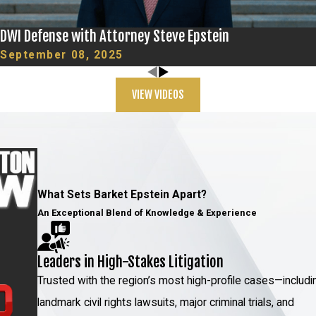
DWI Defense with Attorney Steve Epstein
hnology, which makes detection and prevention more
September 08, 2025
cated, with scams such as phishing and identity theft on
rimes cases in New York. As transactions and
VIEW VIDEOS
such threats are evolving concurrently.
izing the latest digital forensics and cybersecurity
eam stays at the forefront of these developments to
ntation calibrated to the modern age's unique
What Sets Barket Epstein Apart?
An Exceptional Blend of Knowledge & Experience
 Attorney Today
Leaders in High-Stakes Litigation
assured that we will do everything possible to protect
Trusted with the region’s most high-profile cases—includi
 experience to help you achieve the best possible
landmark civil rights lawsuits, major criminal trials, and