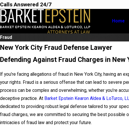
Calls Answered 24/7
Home
Fraud
New York City Fraud Defense Lawyer
Defending Against Fraud Charges in New 
If you're facing allegations of fraud in New York City, having an e
your rights. Fraud is a serious offense that can lead to severe pe
process can be complex and overwhelming, whether you’re accused 
deceptive practice. At
Barket Epstein Kearon Aldea & LoTurco, L
dedicated to providing robust legal defense tailored to your speci
fraud charges, we are committed to securing the best possible ou
intricacies of fraud law and protect your future.