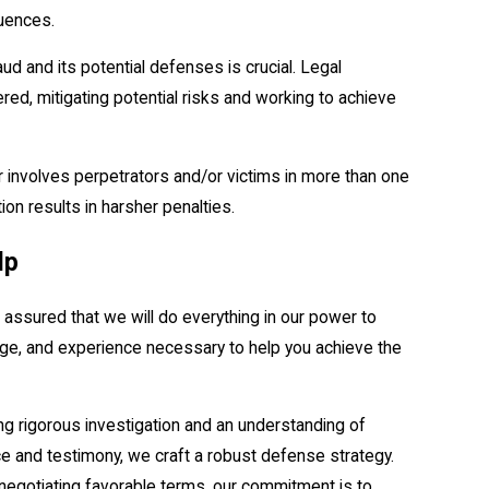
uences.
ud and its potential defenses is crucial. Legal
ered, mitigating potential risks and working to achieve
 or involves perpetrators and/or victims in more than one
tion results in harsher penalties.
lp
assured that we will do everything in our power to
dge, and experience necessary to help you achieve the
ving rigorous investigation and an understanding of
nce and testimony, we craft a robust defense strategy.
 negotiating favorable terms, our commitment is to