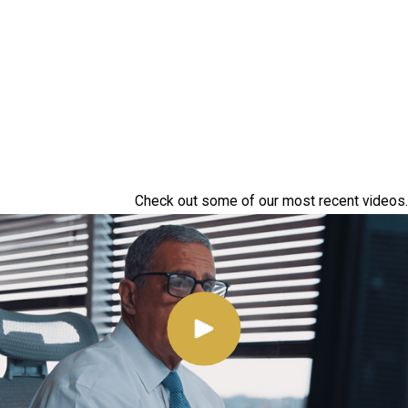
Check out some of our most recent videos.