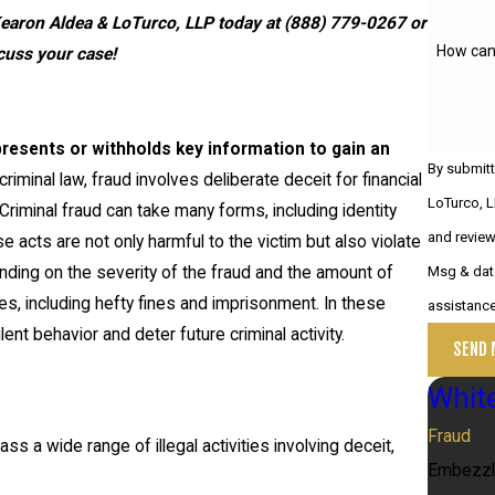
Kearon Aldea & LoTurco, LLP today at
(888) 779-0267
or
How can
cuss your case!
presents or withholds key information to gain an
By submitt
criminal law, fraud involves deliberate deceit for financial
LoTurco, L
riminal fraud can take many forms, including identity
and review requests
se acts are not only harmful to the victim but also violate
pending on the severity of the fraud and the amount of
Msg & data
ies, including hefty fines and imprisonment. In these
assistanc
t behavior and deter future criminal activity.
SEND 
White
Fraud
ss a wide range of illegal activities involving deceit,
Embezz