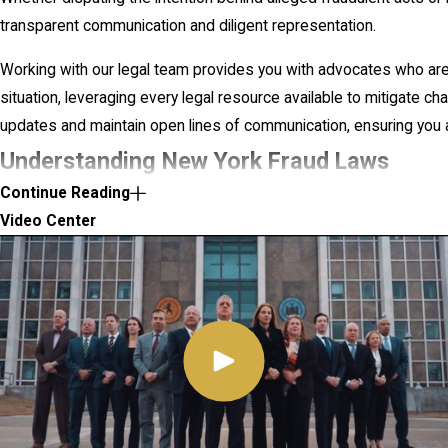
transparent communication and diligent representation.
Working with our legal team provides you with advocates who ar
situation, leveraging every legal resource available to mitigate c
updates and maintain open lines of communication, ensuring you a
Understanding New York Fraud Laws
Continue Reading
In New York, fraud laws are comprehensive and designed to prev
Video Center
various fraudulent activities, from simple deceit to complex sche
York Penal Law articles detail numerous offenses relating to fraud
imprisonment, fines, and restitution.
Understanding these laws is crucial, as fraud can often be prosec
the scheme's reach and impact. For instance, large-scale frauds t
escalate to federal scrutiny, which can significantly alter the de
statutes and federal regulations forms the backbone of an effecti