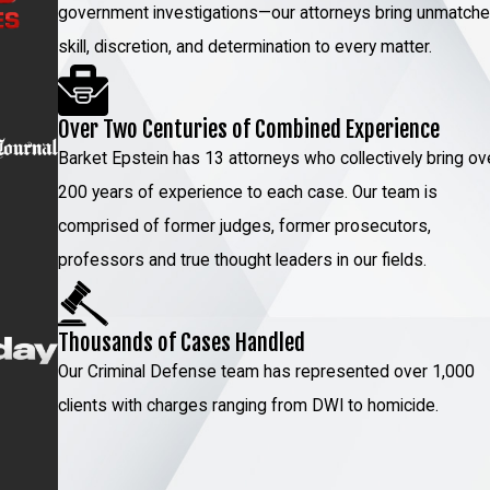
government investigations—our attorneys bring unmatch
ving rigorous investigation and an understanding of
skill, discretion, and determination to every matter.
gy by analyzing every piece of evidence and testimony.
 negotiating favorable terms, our commitment is to
Over Two Centuries of Combined Experience
Barket Epstein has 13 attorneys who collectively bring ov
e dedicated to understanding the nuances of your
200 years of experience to each case. Our team is
 charges and potential penalties. We provide constant
comprised of former judges, former prosecutors,
re involved and informed in every step of the process.
professors and true thought leaders in our fields.
P
today to meet with our fraud lawyer in NYC!
Thousands of Cases Handled
Fraud?
Our Criminal Defense team has represented over 1,000
clients with charges ranging from DWI to homicide.
ately seek legal counsel. Avoid making any statements or
can be used against you in court. Gathering all relevant