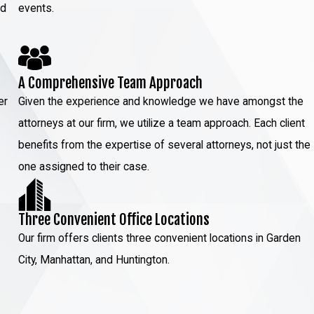
ed
events.
A Comprehensive Team Approach
er
Given the experience and knowledge we have amongst the
attorneys at our firm, we utilize a team approach. Each client
benefits from the expertise of several attorneys, not just the
one assigned to their case.
Three Convenient Office Locations
Our firm offers clients three convenient locations in Garden
City, Manhattan, and Huntington.