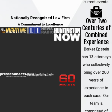
have the right to appeal the decision.
current events.
Your attorney can guide you through
the appeals process and fight for
Nationally Recognized Law Firm
Over Two
your rights.
A Commitment to Excellence
Centuries of
Combined
At Barket Epstein Kearon Aldea &
Experience
LoTurco, LLP, we understand the
complexities of sexual assault cases
Barket Epstein
and the impact they can have on your
has 13 attorneys
life. Our dedicated team of attorneys will
who collectively
provide you with compassionate and
bring over 200
aggressive representation throughout
years of
the entire legal process.
experience to
How a Sexual Assault
each case. Our
team is
Lawyer Can Help You
comprised of