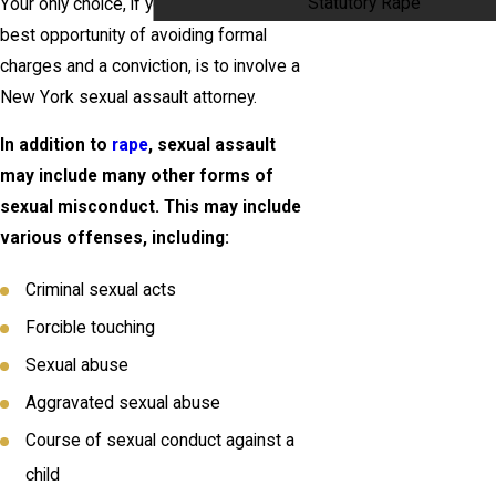
Statutory Rape
Your only choice, if you want to have the
best opportunity of avoiding formal
charges and a conviction, is to involve a
New York sexual assault attorney.
In addition to
rape
, sexual assault
may include many other forms of
sexual misconduct. This may include
various offenses, including:
Criminal sexual acts
Forcible touching
Sexual abuse
Aggravated sexual abuse
Course of sexual conduct against a
child