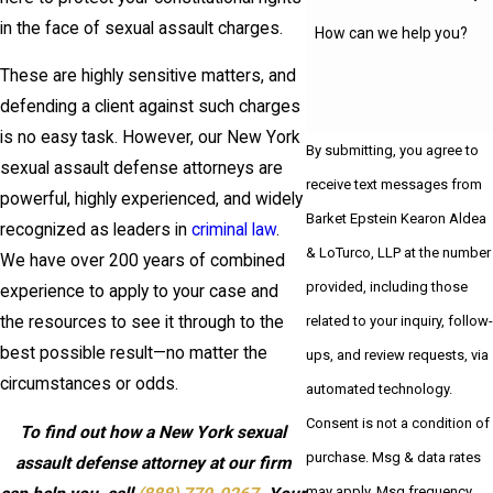
in the face of sexual assault charges.
How can we help you?
These are highly sensitive matters, and
defending a client against such charges
is no easy task. However, our New York
By submitting, you agree to
sexual assault defense attorneys are
receive text messages from
powerful, highly experienced, and widely
Barket Epstein Kearon Aldea
recognized as leaders in
criminal law
.
& LoTurco, LLP at the number
We have over 200 years of combined
provided, including those
experience to apply to your case and
related to your inquiry, follow-
the resources to see it through to the
best possible result—no matter the
ups, and review requests, via
circumstances or odds.
automated technology.
Consent is not a condition of
To find out how a New York sexual
purchase. Msg & data rates
assault defense attorney at our firm
may apply. Msg frequency