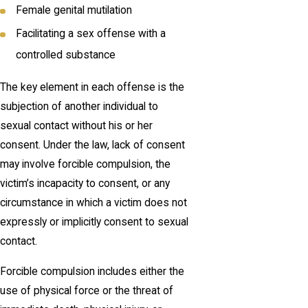
Female genital mutilation
Facilitating a sex offense with a
controlled substance
The key element in each offense is the
subjection of another individual to
sexual contact without his or her
consent. Under the law, lack of consent
may involve forcible compulsion, the
victim’s incapacity to consent, or any
circumstance in which a victim does not
expressly or implicitly consent to sexual
contact.
Forcible compulsion includes either the
use of physical force or the threat of