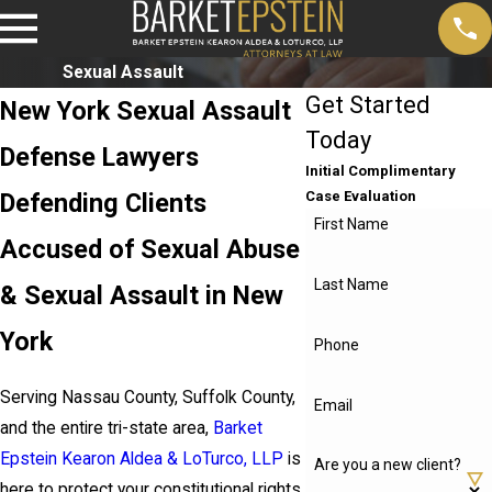
Sexual Assault
Get Started
New York Sexual Assault
Today
Defense Lawyers
Initial Complimentary
Defending Clients
Case Evaluation
First Name
Accused of Sexual Abuse
Last Name
& Sexual Assault in New
York
Phone
Serving Nassau County, Suffolk County,
Email
and the entire tri-state area,
Barket
Epstein Kearon Aldea & LoTurco, LLP
is
Are you a new client?
here to protect your constitutional rights