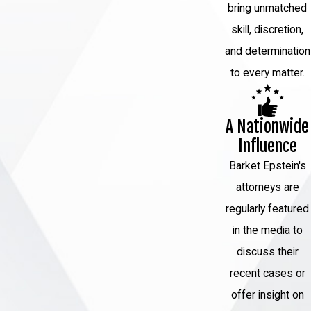
Trial:
If your case goes to trial, your
bring unmatched
attorney will present evidence,
skill, discretion,
cross-examine witnesses, and
and determination
argue your defense. They will work
to every matter.
tirelessly to cast doubt on the
prosecution's case and protect your
A Nationwide
rights.
Influence
Sentencing:
If you are found guilty
Barket Epstein's
or accept a plea agreement, the
attorneys are
court will determine your sentence.
regularly featured
Your attorney can advocate for a fair
in the media to
and just sentence based on the
discuss their
circumstances of your case.
recent cases or
Appeals:
If you are convicted, you
offer insight on