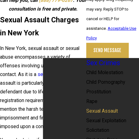
can help you, call
(888) 779-0267
. Your
consultation is free and private.
may vary. Reply STOP to
Sexual Assault Charges
cancel or HELP for
assistance.
Acceptable Use
in New York
Policy
In New York, sexual assault or sexual
SEND MESSAGE
abuse encompasses a variety of
Sex Crimes
offenses involving unwanted sexual
Child Molestation
contact. As it is a
sex crime
, sexual
Child Pornography
assault is particularly serious for a
Prostitution
defendant due to lifetime sex offender
registration requirements, not to
Rape
mention the harsh terms of
Sexual Assault
imprisonment and fines that may be
Sexual Exploitation
imposed upon a conviction.
Solicitation