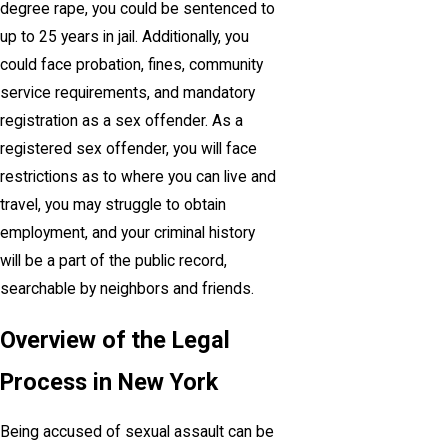
degree rape, you could be sentenced to
up to 25 years in jail. Additionally, you
could face probation, fines, community
service requirements, and mandatory
registration as a sex offender. As a
registered sex offender, you will face
restrictions as to where you can live and
travel, you may struggle to obtain
employment, and your criminal history
will be a part of the public record,
searchable by neighbors and friends.
Overview of the Legal
Process in New York
Being accused of sexual assault can be