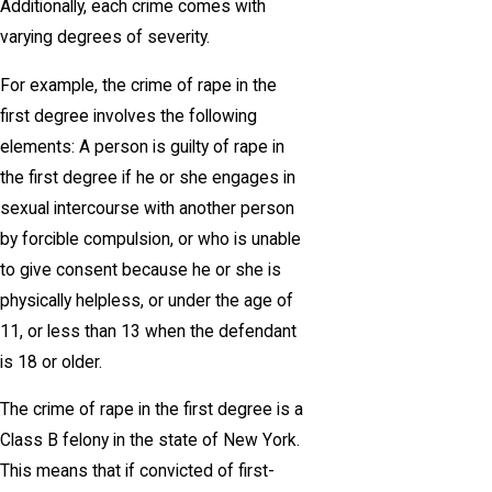
Additionally, each crime comes with
varying degrees of severity.
For example, the crime of rape in the
first degree involves the following
elements: A person is guilty of rape in
the first degree if he or she engages in
sexual intercourse with another person
by forcible compulsion, or who is unable
to give consent because he or she is
physically helpless, or under the age of
11, or less than 13 when the defendant
is 18 or older.
The crime of rape in the first degree is a
Class B felony in the state of New York.
This means that if convicted of first-