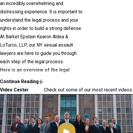
an incredibly overwhelming and
distressing experience. It is important to
understand the legal process and your
rights in order to build a strong defense.
At Barket Epstein Kearon Aldea &
LoTurco, LLP, our NY sexual assault
lawyers are here to guide you through
each step of the legal process.
Here is an overview of the legal
process for sexual assault cases:
Continue Reading
Video Center
Check out some of our most recent videos.
Investigation:
The police will
conduct an investigation to gather
evidence and interview witnesses. It
is crucial to have legal
representation during this stage to