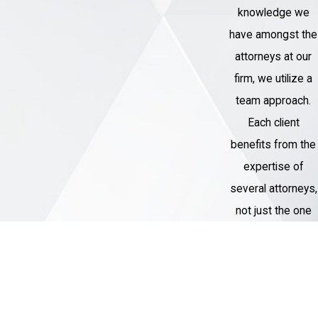
will thoroughly investigate the
knowledge we
circumstances surrounding the
have amongst the
alleged sexual assault, gather
attorneys at our
evidence, and identify any
firm, we utilize a
weaknesses in the prosecution's
team approach.
case.
Each client
Develop a defense strategy:
benefits from the
Based on the evidence and the
expertise of
specific details of your case, an
several attorneys,
attorney will develop a strong
not just the one
defense strategy to challenge the
assigned to their
charges against you.
case.
Negotiate with prosecutors:
If
appropriate, an attorney can
Thousands of
negotiate with prosecutors to seek