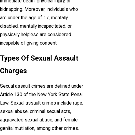
immediate death, physical injury, or
kidnapping. Moreover, individuals who
are under the age of 17, mentally
disabled, mentally incapacitated, or
physically helpless are considered
incapable of giving consent.
Types Of Sexual Assault
Charges
Sexual assault crimes are defined under
Article 130 of the New York State Penal
Law. Sexual assault crimes include rape,
sexual abuse, criminal sexual acts,
aggravated sexual abuse, and female
genital mutilation, among other crimes.