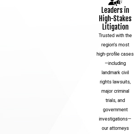
carefully review the evidence to build
Leaders in
a strong defense strategy.
High-Stakes
Pretrial motions:
Your attorney may
Litigation
file motions to suppress evidence,
Trusted with the
dismiss charges, or request a
region’s most
change of venue. These motions aim
high-profile cases
to strengthen your defense or limit
—including
the prosecution's case.
landmark civil
Plea negotiations:
Your attorney will
rights lawsuits,
negotiate with the prosecution to
major criminal
potentially reach a plea agreement
trials, and
that is favorable to you. However, if a
government
fair agreement cannot be reached,
investigations—
your attorney will prepare for trial.
our attorneys