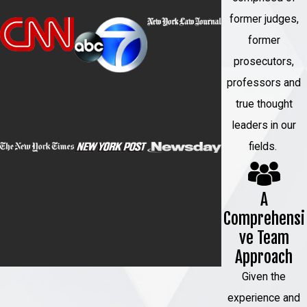
former judges,
A sexual assault defense attorney can
former
provide valuable assistance in your
case.
They can:
prosecutors,
professors and
Protect your rights:
An attorney will
true thought
ensure that your constitutional rights
leaders in our
are upheld throughout the legal
fields.
process.
Provide legal advice:
They will
A
guide you through the legal
Comprehensi
proceedings, explain your options,
ve Team
and help you make informed
Approach
decisions.
Given the
Investigate the case:
An attorney
experience and