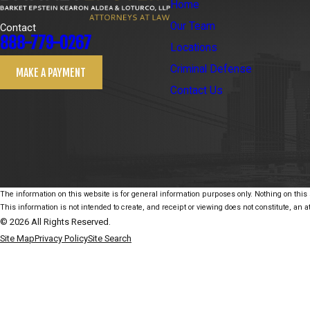
Home
Our Team
Contact
888-779-0267
Locations
Criminal Defense
MAKE A PAYMENT
Contact Us
The information on this website is for general information purposes only. Nothing on this s
This information is not intended to create, and receipt or viewing does not constitute, an at
© 2026 All Rights Reserved.
Site Map
Privacy Policy
Site Search