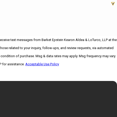
 receive text messages from Barket Epstein Kearon Aldea & LoTurco, LLP at the
hose related to your inquiry, follow-ups, and review requests, via automated
P for assistance.
Acceptable Use Policy