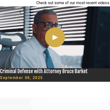
Check out some of our most recent videos.
Criminal Defense with Attorney Bruce Barket
September 08, 2025