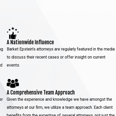
A Nationwide Influence
ng
Barket Epstein's attorneys are regularly featured in the media
to discuss their recent cases or offer insight on current
ed
events.
A Comprehensive Team Approach
er
Given the experience and knowledge we have amongst the
attorneys at our firm, we utilize a team approach. Each client
benefits from the expertise of several attorneys, not just the