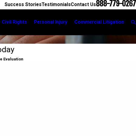
888-779-0267
Success Stories
Testimonials
Contact Us
Civil Rights
Personal Injury
Commercial Litigation
oday
e Evaluation