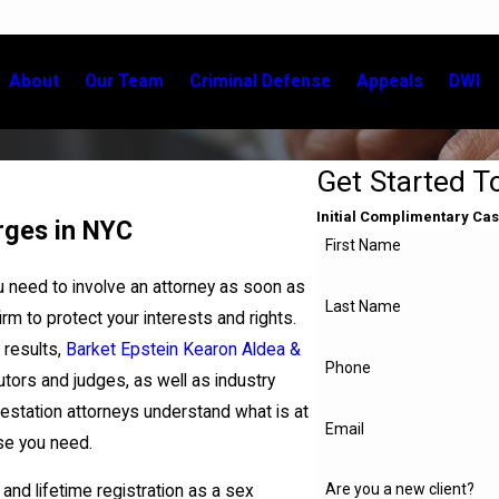
About
Our Team
Criminal Defense
Appeals
DWI
Get Started T
Initial Complimentary Cas
rges in NYC
First Name
u need to involve an attorney as soon as
Last Name
firm to protect your interests and rights.
 results,
Barket Epstein Kearon Aldea &
Phone
tors and judges, as well as industry
lestation attorneys understand what is at
Email
nse you need.
Are you a new client?
 and lifetime registration as a sex