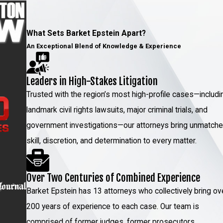
What Sets Barket Epstein Apart?
An Exceptional Blend of Knowledge & Experience
Leaders in High-Stakes Litigation
Trusted with the region’s most high-profile cases—includi
landmark civil rights lawsuits, major criminal trials, and
government investigations—our attorneys bring unmatch
skill, discretion, and determination to every matter.
Over Two Centuries of Combined Experience
Barket Epstein has 13 attorneys who collectively bring ov
200 years of experience to each case. Our team is
comprised of former judges, former prosecutors,