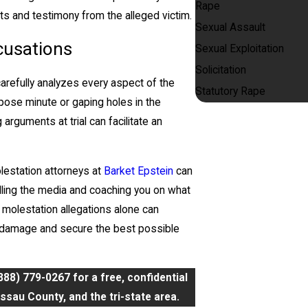
Rape
ts and testimony from the alleged victim.
Sexual Assault
cusations
Sexual Exploitation
Solicitation
carefully analyzes every aspect of the
Statutory Rape
pose minute or gaping holes in the
arguments at trial can facilitate an
lestation attorneys at
Barket Epstein
can
dling the media and coaching you on what
 molestation allegations alone can
is damage and secure the best possible
888) 779-0267
for a free, confidential
sau County, and the tri-state area.