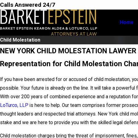
Calls Answered 24/7
Home
Child Molestation
NEW YORK CHILD MOLESTATION LAWYER
Representation for Child Molestation Cha
If you have been arrested for or accused of child molestation, yo
possible. Your future is already on the line. It will take a powerful 
With over 200 years of combined experience and a reputation for
LoTurco, LLP
is here to help. Our team comprises former prosecu
thought leaders and respected trial attorneys. New York child mo
stake and we are here to provide you with the skilled legal defe
Child molestation charges bring the threat of imprisonment, fines,