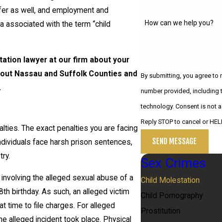
uffer as well, and employment and
How can we help you?
a associated with the term “child
ation lawyer at our firm about your
ghout Nassau and Suffolk Counties and
By submitting, you agree to
.
number provided, including t
technology. Consent is not a condition of purchase. Msg & data rates may apply. Msg frequency may vary.
Reply STOP to cancel or HEL
lties. The exact penalties you are facing
SEND MESSAGE
individuals face harsh prison sentences,
ry.
Sex Crimes
s involving the alleged sexual abuse of a
Child Molestation
8th birthday. As such, an alleged victim
Child Pornography
at time to file charges. For alleged
Prostitution
e alleged incident took place. Physical