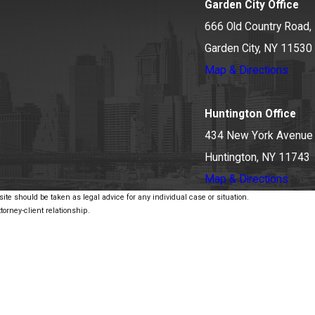
Garden City Office
666 Old Country Road, 
Garden City, NY 11530
Map & Directions
Huntington Office
434 New York Avenue
Huntington, NY 11743
Map & Directions
ite should be taken as legal advice for any individual case or situation.
torney-client relationship.