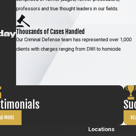
professors and true thought leaders in our fields.
Thousands of Cases Handled
Our Criminal Defense team has represented over 1,000
clients with charges ranging from DWI to homicide.
stimonials
Su
AD MORE
RE
Locations