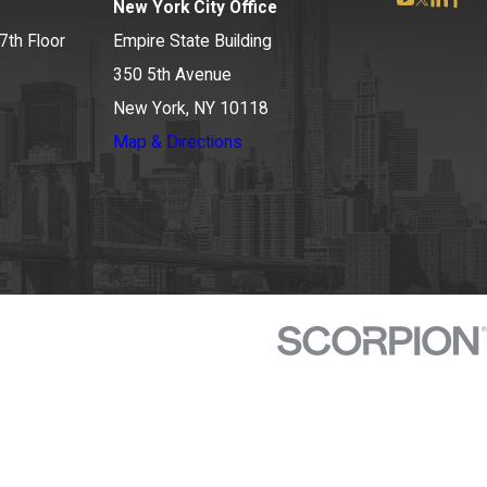
New York City Office
7th Floor
Empire State Building
350 5th Avenue
New York, NY 10118
Map & Directions