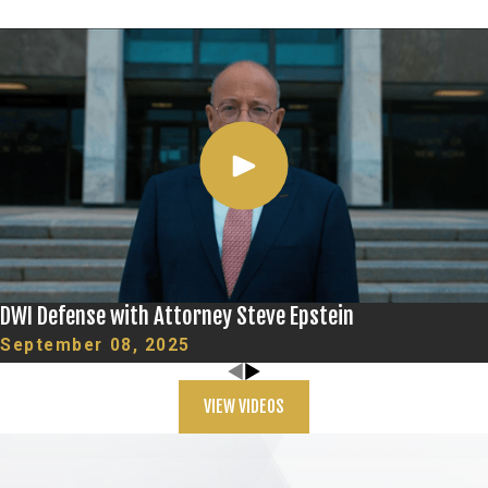
DWI Defense with Attorney Steve Epstein
September 08, 2025
VIEW VIDEOS