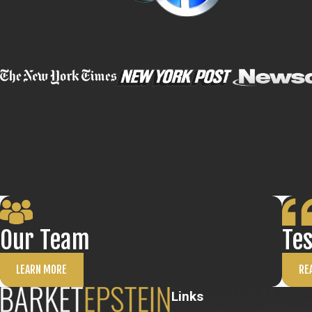
Our Team
Te
LEARN MORE
RE
Links