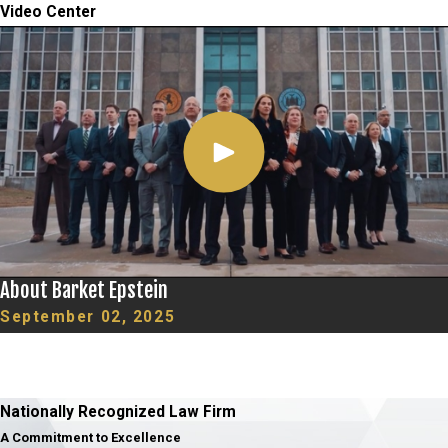
Video Center
About Barket Epstein
September 02, 2025
Nationally Recognized Law Firm
A Commitment to Excellence