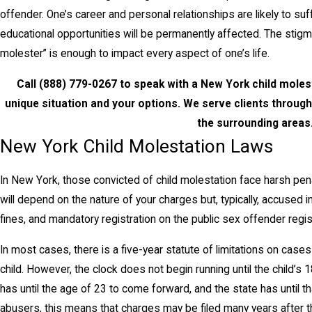
offender. One’s career and personal relationships are likely to s
educational opportunities will be permanently affected. The stigm
molester” is enough to impact every aspect of one’s life.
Call
(888) 779-0267
to speak with a New York child molest
unique situation and your options. We serve clients throu
the surrounding areas
New York Child Molestation Laws
In New York, those convicted of child molestation face harsh pena
will depend on the nature of your charges but, typically, accused 
fines, and mandatory registration on the public sex offender regist
In most cases, there is a five-year statute of limitations on case
child. However, the clock does not begin running until the child’s 1
has until the age of 23 to come forward, and the state has until th
abusers, this means that charges may be filed many years after th