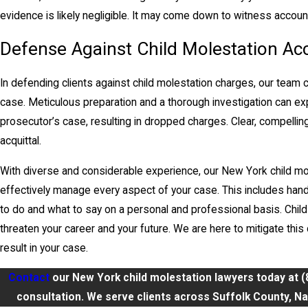
evidence is likely negligible. It may come down to witness accoun
Defense Against Child Molestation Ac
In defending clients against child molestation charges, our team 
case. Meticulous preparation and a thorough investigation can ex
prosecutor’s case, resulting in dropped charges. Clear, compelling 
acquittal.
With diverse and considerable experience, our New York child mo
effectively manage every aspect of your case. This includes han
to do and what to say on a personal and professional basis. Child
threaten your career and your future. We are here to mitigate th
result in your case.
Contact
our New York child molestation lawyers today at
(
consultation. We serve clients across Suffolk County, Nas