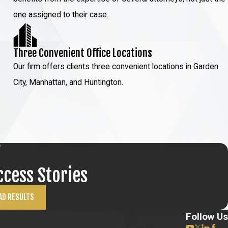
one assigned to their case.
Three Convenient Office Locations
Our firm offers clients three convenient locations in Garden
City, Manhattan, and Huntington.
ccess Stories
AD RESULTS
Follow Us