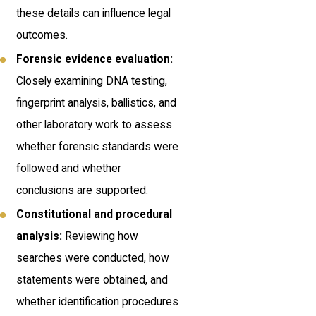
these details can influence legal
outcomes.
Forensic evidence evaluation:
Closely examining DNA testing,
fingerprint analysis, ballistics, and
other laboratory work to assess
whether forensic standards were
followed and whether
conclusions are supported.
Constitutional and procedural
analysis:
Reviewing how
searches were conducted, how
statements were obtained, and
whether identification procedures