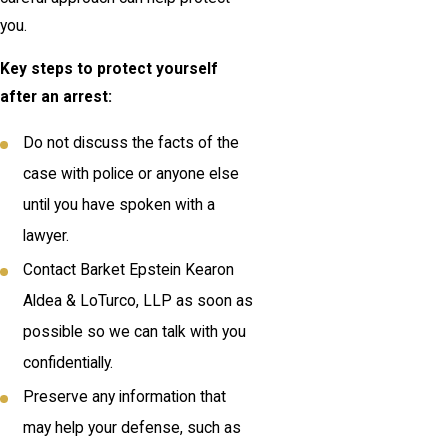
you.
Key steps to protect yourself
after an arrest:
Do not discuss the facts of the
case with police or anyone else
until you have spoken with a
lawyer.
Contact Barket Epstein Kearon
Aldea & LoTurco, LLP as soon as
possible so we can talk with you
confidentially.
Preserve any information that
may help your defense, such as