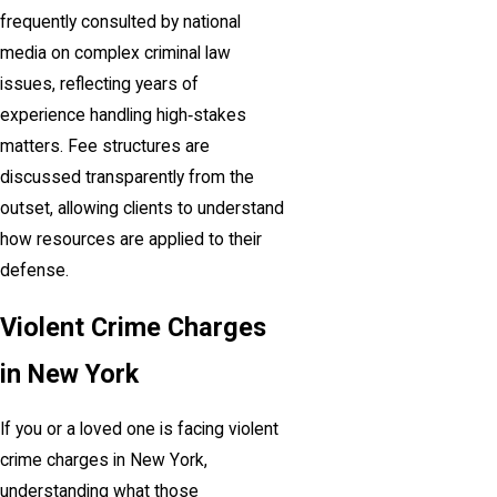
frequently consulted by national
media on complex criminal law
issues, reflecting years of
experience handling high‑stakes
matters. Fee structures are
discussed transparently from the
outset, allowing clients to understand
how resources are applied to their
defense.
Violent Crime Charges
in New York
If you or a loved one is facing violent
crime charges in New York,
understanding what those