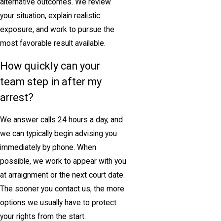
alternative outcomes. We review
your situation, explain realistic
exposure, and work to pursue the
most favorable result available.
How quickly can your
team step in after my
arrest?
We answer calls 24 hours a day, and
we can typically begin advising you
immediately by phone. When
possible, we work to appear with you
at arraignment or the next court date.
The sooner you contact us, the more
options we usually have to protect
your rights from the start.