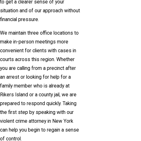
to get a clearer sense of your
situation and of our approach without
financial pressure.
We maintain three office locations to
make in-person meetings more
convenient for clients with cases in
courts across this region. Whether
you are calling from a precinct after
an arrest or looking for help for a
family member who is already at
Rikers Island or a county jail, we are
prepared to respond quickly. Taking
the first step by speaking with our
violent crime attorney in New York
can help you begin to regain a sense
of control.