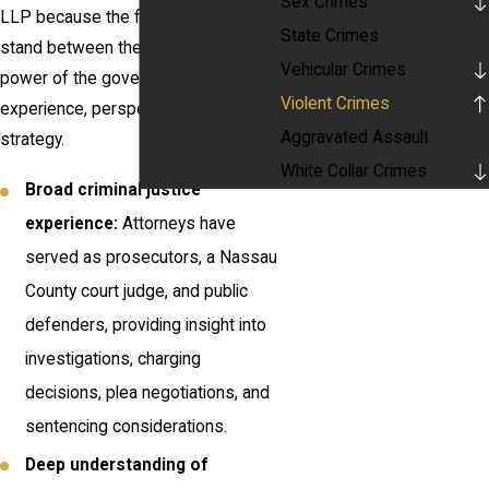
Sex Crimes
LLP because the firm is built to
State Crimes
stand between them and the full
Vehicular Crimes
power of the government with
Violent Crimes
experience, perspective, and careful
Aggravated Assault
strategy.
White Collar Crimes
Broad criminal justice
experience:
Attorneys have
served as prosecutors, a Nassau
County court judge, and public
defenders, providing insight into
investigations, charging
decisions, plea negotiations, and
sentencing considerations.
Deep understanding of