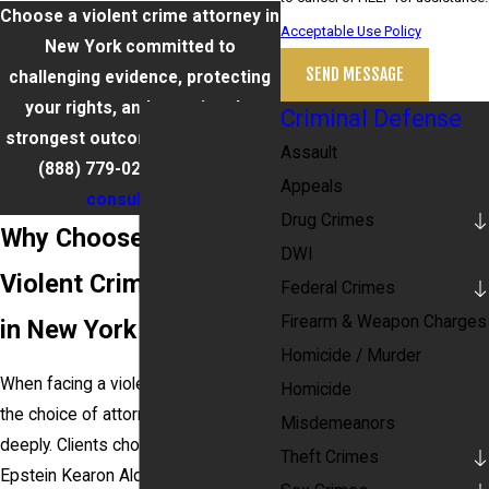
Choose a violent crime attorney in
Acceptable Use Policy
New York committed to
SEND MESSAGE
challenging evidence, protecting
your rights, and pursuing the
Criminal Defense
strongest outcome possible. Call
Assault
(888) 779-0267
for a
free
Appeals
consultation
.
Drug Crimes
Why Choose Our
DWI
Violent Crime Attorney
Federal Crimes
Firearm & Weapon Charges
in New York
Homicide / Murder
When facing a violent crime charge,
Homicide
the choice of attorney matters
Misdemeanors
deeply. Clients choose Barket
Theft Crimes
Epstein Kearon Aldea & LoTurco,