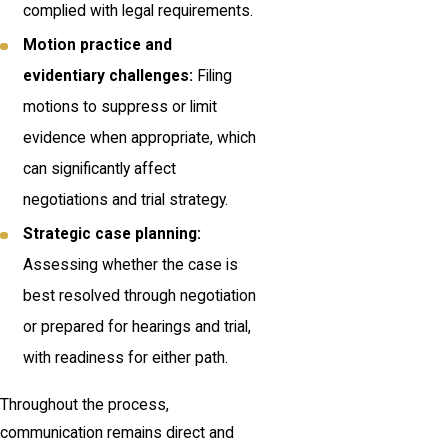
complied with legal requirements.
Motion practice and
evidentiary challenges:
Filing
motions to suppress or limit
evidence when appropriate, which
can significantly affect
negotiations and trial strategy.
Strategic case planning:
Assessing whether the case is
best resolved through negotiation
or prepared for hearings and trial,
with readiness for either path.
Throughout the process,
communication remains direct and