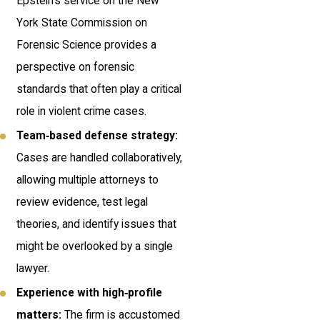
Epstein’s service on the New
York State Commission on
Forensic Science provides a
perspective on forensic
standards that often play a critical
role in violent crime cases.
Team‑based defense strategy:
Cases are handled collaboratively,
allowing multiple attorneys to
review evidence, test legal
theories, and identify issues that
might be overlooked by a single
lawyer.
Experience with high‑profile
matters:
The firm is accustomed