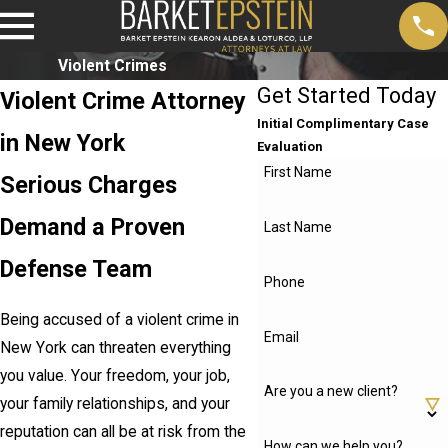
Violent Crimes
Get Started Today
Violent Crime Attorney
Initial Complimentary Case
in New York
Evaluation
First Name
Serious Charges
Demand a Proven
Last Name
Defense Team
Phone
Being accused of a violent crime in
Email
New York can threaten everything
you value. Your freedom, your job,
Are you a new client?
your family relationships, and your
reputation can all be at risk from the
How can we help you?