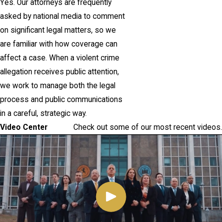
Yes. Our attorneys are frequently
asked by national media to comment
on significant legal matters, so we
are familiar with how coverage can
affect a case. When a violent crime
allegation receives public attention,
we work to manage both the legal
process and public communications
in a careful, strategic way.
Video Center
Check out some of our most recent videos.