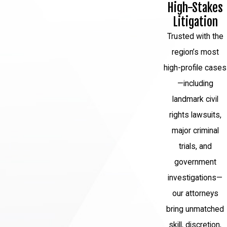
High-Stakes
Litigation
Trusted with the
region’s most
high-profile cases
—including
landmark civil
rights lawsuits,
major criminal
trials, and
government
investigations—
our attorneys
bring unmatched
skill, discretion,