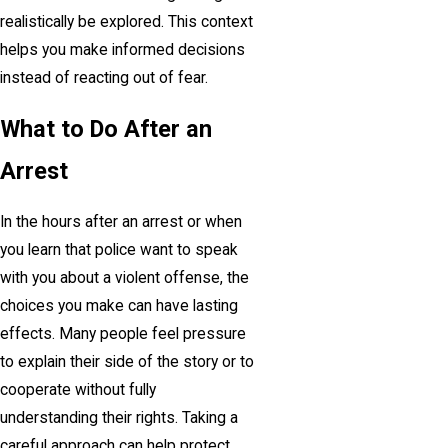
realistically be explored. This context
helps you make informed decisions
instead of reacting out of fear.
What to Do After an
Arrest
In the hours after an arrest or when
you learn that police want to speak
with you about a violent offense, the
choices you make can have lasting
effects. Many people feel pressure
to explain their side of the story or to
cooperate without fully
understanding their rights. Taking a
careful approach can help protect