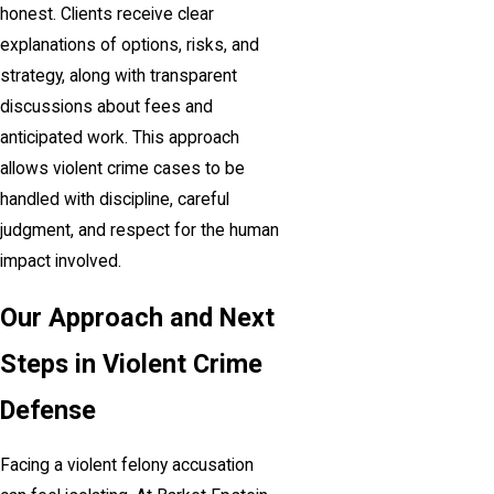
honest. Clients receive clear
explanations of options, risks, and
strategy, along with transparent
discussions about fees and
anticipated work. This approach
allows violent crime cases to be
handled with discipline, careful
judgment, and respect for the human
impact involved.
Our Approach and Next
Steps in Violent Crime
Defense
Facing a violent felony accusation