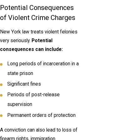
Potential Consequences
of Violent Crime Charges
New York law treats violent felonies
very seriously.
Potential
consequences can include:
Long periods of incarceration in a
state prison
Significant fines
Periods of post-release
supervision
Permanent orders of protection
A conviction can also lead to loss of
firearm rights, immigration