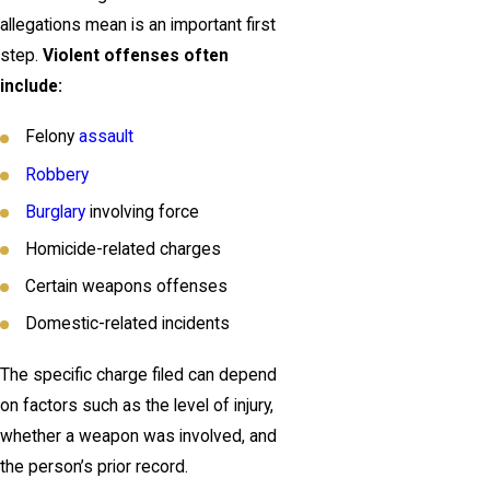
allegations mean is an important first
step.
Violent offenses often
include:
Felony
assault
Robbery
Burglary
involving force
Homicide-related charges
Certain weapons offenses
Domestic-related incidents
The specific charge filed can depend
on factors such as the level of injury,
whether a weapon was involved, and
the person’s prior record.