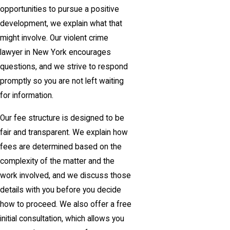
opportunities to pursue a positive
development, we explain what that
might involve. Our violent crime
lawyer in New York encourages
questions, and we strive to respond
promptly so you are not left waiting
for information.
Our fee structure is designed to be
fair and transparent. We explain how
fees are determined based on the
complexity of the matter and the
work involved, and we discuss those
details with you before you decide
how to proceed. We also offer a free
initial consultation, which allows you