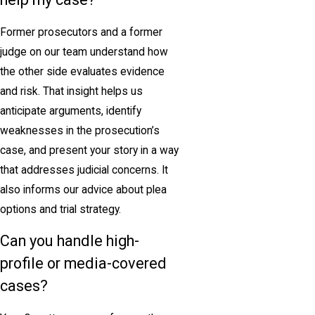
Former prosecutors and a former
judge on our team understand how
the other side evaluates evidence
and risk. That insight helps us
anticipate arguments, identify
weaknesses in the prosecution’s
case, and present your story in a way
that addresses judicial concerns. It
also informs our advice about plea
options and trial strategy.
Can you handle high-
profile or media-covered
cases?