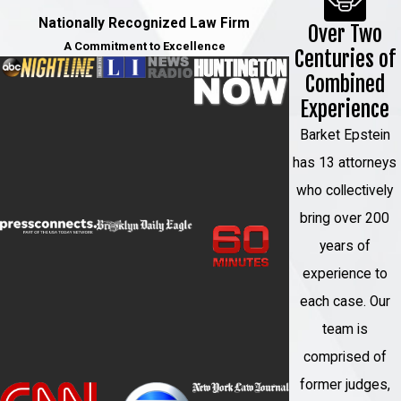
Nationally Recognized Law Firm
Over Two
A Commitment to Excellence
Centuries of
Combined
Experience
Barket Epstein
has 13 attorneys
who collectively
bring over 200
years of
experience to
each case. Our
team is
comprised of
former judges,