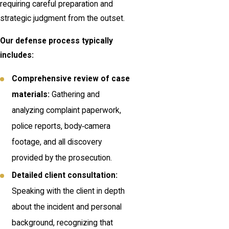
requiring careful preparation and
strategic judgment from the outset.
Our defense process typically
includes:
Comprehensive review of case
materials:
Gathering and
analyzing complaint paperwork,
police reports, body‑camera
footage, and all discovery
provided by the prosecution.
Detailed client consultation:
Speaking with the client in depth
about the incident and personal
background, recognizing that