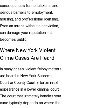
consequences for noncitizens, and
serious barriers to employment,
housing, and professional licensing.
Even an arrest, without a conviction,
can damage your reputation if it
becomes public.
Where New York Violent
Crime Cases Are Heard
In many cases, violent felony matters
are heard in New York Supreme
Court or County Court after an initial
appearance in a lower criminal court.
The court that ultimately handles your
case typically depends on where the