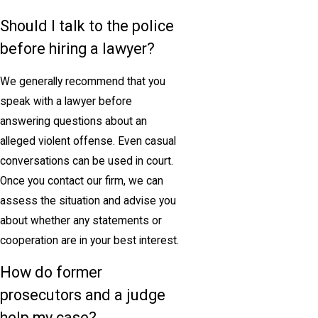
Should I talk to the police
before hiring a lawyer?
We generally recommend that you
speak with a lawyer before
answering questions about an
alleged violent offense. Even casual
conversations can be used in court.
Once you contact our firm, we can
assess the situation and advise you
about whether any statements or
cooperation are in your best interest.
How do former
prosecutors and a judge
help my case?