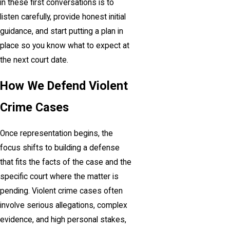
in these first conversations is to
listen carefully, provide honest initial
guidance, and start putting a plan in
place so you know what to expect at
the next court date.
How We Defend Violent
Crime Cases
Once representation begins, the
focus shifts to building a defense
that fits the facts of the case and the
specific court where the matter is
pending. Violent crime cases often
involve serious allegations, complex
evidence, and high personal stakes,