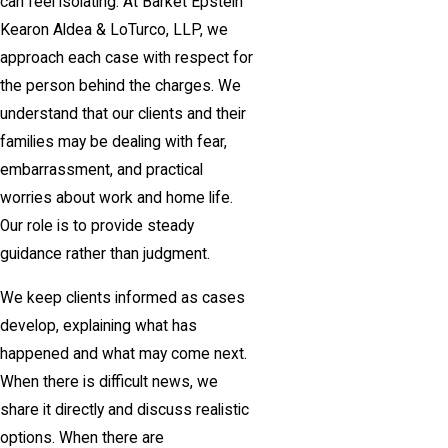
can feel isolating. At Barket Epstein
Kearon Aldea & LoTurco, LLP, we
approach each case with respect for
the person behind the charges. We
understand that our clients and their
families may be dealing with fear,
embarrassment, and practical
worries about work and home life.
Our role is to provide steady
guidance rather than judgment.
We keep clients informed as cases
develop, explaining what has
happened and what may come next.
When there is difficult news, we
share it directly and discuss realistic
options. When there are