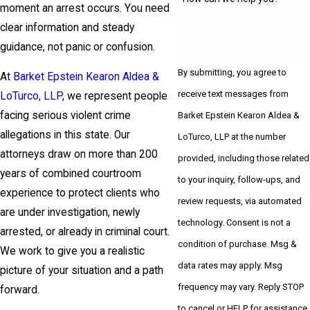
moment an arrest occurs. You need
clear information and steady
guidance, not panic or confusion.
By submitting, you agree to
At
Barket Epstein Kearon Aldea &
receive text messages from
LoTurco, LLP
, we represent people
facing serious violent crime
Barket Epstein Kearon Aldea &
allegations in this state. Our
LoTurco, LLP at the number
attorneys draw on more than 200
provided, including those related
years of combined courtroom
to your inquiry, follow-ups, and
experience to protect clients who
review requests, via automated
are under investigation, newly
technology. Consent is not a
arrested, or already in criminal court.
condition of purchase. Msg &
We work to give you a realistic
data rates may apply. Msg
picture of your situation and a path
frequency may vary. Reply STOP
forward.
to cancel or HELP for assistance.