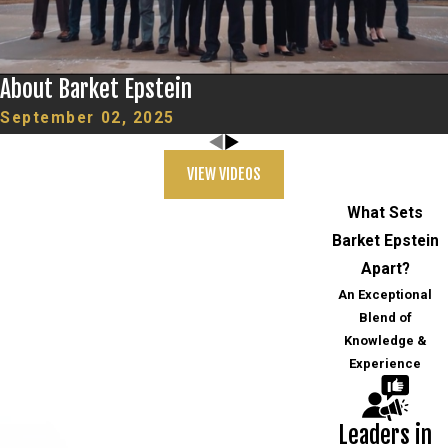
About Barket Epstein
September 02, 2025
VIEW VIDEOS
What Sets
Barket Epstein
Apart?
An Exceptional
Blend of
Knowledge &
Experience
Leaders in