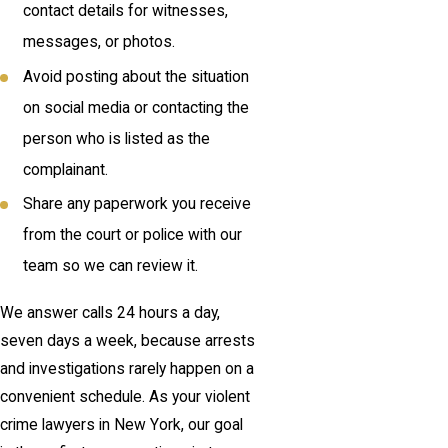
contact details for witnesses,
messages, or photos.
Avoid posting about the situation
on social media or contacting the
person who is listed as the
complainant.
Share any paperwork you receive
from the court or police with our
team so we can review it.
We answer calls 24 hours a day,
seven days a week, because arrests
and investigations rarely happen on a
convenient schedule. As your violent
crime lawyers in New York, our goal