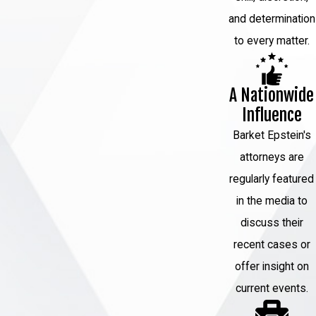
and determination
to every matter.
A Nationwide
Influence
Barket Epstein's
attorneys are
regularly featured
in the media to
discuss their
recent cases or
offer insight on
current events.