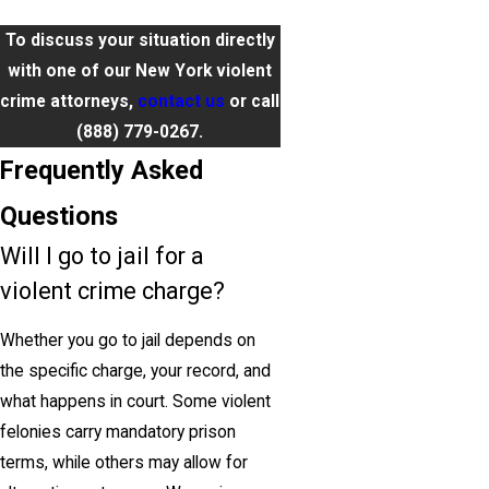
To discuss your situation directly
with one of our New York violent
crime attorneys,
contact us
or call
(888) 779-0267
.
Frequently Asked
Questions
Will I go to jail for a
violent crime charge?
Whether you go to jail depends on
the specific charge, your record, and
what happens in court. Some violent
felonies carry mandatory prison
terms, while others may allow for