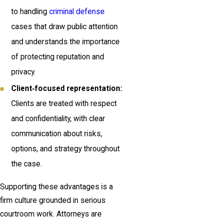
to handling
criminal defense
cases that draw public attention
and understands the importance
of protecting reputation and
privacy.
Client‑focused representation:
Clients are treated with respect
and confidentiality, with clear
communication about risks,
options, and strategy throughout
the case.
Supporting these advantages is a
firm culture grounded in serious
courtroom work. Attorneys are