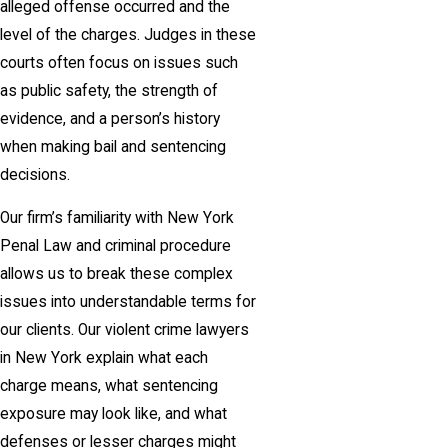
alleged offense occurred and the
level of the charges. Judges in these
courts often focus on issues such
as public safety, the strength of
evidence, and a person’s history
when making bail and sentencing
decisions.
Our firm’s familiarity with New York
Penal Law and criminal procedure
allows us to break these complex
issues into understandable terms for
our clients. Our violent crime lawyers
in New York explain what each
charge means, what sentencing
exposure may look like, and what
defenses or lesser charges might