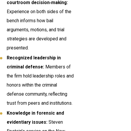
courtroom decision‑making:
Experience on both sides of the
bench informs how bail
arguments, motions, and trial
strategies are developed and
presented.
Recognized leadership in
criminal defense:
Members of
the firm hold leadership roles and
honors within the criminal
defense community, reflecting
trust from peers and institutions.
Knowledge in forensic and
evidentiary issues:
Steven