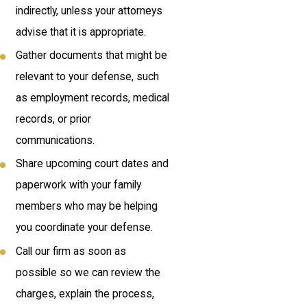
indirectly, unless your attorneys
advise that it is appropriate.
Gather documents that might be
relevant to your defense, such
as employment records, medical
records, or prior
communications.
Share upcoming court dates and
paperwork with your family
members who may be helping
you coordinate your defense.
Call our firm as soon as
possible so we can review the
charges, explain the process,