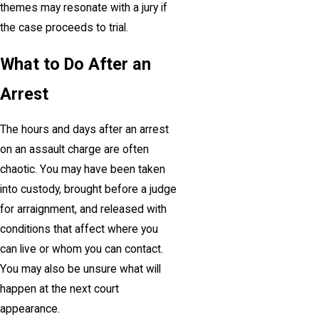
themes may resonate with a jury if
the case proceeds to trial.
What to Do After an
Arrest
The hours and days after an arrest
on an assault charge are often
chaotic. You may have been taken
into custody, brought before a judge
for arraignment, and released with
conditions that affect where you
can live or whom you can contact.
You may also be unsure what will
happen at the next court
appearance.