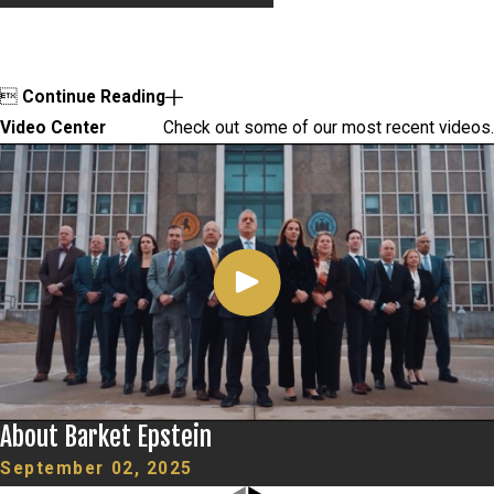

Continue Reading
Video Center
Check out some of our most recent videos.
About Barket Epstein
September 02, 2025