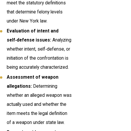
meet the statutory definitions
that determine felony levels
under New York law.
Evaluation of intent and
self‑defense issues:
Analyzing
whether intent, self‑defense, or
initiation of the confrontation is
being accurately characterized.
Assessment of weapon
allegations:
Determining
whether an alleged weapon was
actually used and whether the
item meets the legal definition
of a weapon under state law.