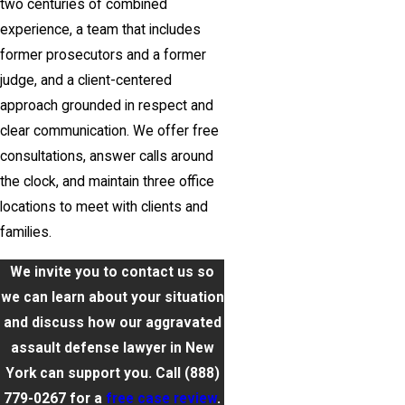
two centuries of combined
experience, a team that includes
former prosecutors and a former
judge, and a client-centered
approach grounded in respect and
clear communication. We offer free
consultations, answer calls around
the clock, and maintain three office
locations to meet with clients and
families.
We invite you to contact us so
we can learn about your situation
and discuss how our aggravated
assault defense lawyer in New
York can support you. Call
(888)
779-0267
for a
free case review
.