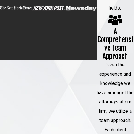
fields.
A
Comprehensi
ve Team
Approach
Given the
experience and
knowledge we
have amongst the
attorneys at our
firm, we utilize a
team approach.
Each client