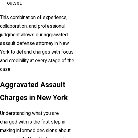
outset.
This combination of experience,
collaboration, and professional
judgment allows our aggravated
assault defense attorney in New
York to defend charges with focus
and credibility at every stage of the
case.
Aggravated Assault
Charges in New York
Understanding what you are
charged with is the first step in
making informed decisions about