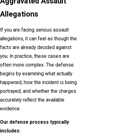
Aggravated Assault
Allegations
If you are facing serious assault
allegations, it can feel as though the
facts are already decided against
you. In practice, these cases are
often more complex. The defense
begins by examining what actually
happened, how the incident is being
portrayed, and whether the charges
accurately reflect the available
evidence.
Our defense process typically
includes: