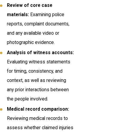
Review of core case
materials:
Examining police
reports, complaint documents,
and any available video or
photographic evidence.
Analysis of witness accounts:
Evaluating witness statements
for timing, consistency, and
context, as well as reviewing
any prior interactions between
the people involved.
Medical record comparison:
Reviewing medical records to
assess whether claimed injuries