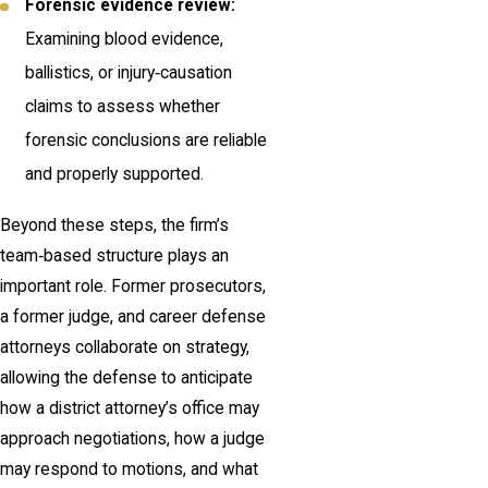
Forensic evidence review:
Examining blood evidence,
ballistics, or injury‑causation
claims to assess whether
forensic conclusions are reliable
and properly supported.
Beyond these steps, the firm’s
team‑based structure plays an
important role. Former prosecutors,
a former judge, and career defense
attorneys collaborate on strategy,
allowing the defense to anticipate
how a district attorney’s office may
approach negotiations, how a judge
may respond to motions, and what