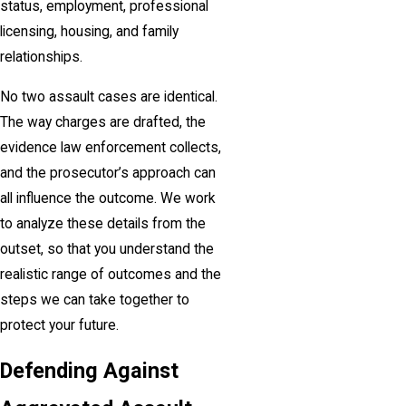
status, employment, professional
licensing, housing, and family
relationships.
No two assault cases are identical.
The way charges are drafted, the
evidence law enforcement collects,
and the prosecutor’s approach can
all influence the outcome. We work
to analyze these details from the
outset, so that you understand the
realistic range of outcomes and the
steps we can take together to
protect your future.
Defending Against