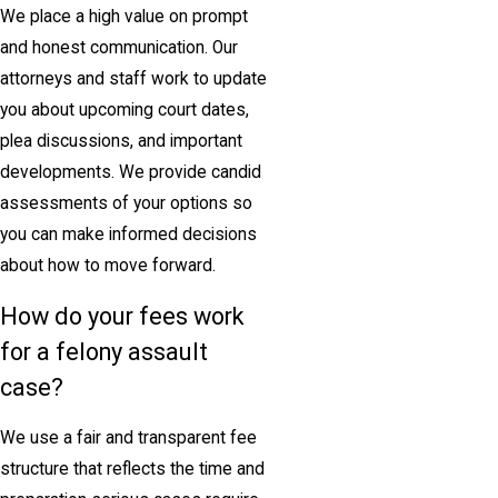
We place a high value on prompt
and honest communication. Our
attorneys and staff work to update
you about upcoming court dates,
plea discussions, and important
developments. We provide candid
assessments of your options so
you can make informed decisions
about how to move forward.
How do your fees work
for a felony assault
case?
We use a fair and transparent fee
structure that reflects the time and