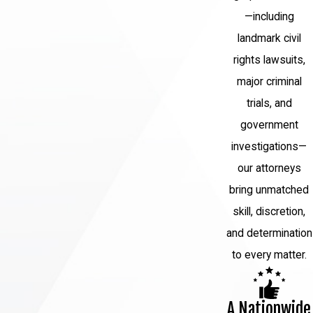
—including
landmark civil
rights lawsuits,
major criminal
trials, and
government
investigations—
our attorneys
bring unmatched
skill, discretion,
and determination
to every matter.
A Nationwide