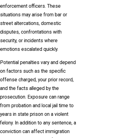
enforcement officers. These
situations may arise from bar or
street altercations, domestic
disputes, confrontations with
security, or incidents where
emotions escalated quickly.
Potential penalties vary and depend
on factors such as the specific
offense charged, your prior record,
and the facts alleged by the
prosecution. Exposure can range
from probation and local jail time to
years in state prison on a violent
felony. In addition to any sentence, a
conviction can affect immigration