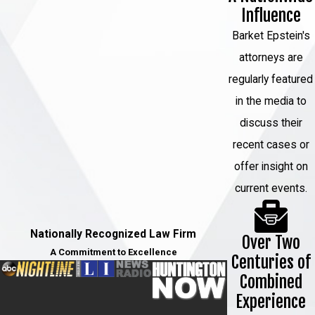
Influence
Barket Epstein's
attorneys are
regularly featured
in the media to
discuss their
recent cases or
offer insight on
current events.
Nationally Recognized Law Firm
Over Two
A Commitment to Excellence
Centuries of
Combined
Experience