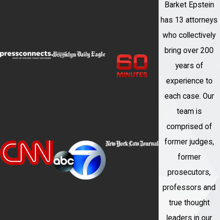
Barket Epstein
has 13 attorneys
who collectively
bring over 200
years of
experience to
each case. Our
team is
comprised of
former judges,
former
prosecutors,
professors and
true thought
leaders in our