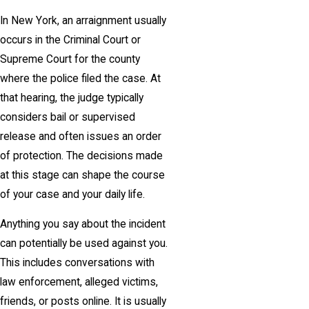
In New York, an arraignment usually
occurs in the Criminal Court or
Supreme Court for the county
where the police filed the case. At
that hearing, the judge typically
considers bail or supervised
release and often issues an order
of protection. The decisions made
at this stage can shape the course
of your case and your daily life.
Anything you say about the incident
can potentially be used against you.
This includes conversations with
law enforcement, alleged victims,
friends, or posts online. It is usually