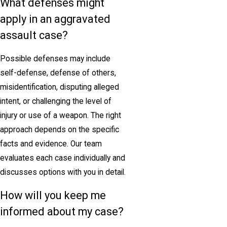
What defenses might
apply in an aggravated
assault case?
Possible defenses may include
self-defense, defense of others,
misidentification, disputing alleged
intent, or challenging the level of
injury or use of a weapon. The right
approach depends on the specific
facts and evidence. Our team
evaluates each case individually and
discusses options with you in detail.
How will you keep me
informed about my case?