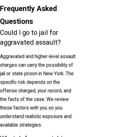
Frequently Asked
Questions
Could I go to jail for
aggravated assault?
Aggravated and higher-level assault
charges can carry the possibility of
jail or state prison in New York. The
specific risk depends on the
offense charged, your record, and
the facts of the case. We review
these factors with you so you
understand realistic exposure and
available strategies.