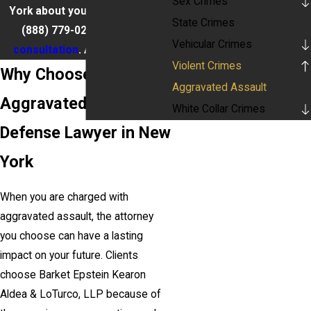
Sex Crimes
York about your situation, call
State Crimes
(888) 779-0267
for a
free
Vehicular Crimes
consultation
. Available 24/7.
Violent Crimes
Why Choose Our
Aggravated Assault
Aggravated Assault
White Collar Crimes
Defense Lawyer in New
York
When you are charged with
aggravated assault, the attorney
you choose can have a lasting
impact on your future. Clients
choose Barket Epstein Kearon
Aldea & LoTurco, LLP because of