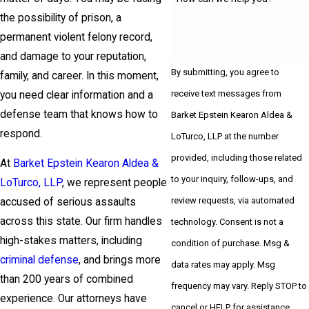
the possibility of prison, a
permanent violent felony record,
and damage to your reputation,
By submitting, you agree to
family, and career. In this moment,
receive text messages from
you need clear information and a
defense team that knows how to
Barket Epstein Kearon Aldea &
respond.
LoTurco, LLP at the number
provided, including those related
At
Barket Epstein Kearon Aldea &
to your inquiry, follow-ups, and
LoTurco, LLP
, we represent people
review requests, via automated
accused of serious assaults
across this state. Our firm handles
technology. Consent is not a
high-stakes matters, including
condition of purchase. Msg &
criminal defense
, and brings more
data rates may apply. Msg
than 200 years of combined
frequency may vary. Reply STOP to
experience. Our attorneys have
cancel or HELP for assistance.