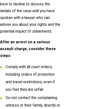
best to decline to discuss the
details of the case until you have
spoken with a lawyer who can
advise you about your rights and the
potential impact of statements.
After an arrest on a serious
assault charge, consider these
steps:
Comply with all court orders,
including orders of protection
and travel restrictions, even if
you feel they are unfair.
Do not contact the complaining
witness or their family, directly or