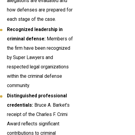
allegations are evaluated and
how defenses are prepared for
each stage of the case.
Recognized leadership in
criminal defense:
Members of
the firm have been recognized
by Super Lawyers and
respected legal organizations
within the criminal defense
community.
Distinguished professional
credentials:
Bruce A. Barket’s
receipt of the Charles F. Crimi
Award reflects significant
contributions to criminal