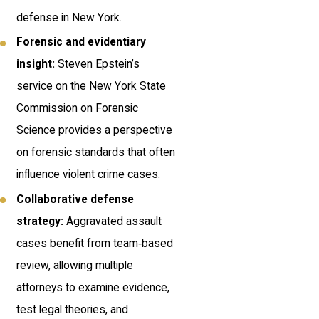
defense in New York.
Forensic and evidentiary
insight:
Steven Epstein’s
service on the New York State
Commission on Forensic
Science provides a perspective
on forensic standards that often
influence violent crime cases.
Collaborative defense
strategy:
Aggravated assault
cases benefit from team‑based
review, allowing multiple
attorneys to examine evidence,
test legal theories, and