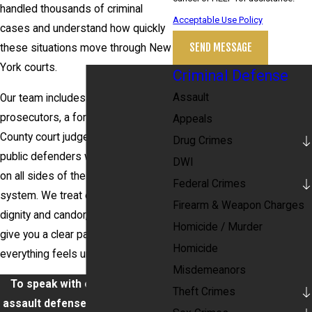
handled thousands of criminal
Acceptable Use Policy
cases and understand how quickly
SEND MESSAGE
these situations move through New
York courts.
Criminal Defense
Assault
Our team includes former
prosecutors, a former Nassau
Appeals
County court judge, and former
Drug Crimes
public defenders who have worked
DWI
on all sides of the criminal justice
Federal Crimes
system. We treat every client with
Firearm & Weapon Charges
dignity and candor, and we work to
Homicide / Murder
give you a clear path forward when
Homicide
everything feels uncertain.
Misdemeanors
To speak with our aggravated
Theft Crimes
assault defense attorney in New