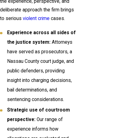
the experience, perspective, and
deliberate approach the firm brings
to serious
violent crime
cases.
Experience across all sides of
the justice system:
Attorneys
have served as prosecutors, a
Nassau County court judge, and
public defenders, providing
insight into charging decisions,
bail determinations, and
sentencing considerations.
Strategic use of courtroom
perspective:
Our range of
experience informs how