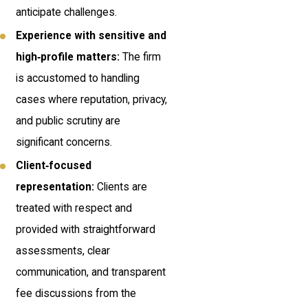
anticipate challenges.
Experience with sensitive and
high‑profile matters:
The firm
is accustomed to handling
cases where reputation, privacy,
and public scrutiny are
significant concerns.
Client‑focused
representation:
Clients are
treated with respect and
provided with straightforward
assessments, clear
communication, and transparent
fee discussions from the