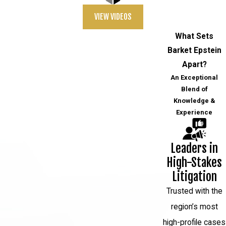
VIEW VIDEOS
What Sets
Barket Epstein
Apart?
An Exceptional
Blend of
Knowledge &
Experience
Leaders in
High-Stakes
Litigation
Trusted with the
region’s most
high-profile cases