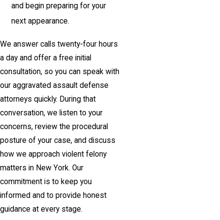
and begin preparing for your
next appearance.
We answer calls twenty-four hours
a day and offer a free initial
consultation, so you can speak with
our aggravated assault defense
attorneys quickly. During that
conversation, we listen to your
concerns, review the procedural
posture of your case, and discuss
how we approach violent felony
matters in New York. Our
commitment is to keep you
informed and to provide honest
guidance at every stage.