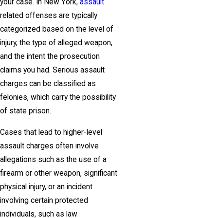
your case. In New York,
assault
related offenses are typically
categorized based on the level of
injury, the type of alleged weapon,
and the intent the prosecution
claims you had. Serious assault
charges can be classified as
felonies, which carry the possibility
of state prison.
Cases that lead to higher-level
assault charges often involve
allegations such as the use of a
firearm or other weapon, significant
physical injury, or an incident
involving certain protected
individuals, such as law