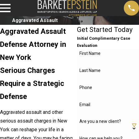
Aggravated Assault
Get Started Today
Aggravated Assault
Initial Complimentary Case
Defense Attorney in
Evaluation
First Name
New York
Serious Charges
Last Name
Require a Strategic
Phone
Defense
Email
Aggravated assault and other
serious assault charges in New
Are you a new client?
York can reshape your life in a
matter of days. You may be facing
How can we help you?