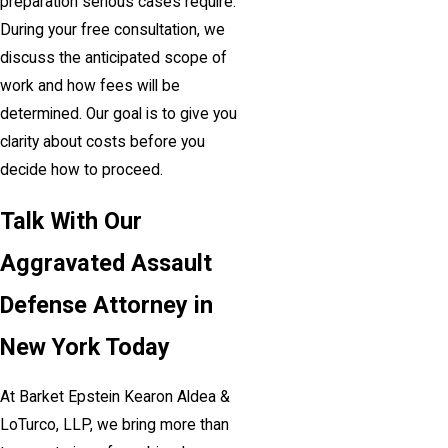
preparation serious cases require.
During your free consultation, we
discuss the anticipated scope of
work and how fees will be
determined. Our goal is to give you
clarity about costs before you
decide how to proceed.
Talk With Our
Aggravated Assault
Defense Attorney in
New York Today
At Barket Epstein Kearon Aldea &
LoTurco, LLP, we bring more than